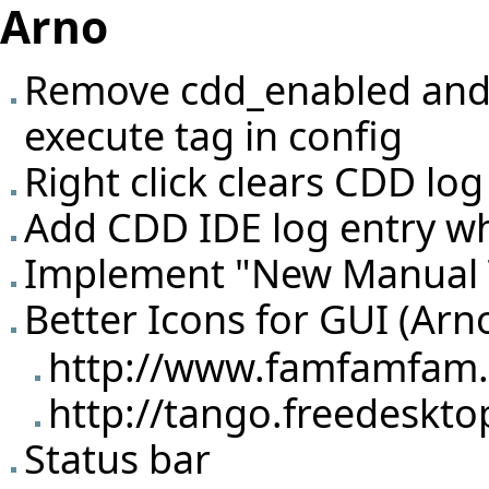
Arno
Remove cdd_enabled and 
execute tag in config
Right click clears CDD lo
Add CDD IDE log entry wh
Implement "New Manual T
Better Icons for GUI (Arn
http://www.famfamfam.c
http://tango.freedeskto
Status bar