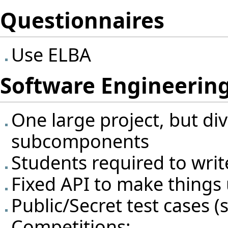
Questionnaires
Use ELBA
Software Engineering
One large project, but div
subcomponents
Students required to writ
Fixed API to make things 
Public/Secret test cases (s
Competitions: