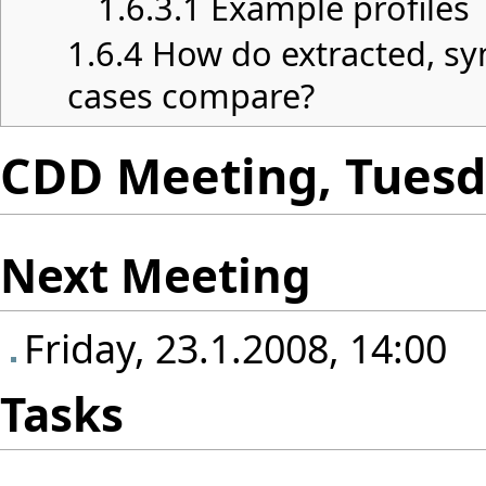
1.6.3.1
Example profiles
1.6.4
How do extracted, sy
cases compare?
CDD Meeting, Tuesda
Next Meeting
Friday, 23.1.2008, 14:00
Tasks