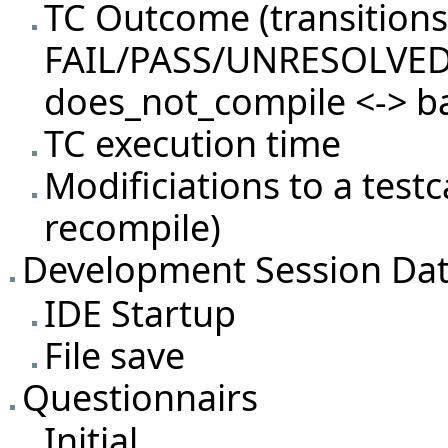
TC Outcome (transition
FAIL/PASS/UNRESOLVED
does_not_compile <-> b
TC execution time
Modificiations to a test
recompile)
Development Session Da
IDE Startup
File save
Questionnairs
Initial