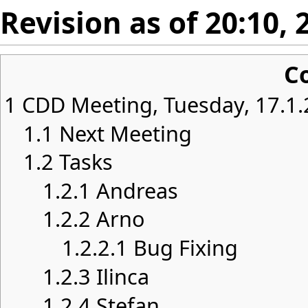
Revision as of 20:10,
C
1
CDD Meeting, Tuesday, 17.1.
1.1
Next Meeting
1.2
Tasks
1.2.1
Andreas
1.2.2
Arno
1.2.2.1
Bug Fixing
1.2.3
Ilinca
1.2.4
Stefan