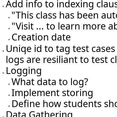
Add info to indexing clau
"This class has been au
"Visit ... to learn more 
Creation date
Uniqe id to tag test cases
logs are resiliant to test
Logging
What data to log?
Implement storing
Define how students sh
Data Gathering