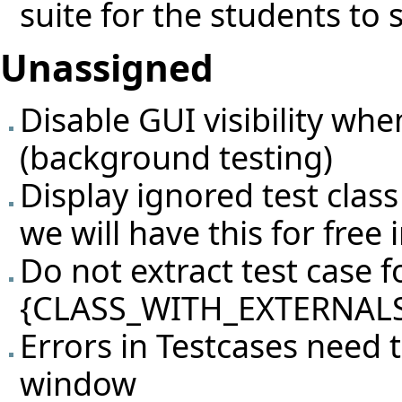
suite for the students to 
Unassigned
Disable GUI visibility whe
(background testing)
Display ignored test class
we will have this for free i
Do not extract test case fo
{CLASS_WITH_EXTERNALS
Errors in Testcases need 
window