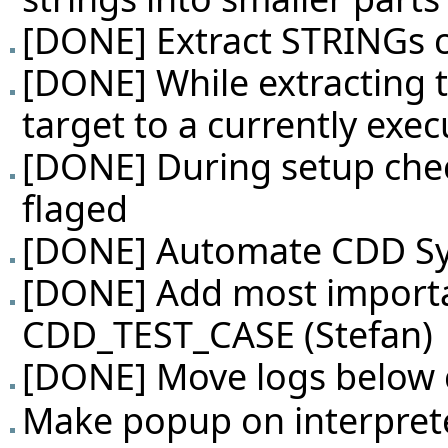
[DONE] Extract STRINGs c
[DONE] While extracting te
target to a currently exec
[DONE] During setup check
flaged
[DONE] Automate CDD Sys
[DONE] Add most importa
CDD_TEST_CASE (Stefan)
[DONE] Move logs below 
Make popup on interprete