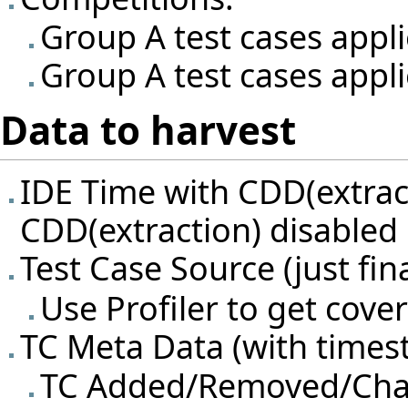
Group A test cases appl
Group A test cases appli
Data to harvest
IDE Time with CDD(extrac
CDD(extraction) disabled
Test Case Source (just fina
Use Profiler to get cov
TC Meta Data (with timest
TC Added/Removed/Ch