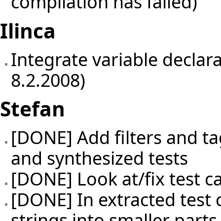
compilation has failed)
Ilinca
Integrate variable declar
8.2.2008)
Stefan
[DONE] Add filters and ta
and synthesized tests
[DONE] Look at/fix test c
[DONE] In extracted test 
strings into smaller parts