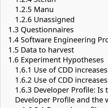
1.2.5
Manu
1.2.6
Unassigned
1.3
Questionnaires
1.4
Software Engineering Pro
1.5
Data to harvest
1.6
Experiment Hypotheses
1.6.1
Use of CDD increases
1.6.2
Use of CDD increases
1.6.3
Developer Profile: Is
Developer Profile and the 