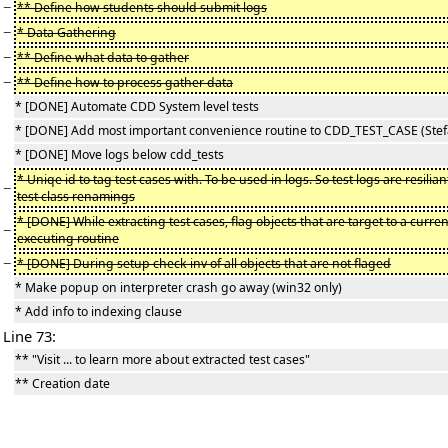
−
** Define how students should submit logs
−
* Data Gathering
−
** Define what data to gather
−
** Define how to process gather data
* [DONE] Automate CDD System level tests
* [DONE] Add most important convenience routine to CDD_TEST_CASE (Stef
* [DONE] Move logs below cdd_tests
* Uniqe id to tag test cases with. To be used in logs. So test logs are resilian
−
test class renamings
* [DONE] While extracting test cases, flag objects that are target to a curren
−
executing routine
−
* [DONE] During setup check inv of all objects that are not flaged
* Make popup on interpreter crash go away (win32 only)
* Add info to indexing clause
Line 73:
** "Visit ... to learn more about extracted test cases"
** Creation date