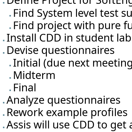
Find System level test su
Find project with pure f
Install CDD in student la
Devise questionnaires
Initial (due next meetin
Midterm
Final
Analyze questionnaires
Rework example profiles
Assis will use CDD to get a