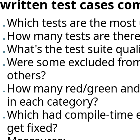
written test cases co
Which tests are the most 
How many tests are there
What's the test suite qual
Were some excluded from
others?
How many red/green and g
in each category?
Which had compile-time e
get fixed?