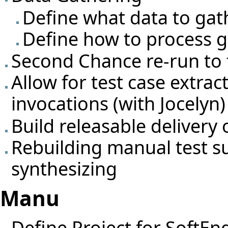
Define what data to gat
Define how to process g
Second Chance re-run to f
Allow for test case extrac
invocations (with Jocelyn)
Build releasable deliver
Rebuilding manual test s
synthesizing
Manu
Define Project for SoftEn