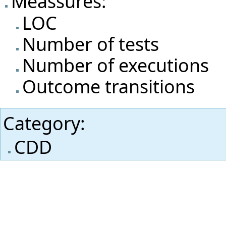
Meassures:
LOC
Number of tests
Number of executions
Outcome transitions
Category
:
CDD