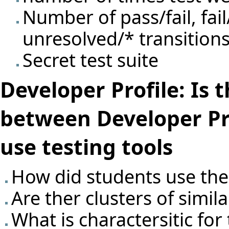
Number of pass/fail, fail
unresolved/* transitions
Secret test suite
Developer Profile: Is 
between Developer Pr
use testing tools
How did students use the 
Are ther clusters of simil
What is charactersitic for