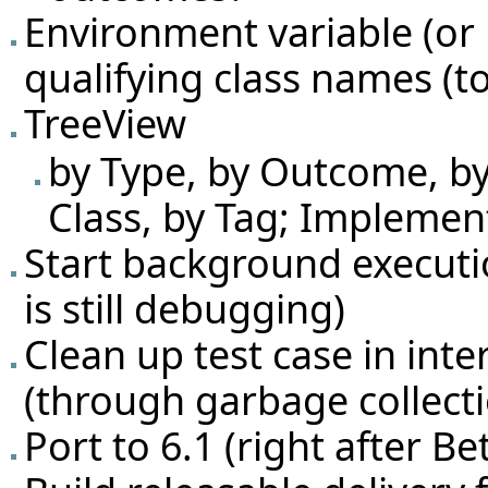
Environment variable (or 
qualifying class names (to
TreeView
by Type, by Outcome, by 
Class, by Tag; Implemen
Start background executio
is still debugging)
Clean up test case in inte
(through garbage collecti
Port to 6.1 (right after Be