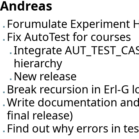
Andreas
Forumulate Experiment H
Fix AutoTest for courses
Integrate AUT_TEST_CA
hierarchy
New release
Break recursion in Erl-G 
Write documentation and 
final release)
Find out why errors in te