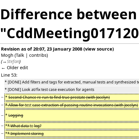
Difference between 
"CddMeeting017120
Revision as of 20:07, 23 January 2008
(
view source
)
Mogh
(
Talk
|
contribs
)
(
→
Stefan
)
← Older edit
Line 53:
* [DONE] Add filters and tags for extracted, manual tests and synthesized t
* [DONE] Look at/fix test case execution for agents
−
*
Second Chance re-run to find true prestate (with Jocelyn)
−
* Allow for
test
case extraction of passing routine invocations (with Jocelyn)
−
*
Logging
−
*
* What data
to
log?
−
*
* Implement storing