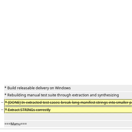
* Build releasable delivery on Windows
* Rebuilding manual test suite through extraction and synthesizing
−
* [DONE] In extracted test cases: break long manifest strings into smaller p
−
* Extract STRINGs correctly
===Manu===