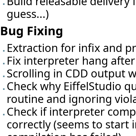
Build releasable delivery 
guess...)
Bug Fixing
Extraction for infix and p
Fix interpreter hang afte
Scrolling in CDD output 
Check why EiffelStudio qu
routine and ignoring viol
Check if interpreter comp
correctly (seems to start