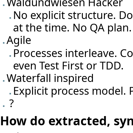
Waldundwiesen Hacker
No explicit structure. 
at the time. No QA plan.
Agile
Processes interleave. C
even Test First or TDD.
Waterfall inspired
Explicit process model. 
?
How do extracted, sy