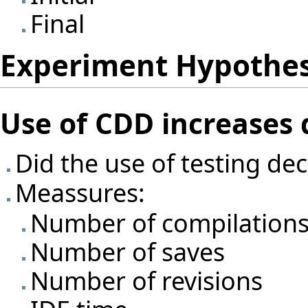
Final
Experiment Hypothe
Use of CDD increases
Did the use of testing d
Meassures:
Number of compilation
Number of saves
Number of revisions