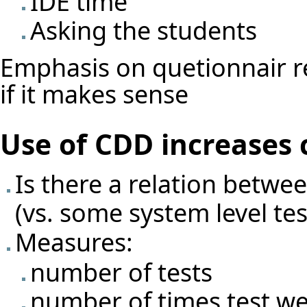
IDE time
Asking the students
Emphasis on quetionnair re
if it makes sense
Use of CDD increases 
Is there a relation betwe
(vs. some system level test
Measures:
number of tests
number of times test we