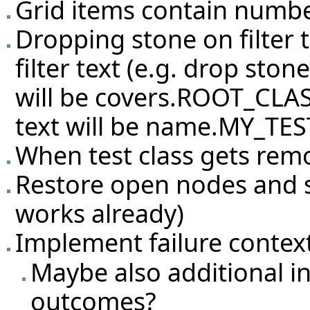
Grid items contain number 
Dropping stone on filter 
filter text (e.g. drop sto
will be covers.ROOT_CLASS
text will be name.MY_TES
When test class gets rem
Restore open nodes and sel
works already)
Implement failure conte
Maybe also additional i
outcomes?