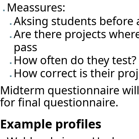
Meassures:
Aksing students before 
Are there projects where t
pass
How often do they test?
How correct is their proj
Midterm questionnaire wil
for final questionnaire.
Example profiles