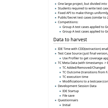
One large project, but divided in
Students required to write test cas
Fixed API to make things uniformly
Public/Secret test cases (similar to 
Competitions:
Group A test cases applied to G
Group A test cases applied to G
Data to harvest
IDE Time with CDD(extraction) enab
Test Case Source (just final version,
Use Profiler to get coverage a
TC Meta Data (with timestamps -> E
TC Added/Removed/Changed
TC Outcome (transitions from
TC execution time
Modificiations to a testcase (c
Development Session Data
IDE Startup
File save
Questionnairs
Initial