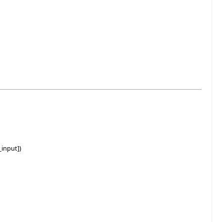
input])