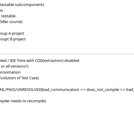
to testable subcomponents
es
 testable
Zeller course)
roup A project
roupt B project
led / IDE Time with CDD(extraction) disabled
 or all versions?)
pproximation
volution of Test Case)
 FAIL/PASS/UNRESOLVED[bad_communication <-> does_not_compile <-> bad_
ompiler needs to recompile)