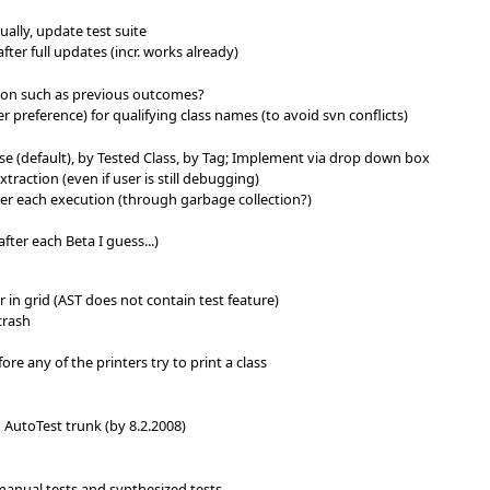
lly, update test suite
ter full updates (incr. works already)
ion such as previous outcomes?
r preference) for qualifying class names (to avoid svn conflicts)
e (default), by Tested Class, by Tag; Implement via drop down box
traction (even if user is still debugging)
fter each execution (through garbage collection?)
after each Beta I guess...)
 in grid (AST does not contain test feature)
crash
ore any of the printers try to print a class
o AutoTest trunk (by 8.2.2008)
 manual tests and synthesized tests