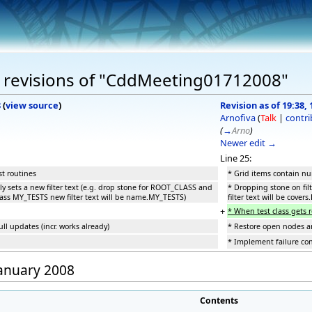
 revisions of "CddMeeting01712008"
8
(
view source
)
Revision as of 19:38,
Arnofiva
(
Talk
|
contri
(
→
Arno
)
Newer edit →
Line 25:
st routines
* Grid items contain num
ly sets a new filter text (e.g. drop stone for ROOT_CLASS and
* Dropping stone on filt
class MY_TESTS new filter text will be name.MY_TESTS)
filter text will be cove
+
* When test class gets 
ll updates (incr. works already)
* Restore open nodes and
* Implement failure co
January 2008
Contents