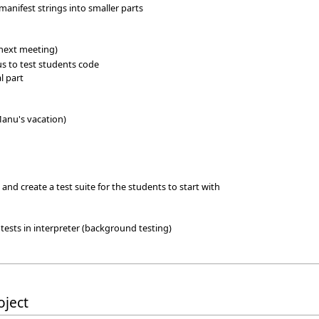
manifest strings into smaller parts
 next meeting)
 us to test students code
l part
Manu's vacation)
it and create a test suite for the students to start with
 tests in interpreter (background testing)
oject