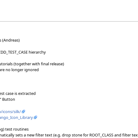
 (Andreas)
CDD_TEST_CASE hierarchy
orials (together with final release)
 are no longer ignored
st case is extracted
" Button
icons/silk/
Tango_Icon_Library
ng) test routines
atically sets a new filter text (e.g. drop stone for ROOT_CLASS and filter tex