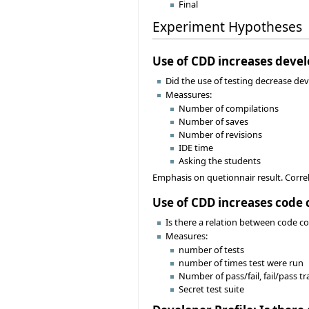
Final
Experiment Hypotheses
Use of CDD increases deve
Did the use of testing decrease d
Meassures:
Number of compilations
Number of saves
Number of revisions
IDE time
Asking the students
Emphasis on quetionnair result. Correl
Use of CDD increases code 
Is there a relation between code cor
Measures:
number of tests
number of times test were run
Number of pass/fail, fail/pass tr
Secret test suite