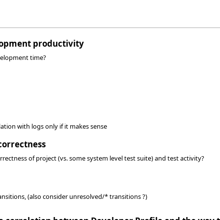
lopment productivity
evelopment time?
ation with logs only if it makes sense
correctness
rectness of project (vs. some system level test suite) and test activity?
ansitions, (also consider unresolved/* transitions ?)