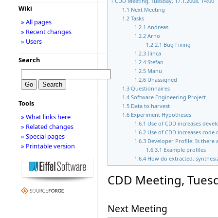
1
CDD Meeting, Tuesday, 17.1.2008, 14:00
Wiki
1.1
Next Meeting
1.2
Tasks
» All pages
1.2.1
Andreas
» Recent changes
1.2.2
Arno
» Users
1.2.2.1
Bug Fixing
1.2.3
Ilinca
Search
1.2.4
Stefan
1.2.5
Manu
1.2.6
Unassigned
1.3
Questionnaires
1.4
Software Engineering Project
Tools
1.5
Data to harvest
1.6
Experiment Hypotheses
» What links here
1.6.1
Use of CDD increases devel
» Related changes
1.6.2
Use of CDD increases code 
» Special pages
1.6.3
Developer Profile: Is there
» Printable version
1.6.3.1
Example profiles
1.6.4
How do extracted, synthesi
CDD Meeting, Tuesda
Next Meeting