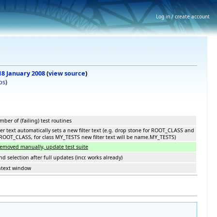
Log in / create account
 18 January 2008
(
view source
)
bs
)
ber of (failing) test routines
er text automatically sets a new filter text (e.g. drop stone for ROOT_CLASS and
rs.ROOT_CLASS, for class MY_TESTS new filter text will be name.MY_TESTS)
removed manually, update test suite
 selection after full updates (incr. works already)
ntext window