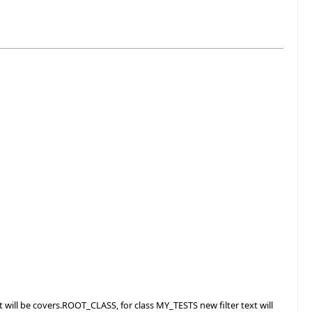
t will be covers.ROOT_CLASS, for class MY_TESTS new filter text will