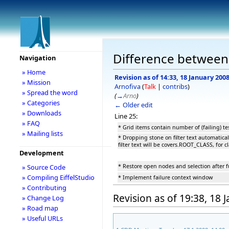
Difference between
Navigation
» Home
Revision as of 14:33, 18 January 200
» Mission
Arnofiva
(
Talk
|
contribs
)
» Spread the word
(
→
Arno
)
» Categories
← Older edit
» Downloads
Line 25:
» FAQ
* Grid items contain number of (failing) te
» Mailing lists
* Dropping stone on filter text automatical
filter text will be covers.ROOT_CLASS, for 
Development
* Restore open nodes and selection after fu
» Source Code
» Compiling EiffelStudio
* Implement failure context window
» Contributing
Revision as of 19:38, 18 
» Change Log
» Road map
» Useful URLs