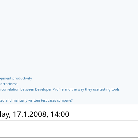
opment productivity
correctness
 a correlation between Developer Profile and the way they use testing tools
zed and manually written test cases compare?
y, 17.1.2008, 14:00