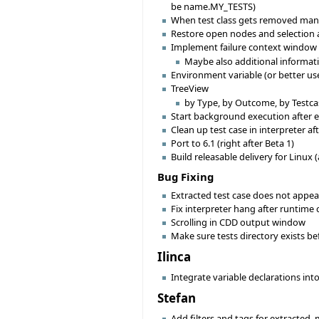
be name.MY_TESTS)
When test class gets removed manua
Restore open nodes and selection af
Implement failure context window
Maybe also additional informat
Environment variable (or better use
TreeView
by Type, by Outcome, by Testcas
Start background execution after ex
Clean up test case in interpreter a
Port to 6.1 (right after Beta 1)
Build releasable delivery for Linux (
Bug Fixing
Extracted test case does not appear
Fix interpreter hang after runtime 
Scrolling in CDD output window
Make sure tests directory exists bef
Ilinca
Integrate variable declarations int
Stefan
Add filters and tags for extracted,