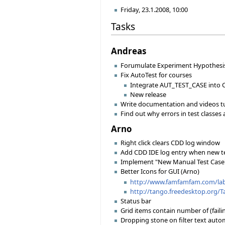
Friday, 23.1.2008, 10:00
Tasks
Andreas
Forumulate Experiment Hypothesis
Fix AutoTest for courses
Integrate AUT_TEST_CASE into 
New release
Write documentation and videos tut
Find out why errors in test classes
Arno
Right click clears CDD log window
Add CDD IDE log entry when new te
Implement "New Manual Test Case
Better Icons for GUI (Arno)
http://www.famfamfam.com/lab/
http://tango.freedesktop.org/
Status bar
Grid items contain number of (faili
Dropping stone on filter text autom