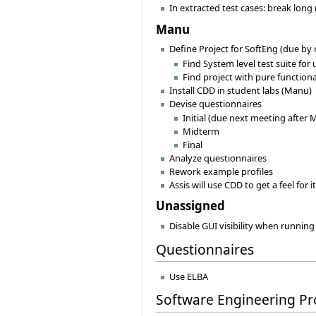
In extracted test cases: break long 
Manu
Define Project for SoftEng (due by
Find System level test suite for
Find project with pure functiona
Install CDD in student labs (Manu)
Devise questionnaires
Initial (due next meeting after 
Midterm
Final
Analyze questionnaires
Rework example profiles
Assis will use CDD to get a feel for 
Unassigned
Disable GUI visibility when running
Questionnaires
Use ELBA
Software Engineering Pr