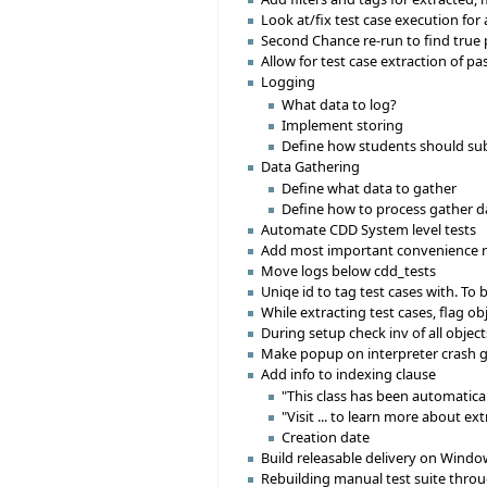
Look at/fix test case execution for
Second Chance re-run to find true p
Allow for test case extraction of pa
Logging
What data to log?
Implement storing
Define how students should su
Data Gathering
Define what data to gather
Define how to process gather d
Automate CDD System level tests
Add most important convenience r
Move logs below cdd_tests
Uniqe id to tag test cases with. To b
While extracting test cases, flag ob
During setup check inv of all object
Make popup on interpreter crash g
Add info to indexing clause
"This class has been automatica
"Visit ... to learn more about ex
Creation date
Build releasable delivery on Windo
Rebuilding manual test suite throu