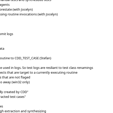
 agents
restate (with Jocelyn)
ssing routine invocations (with Jocelyn)
bmit logs
ata
outine to CDD_TEST_CASE (Stefan)
e used in logs. So test logs are resiliant to test class renamings
jects that are target to a currently executing routine
s that are not flaged
o away (win32 only)
lly created by CDD"
tracted test cases"
ws
gh extraction and synthesizing