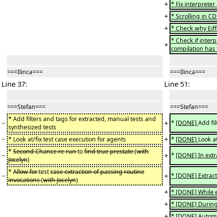
+
* Fix interprete
+
* Scrolling in 
+
* Check why Eiff
* Check if inter
+
compilation has 
===Ilinca===
===Ilinca===
Line 37:
Line 51:
===Stefan===
===Stefan===
* Add filters and tags for extracted, manual tests and
−
+
*
[DONE]
Add fi
synthesized tests
−
+
* Look at/fix test case execution for agents
*
[DONE]
Look at
*
Second Chance re-run
to
find true prestate
(
with
−
+
*
[DONE] In extra
Jocelyn
)
*
Allow for
test
case extraction of passing routine
−
+
* [DONE] Extract
invocations
(
with Jocelyn
)
+
* [DONE] While ex
+
* [DONE] During 
+
* [DONE] Automa