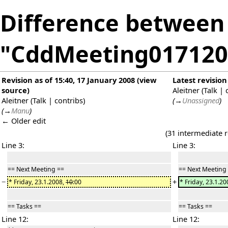
Difference between 
"CddMeeting017120
Revision as of 15:40, 17 January 2008
(
view
Latest revision
source
)
Aleitner
(
Talk
|
Aleitner
(
Talk
|
contribs
)
(
→
Unassigned
)
(
→
Manu
)
← Older edit
(31 intermediate 
Line 3:
Line 3:
== Next Meeting ==
== Next Meeting
−
+
* Friday, 23.1.2008,
10
:00
* Friday, 23.1.2
== Tasks ==
== Tasks ==
Line 12:
Line 12: