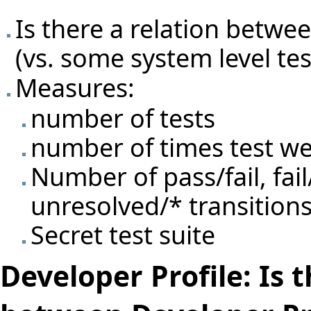
Is there a relation betwe
(vs. some system level test
Measures:
number of tests
number of times test we
Number of pass/fail, fail
unresolved/* transitions
Secret test suite
Developer Profile: Is 