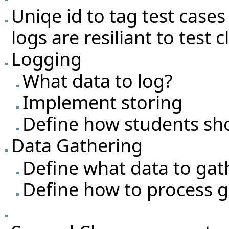
Uniqe id to tag test cases
logs are resiliant to test
Logging
What data to log?
Implement storing
Define how students sh
Data Gathering
Define what data to gat
Define how to process g