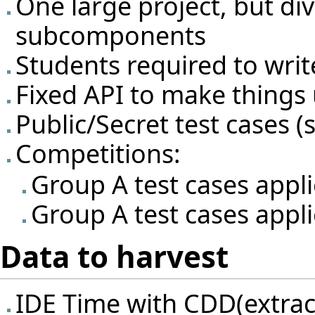
One large project, but div
subcomponents
Students required to writ
Fixed API to make things 
Public/Secret test cases (s
Competitions:
Group A test cases appl
Group A test cases appli
Data to harvest
IDE Time with CDD(extrac