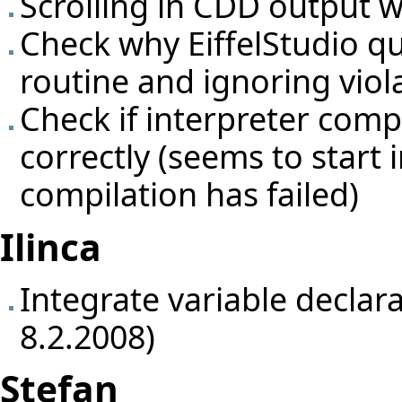
Scrolling in CDD output 
Check why EiffelStudio qu
routine and ignoring viol
Check if interpreter comp
correctly (seems to start
compilation has failed)
Ilinca
Integrate variable declar
8.2.2008)
Stefan