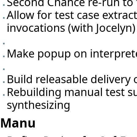
Second Chance re-run to f
Allow for test case extrac
invocations (with Jocelyn)
Make popup on interprete
Build releasable deliver
Rebuilding manual test s
synthesizing
Manu