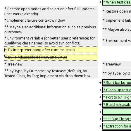
+
* When test clas
* Restore open nodes and selection after full updates
* Restore open no
(incr. works already)
* Implement failure context window
* Implement fai
** Maybe also additional information such as previous
** Maybe also ad
outcomes?
* Environment variable (or better user preference) for
* Environment var
qualifying class names (to avoid svn conflicts)
−
* Fix interpreter hang after runtime crash
−
* Build releasable delivery and Linux
* TreeView
* TreeView
** by Type, by Outcome, by Testcase (default), by
** by Type, by O
Tested Class, by Tag; Implement via drop down box
+
* Start backgrou
+
* Clean up test 
+
* Port to 6.1 (rig
+
* Build releasabl
+
+
====Bug Fixing
+
* Extraction for 