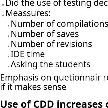
Did the use of testing d
Meassures:
Number of compilation
Number of saves
Number of revisions
IDE time
Asking the students
Emphasis on quetionnair re
if it makes sense
Use of CDD increases 