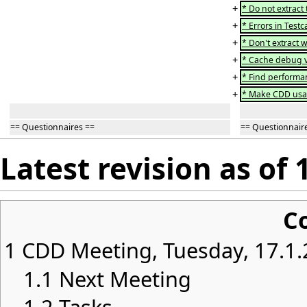
+
* Do not extract
+
* Errors in Test
+
* Don't extract 
+
* Cache debug v
+
* Find performan
+
* Make CDD usabl
== Questionnaires ==
== Questionnair
Latest revision as of 
C
1
CDD Meeting, Tuesday, 17.1.
1.1
Next Meeting