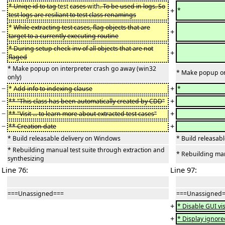
* Uniqe id to tag
test
cases
with
. To be used in logs. So
−
+
*
test logs are resiliant to test class renamings
*
While extracting test cases, flag objects that are
−
+
target to a currently executing routine
* During setup check inv of all objects that are not
−
+
flaged
* Make popup on interpreter crash go away (win32
* Make popup on 
only)
−
+
*
Add info to indexing clause
*
−
+
** "This class has been automatically created by CDD"
−
+
** "Visit ... to learn more about extracted test cases"
−
+
** Creation date
* Build releasable delivery on Windows
* Build releasab
* Rebuilding manual test suite through extraction and
* Rebuilding man
synthesizing
Line 76:
Line 97:
===Unassigned===
===Unassigned
+
* Disable GUI vi
+
* Display ignored