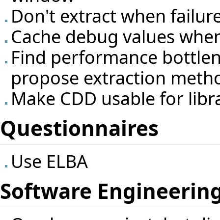
Don't extract when failur
Cache debug values when 
Find performance bottlene
propose extraction meth
Make CDD usable for libr
Questionnaires
Use ELBA
Software Engineering