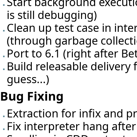
Start background executio
is still debugging)
Clean up test case in inte
(through garbage collecti
Port to 6.1 (right after Be
Build releasable delivery 
guess...)
Bug Fixing
Extraction for infix and p
Fix interpreter hang afte