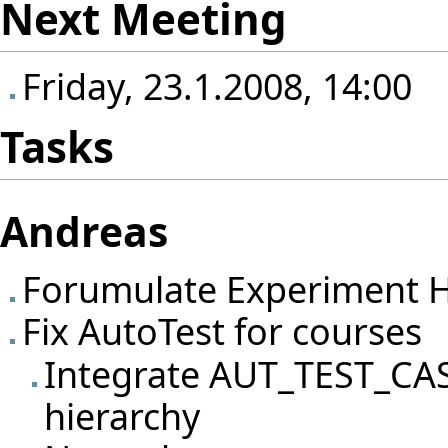
Next Meeting
Friday, 23.1.2008, 14:00
Tasks
Andreas
Forumulate Experiment H
Fix AutoTest for courses
Integrate AUT_TEST_CA
hierarchy