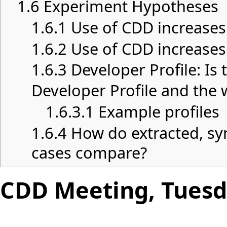
1.6
Experiment Hypotheses
1.6.1
Use of CDD increases
1.6.2
Use of CDD increases
1.6.3
Developer Profile: Is
Developer Profile and the 
1.6.3.1
Example profiles
1.6.4
How do extracted, sy
cases compare?
CDD Meeting, Tuesda