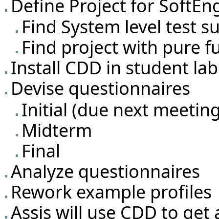
Define Project for SoftEn
Find System level test su
Find project with pure f
Install CDD in student la
Devise questionnaires
Initial (due next meetin
Midterm
Final
Analyze questionnaires
Rework example profiles
Assis will use CDD to get a