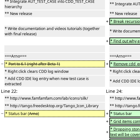
** Integrate AUT_TEST_CASE into CDD_TEST_CASE
** Integrate AU
hierarchy
** New release
** New release
+
* Break recursio
* Write documentation and videos tutorials (together
* Write documenta
with final release)
+
* Find out why e
===Arno===
===Arno===
−
+
*
Port to 6.1 (right after Beta 1)
*
Remove cdd_en
* Right click clears CDD log window
* Right click cl
* Add CDD IDE log entry when new test case is
* Add CDD IDE lo
extracted
Line 22:
Line 24:
** http://www.famfamfam.com/lab/icons/silk/
** http://www.f
** http://tango.freedesktop.org/Tango_Icon_Library
** http://tango.
−
+
* Status bar (
Arno
)
* Status bar
+
* Grid items co
* Dropping stone 
+
text will be cov