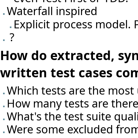
Waterfall inspired
Explicit process model. 
?
How do extracted, sy
written test cases co
Which tests are the most 
How many tests are there
What's the test suite qual
Were some excluded from