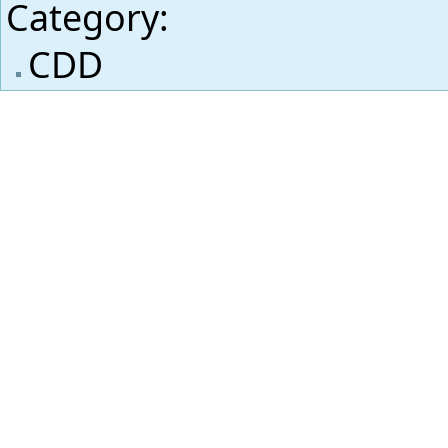
Category
:
CDD