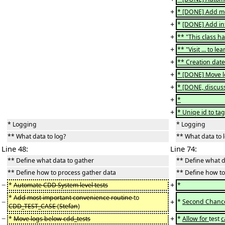
+
* [DONE] Add mo
+
*
[DONE] Add inf
+
** "This class h
+
** "Visit ... to 
+
** Creation date
+
* [DONE] Move l
+
* [DONE, discuss
+
*
+
* Uniqe id to tag
* Logging
* Logging
** What data to log?
** What data to 
Line 48:
Line 74:
** Define what data to gather
** Define what d
** Define how to process gather data
** Define how to
−
+
*
Automate CDD System level tests
*
*
Add most important convenience routine
to
−
+
*
Second Chanc
CDD_TEST_CASE
(
Stefan
)
−
+
*
Move logs below cdd_tests
*
Allow for
test
c