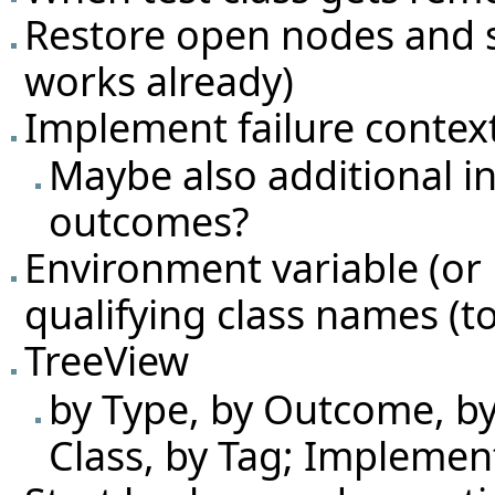
Restore open nodes and sel
works already)
Implement failure conte
Maybe also additional i
outcomes?
Environment variable (or 
qualifying class names (to
TreeView
by Type, by Outcome, by 
Class, by Tag; Implemen