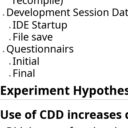
recompile)
Development Session Da
IDE Startup
File save
Questionnairs
Initial
Final
Experiment Hypothe
Use of CDD increases