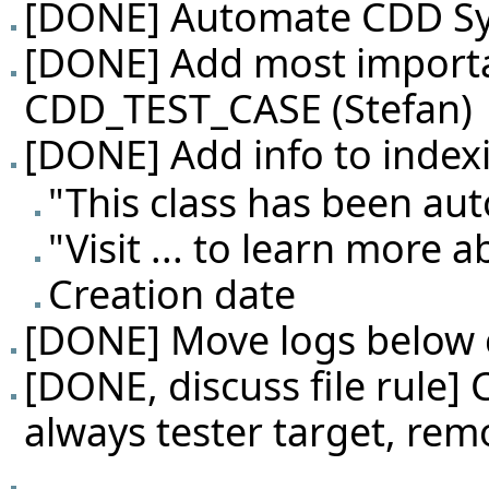
[DONE] Automate CDD Sys
[DONE] Add most importa
CDD_TEST_CASE (Stefan)
[DONE] Add info to index
"This class has been au
"Visit ... to learn more 
Creation date
[DONE] Move logs below 
[DONE, discuss file rule]
always tester target, rem