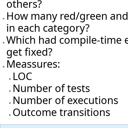
others?
How many red/green and g
in each category?
Which had compile-time e
get fixed?
Meassures:
LOC
Number of tests
Number of executions
Outcome transitions