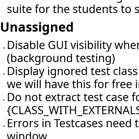
suite for the students to 
Unassigned
Disable GUI visibility whe
(background testing)
Display ignored test class
we will have this for free i
Do not extract test case fo
{CLASS_WITH_EXTERNALS
Errors in Testcases need 
window