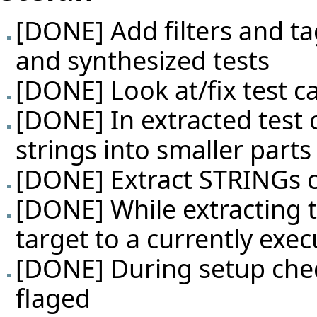
[DONE] Add filters and ta
and synthesized tests
[DONE] Look at/fix test c
[DONE] In extracted test 
strings into smaller parts
[DONE] Extract STRINGs c
[DONE] While extracting te
target to a currently exec
[DONE] During setup check
flaged