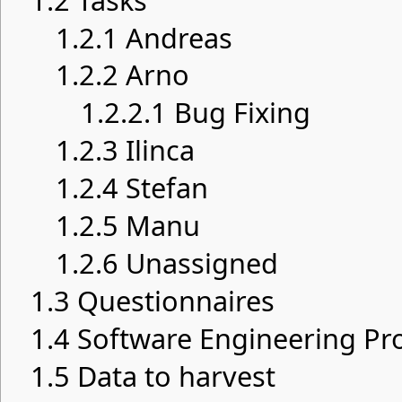
1.2
Tasks
1.2.1
Andreas
1.2.2
Arno
1.2.2.1
Bug Fixing
1.2.3
Ilinca
1.2.4
Stefan
1.2.5
Manu
1.2.6
Unassigned
1.3
Questionnaires
1.4
Software Engineering Pro
1.5
Data to harvest