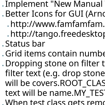
Implement "New Manual T
Better Icons for GUI (Arn
http://www.famfamfam.c
http://tango.freedeskto
Status bar
Grid items contain number 
Dropping stone on filter 
filter text (e.g. drop sto
will be covers.ROOT_CLASS
text will be name.MY_TES
When test class gets rem