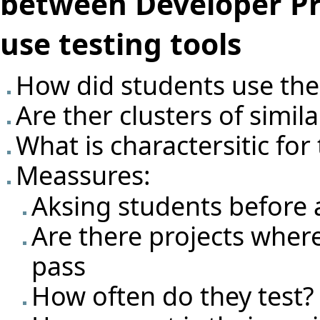
between Developer Pr
use testing tools
How did students use the 
Are ther clusters of simil
What is charactersitic for
Meassures:
Aksing students before 
Are there projects where t
pass
How often do they test?