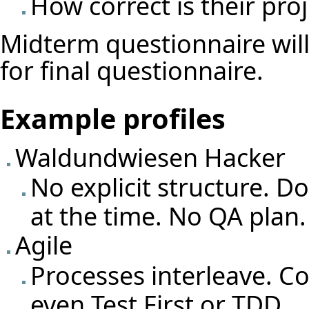
How correct is their proj
Midterm questionnaire wil
for final questionnaire.
Example profiles
Waldundwiesen Hacker
No explicit structure. 
at the time. No QA plan.
Agile
Processes interleave. C
even Test First or TDD.