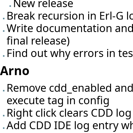
New release
Break recursion in Erl-G 
Write documentation and 
final release)
Find out why errors in te
Arno
Remove cdd_enabled and 
execute tag in config
Right click clears CDD lo
Add CDD IDE log entry wh