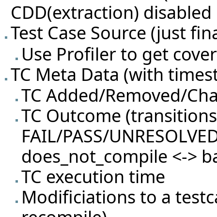
CDD(extraction) disabled
Test Case Source (just fina
Use Profiler to get cov
TC Meta Data (with timest
TC Added/Removed/Ch
TC Outcome (transition
FAIL/PASS/UNRESOLVED
does_not_compile <-> b
TC execution time
Modificiations to a test