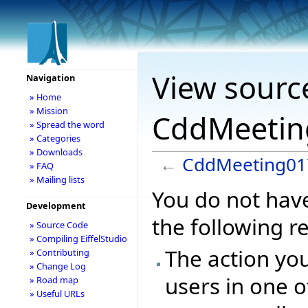
View sourc
Navigation
» Home
» Mission
CddMeetin
» Spread the word
» Categories
» Downloads
←
CddMeeting01
» FAQ
» Mailing lists
You do not have
Development
the following r
» Source Code
» Compiling EiffelStudio
The action you
» Contributing
» Change Log
users in one o
» Road map
» Useful URLs