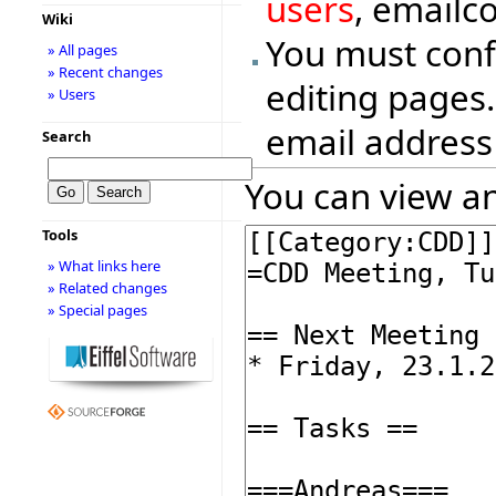
users
, emailc
Wiki
You must conf
» All pages
» Recent changes
editing pages.
» Users
email address
Search
You can view an
Tools
» What links here
» Related changes
» Special pages