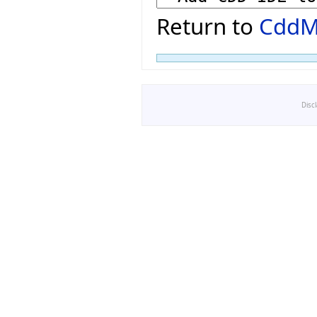
Return to
CddM
Disc