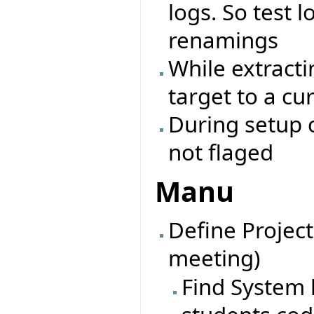
logs. So test l
renamings
While extracti
target to a cu
During setup c
not flaged
Manu
Define Project
meeting)
Find System l