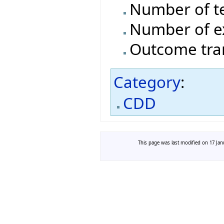
Number of t
Number of e
Outcome tran
Category
:
CDD
This page was last modified on 17 Janu