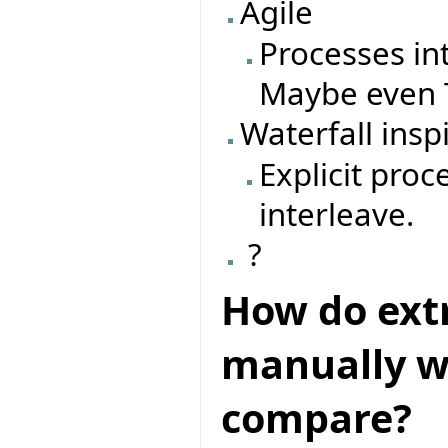
Agile
Processes in
Maybe even T
Waterfall insp
Explicit pro
interleave.
?
How do ext
manually wr
compare?