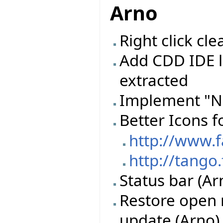
Arno
Right click c
Add CDD IDE l
extracted
Implement "N
Better Icons f
http://www.
http://tango
Status bar (Ar
Restore open 
update (Arno)