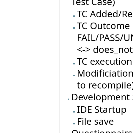
Test Case)
TC Added/R
TC Outcome (
FAIL/PASS/
<-> does_not
TC execution
Modificiatio
to recompile
Development 
IDE Startup
File save
Questionnairs