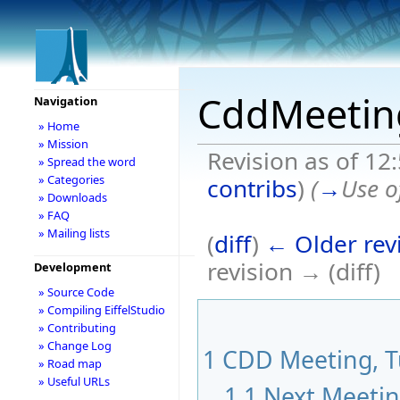
CddMeetin
Navigation
» Home
» Mission
Revision as of 12
» Spread the word
» Categories
contribs
)
(
→
Use o
» Downloads
» FAQ
» Mailing lists
(
diff
)
← Older rev
revision → (diff)
Development
» Source Code
» Compiling EiffelStudio
» Contributing
» Change Log
1
CDD Meeting, Tu
» Road map
» Useful URLs
1.1
Next Meeti