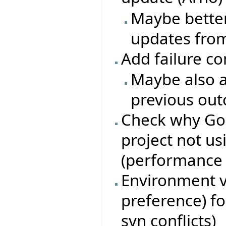
Maybe better
updates from
Add failure c
Maybe also a
previous ou
Check why Go
project not u
(performance i
Environment va
preference) fo
svn conflicts)