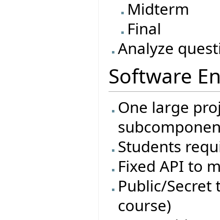
Midterm
Final
Analyze quest
Software En
One large proj
subcomponen
Students requi
Fixed API to m
Public/Secret t
course)