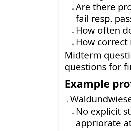
Are there pro
fail resp. pas
How often do
How correct i
Midterm questio
questions for f
Example prof
Waldundwiese
No explicit 
appriorate a