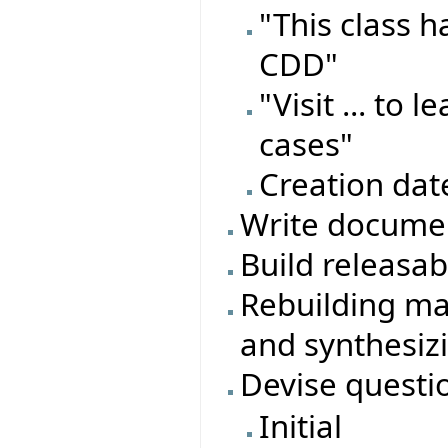
"This class 
CDD"
"Visit ... to
cases"
Creation dat
Write documen
Build releasa
Rebuilding ma
and synthesiz
Devise questi
Initial