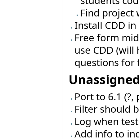
students co
Find project 
Install CDD in
Free form mid
use CDD (will
questions for 
Unassigne
Port to 6.1 (?,
Filter should 
Log when test
Add info to in