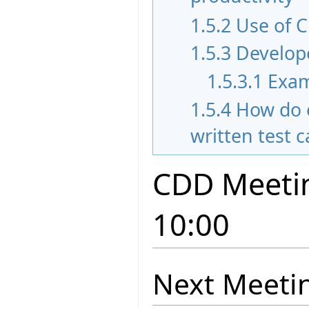
1.5.2
Use of C
1.5.3
Develope
1.5.3.1
Exam
1.5.4
How do 
written test 
CDD Meetin
10:00
Next Meeti