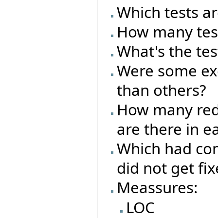
Which tests ar
How many test
What's the tes
Were some exc
than others?
How many red/
are there in e
Which had com
did not get fi
Meassures:
LOC