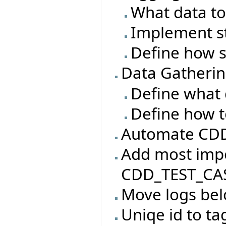
What data to
Implement s
Define how s
Data Gatheri
Define what 
Define how t
Automate CDD 
Add most impo
CDD_TEST_CAS
Move logs bel
Uniqe id to ta