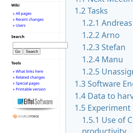
Wiki
1.2
Tasks
» All pages
» Recent changes
1.2.1
Andreas
» Users
1.2.2
Arno
Search
1.2.3
Stefan
1.2.4
Manu
Tools
1.2.5
Unassig
» What links here
» Related changes
1.3
Software En
» Special pages
» Printable version
1.4
Data to har
1.5
Experiment
1.5.1
Use of 
productivity