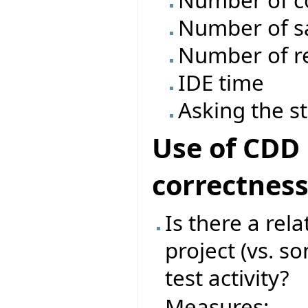
Number of c
Number of s
Number of re
IDE time
Asking the s
Use of CDD 
correctnes
Is there a rel
project (vs. s
test activity?
Measures: