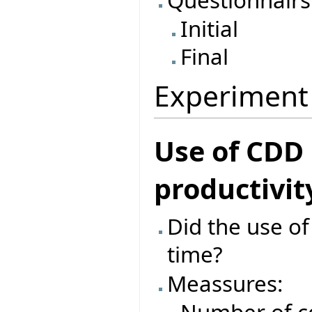
Initial
Final
Experiment
Use of CDD
productivit
Did the use o
time?
Meassures: