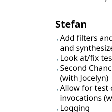
Stefan
Add filters an
and synthesiz
Look at/fix te
Second Chance
(with Jocelyn)
Allow for test
invocations (w
Logging