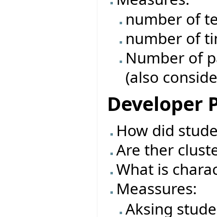
number of te
number of ti
Number of pas
(also conside
Developer P
How did studen
Are ther clust
What is charac
Meassures:
Aksing stude