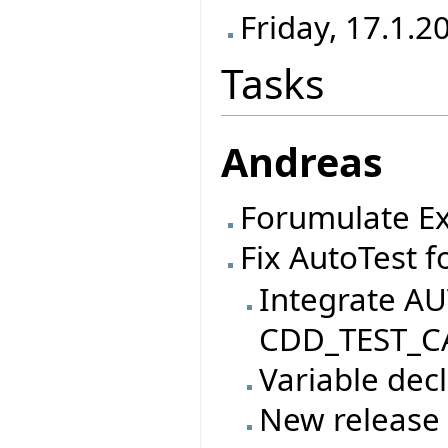
Friday, 17.1.2
Tasks
Andreas
Forumulate Ex
Fix AutoTest f
Integrate AU
CDD_TEST_CA
Variable decl
New release