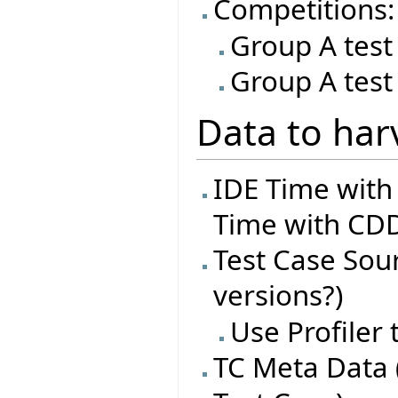
Competitions:
Group A test
Group A test
Data to har
IDE Time with
Time with CDD
Test Case Sourc
versions?)
Use Profiler
TC Meta Data 