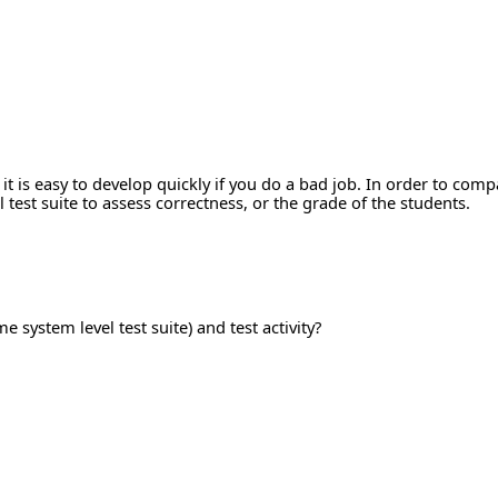
 it is easy to develop quickly if you do a bad job. In order to co
test suite to assess correctness, or the grade of the students.
e system level test suite) and test activity?