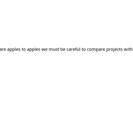
mpare apples to apples we must be careful to compare projects with