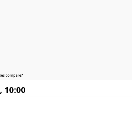
ases compare?
, 10:00