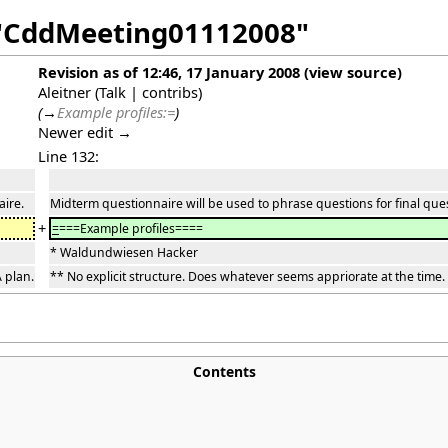
f "CddMeeting01112008"
Revision as of 12:46, 17 January 2008
(
view source
)
Aleitner
(
Talk
|
contribs
)
(
→
Example profiles:=
)
Newer edit →
Line 132:
aire.
Midterm questionnaire will be used to phrase questions for final que
+
=
===Example profiles====
* Waldundwiesen Hacker
 plan.
** No explicit structure. Does whatever seems appriorate at the time.
Contents