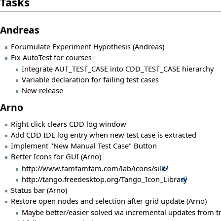
Tasks
Andreas
Forumulate Experiment Hypothesis (Andreas)
Fix AutoTest for courses
Integrate AUT_TEST_CASE into CDD_TEST_CASE hierarchy
Variable declaration for failing test cases
New release
Arno
Right click clears CDD log window
Add CDD IDE log entry when new test case is extracted
Implement "New Manual Test Case" Button
Better Icons for GUI (Arno)
http://www.famfamfam.com/lab/icons/silk/
http://tango.freedesktop.org/Tango_Icon_Library
Status bar (Arno)
Restore open nodes and selection after grid update (Arno)
Maybe better/easier solved via incremental updates from t