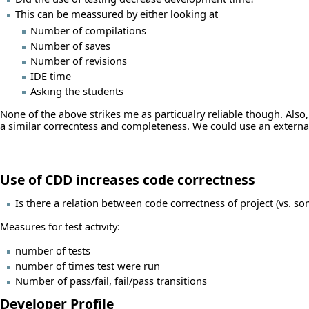
This can be meassured by either looking at
Number of compilations
Number of saves
Number of revisions
IDE time
Asking the students
None of the above strikes me as particualry reliable though. Also,
a similar correcntess and completeness. We could use an external 
Use of CDD increases code correctness
Is there a relation between code correctness of project (vs. som
Measures for test activity:
number of tests
number of times test were run
Number of pass/fail, fail/pass transitions
Developer Profile