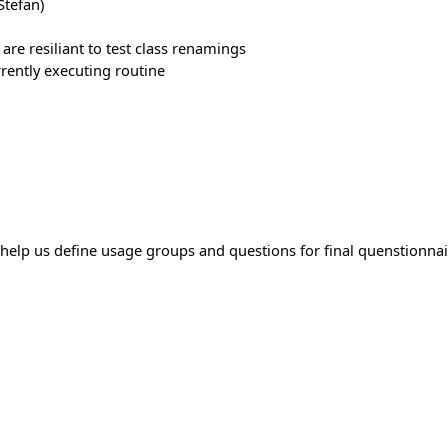
tefan)
 are resiliant to test class renamings
urrently executing routine
elp us define usage groups and questions for final quenstionnai