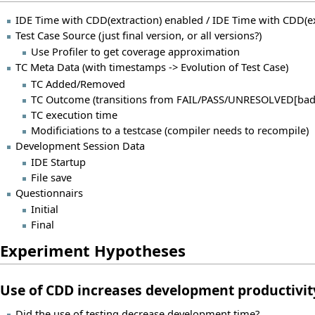
IDE Time with CDD(extraction) enabled / IDE Time with CDD(ex
Test Case Source (just final version, or all versions?)
Use Profiler to get coverage approximation
TC Meta Data (with timestamps -> Evolution of Test Case)
TC Added/Removed
TC Outcome (transitions from FAIL/PASS/UNRESOLVED[bad
TC execution time
Modificiations to a testcase (compiler needs to recompile)
Development Session Data
IDE Startup
File save
Questionnairs
Initial
Final
Experiment Hypotheses
Use of CDD increases development productivit
Did the use of testing decrease development time?