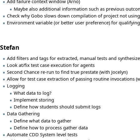
Add failure context window (Arno)
Maybe also additional information such as previous outco
Check why Gobo slows down compilation of project not using 
Environment variable (or better user preference) for qualifying
Stefan
Add filters and tags for extracted, manual tests and synthesize
Look at/fix test case execution for agents
Second Chance re-run to find true prestate (with Jocelyn)
Allow for test case extraction of passing routine invocations (w
Logging
What data to log?
Implement storing
Define how students should submit logs
Data Gathering
Define what data to gather
Define how to process gather data
Automate CDD System level tests