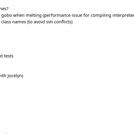
mes?
gobo when melting (performance issue for compiling interpreter
 class names (to avoid svn conflicts)
d tests
ith Jocelyn)