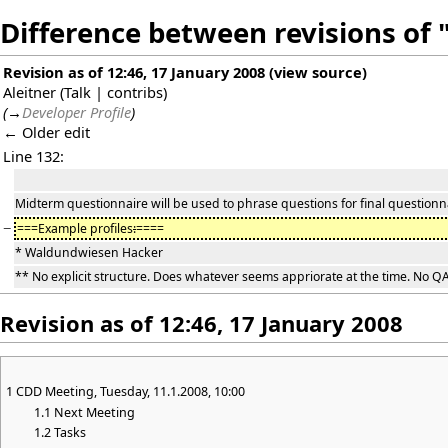
Difference between revisions o
Revision as of 12:46, 17 January 2008
(
view source
)
Aleitner
(
Talk
|
contribs
)
(
→
Developer Profile
)
← Older edit
Line 132:
Midterm questionnaire will be used to phrase questions for final questionn
−
===Example profiles
:
====
* Waldundwiesen Hacker
** No explicit structure. Does whatever seems appriorate at the time. No QA
Revision as of 12:46, 17 January 2008
1
CDD Meeting, Tuesday, 11.1.2008, 10:00
1.1
Next Meeting
1.2
Tasks