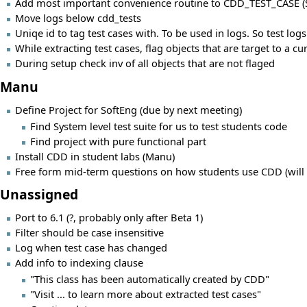
Add most important convenience routine to CDD_TEST_CASE (S
Move logs below cdd_tests
Uniqe id to tag test cases with. To be used in logs. So test logs
While extracting test cases, flag objects that are target to a c
During setup check inv of all objects that are not flaged
Manu
Define Project for SoftEng (due by next meeting)
Find System level test suite for us to test students code
Find project with pure functional part
Install CDD in student labs (Manu)
Free form mid-term questions on how students use CDD (will h
Unassigned
Port to 6.1 (?, probably only after Beta 1)
Filter should be case insensitive
Log when test case has changed
Add info to indexing clause
"This class has been automatically created by CDD"
"Visit ... to learn more about extracted test cases"