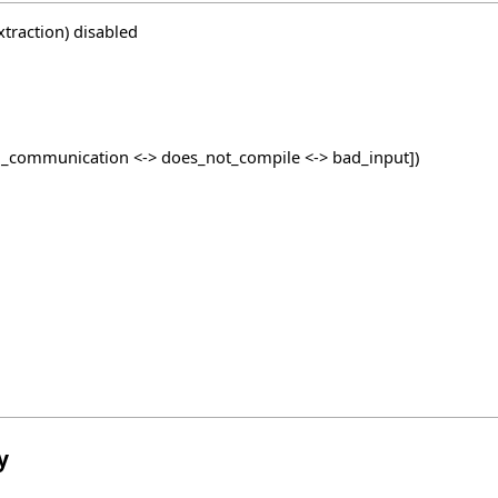
traction) disabled
_communication <-> does_not_compile <-> bad_input])
y