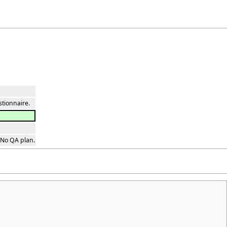
stionnaire.
 No QA plan.