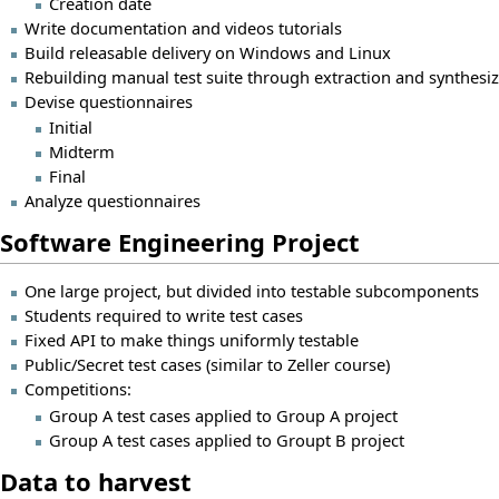
Creation date
Write documentation and videos tutorials
Build releasable delivery on Windows and Linux
Rebuilding manual test suite through extraction and synthesi
Devise questionnaires
Initial
Midterm
Final
Analyze questionnaires
Software Engineering Project
One large project, but divided into testable subcomponents
Students required to write test cases
Fixed API to make things uniformly testable
Public/Secret test cases (similar to Zeller course)
Competitions:
Group A test cases applied to Group A project
Group A test cases applied to Groupt B project
Data to harvest