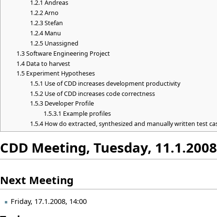
1.2.1
Andreas
1.2.2
Arno
1.2.3
Stefan
1.2.4
Manu
1.2.5
Unassigned
1.3
Software Engineering Project
1.4
Data to harvest
1.5
Experiment Hypotheses
1.5.1
Use of CDD increases development productivity
1.5.2
Use of CDD increases code correctness
1.5.3
Developer Profile
1.5.3.1
Example profiles
1.5.4
How do extracted, synthesized and manually written test c
CDD Meeting, Tuesday, 11.1.2008
Next Meeting
Friday, 17.1.2008, 14:00