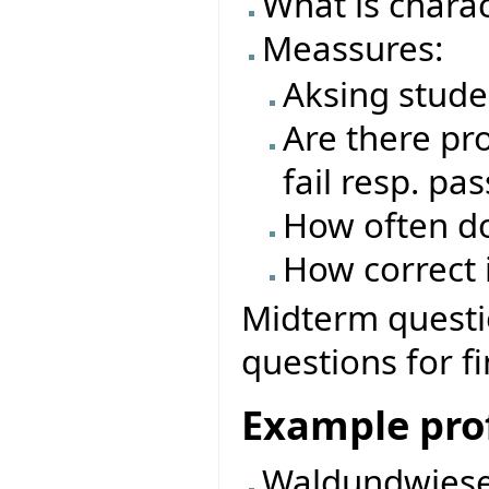
What is charac
Meassures:
Aksing stude
Are there pro
fail resp. pas
How often do
How correct i
Midterm questio
questions for f
Example prof
Waldundwiese