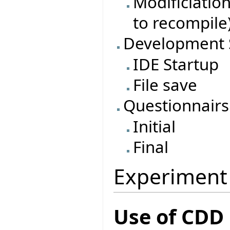
Modificiatio
to recompile
Development 
IDE Startup
File save
Questionnairs
Initial
Final
Experiment
Use of CDD