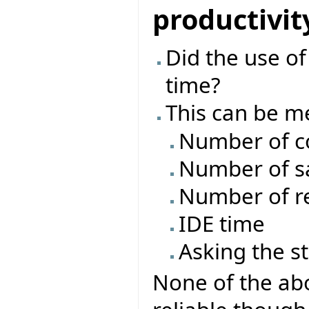
productivit
Did the use o
time?
This can be m
Number of c
Number of s
Number of re
IDE time
Asking the s
None of the abo