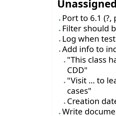
Unassigne
Port to 6.1 (?,
Filter should 
Log when test
Add info to in
"This class 
CDD"
"Visit ... to
cases"
Creation dat
Write documen