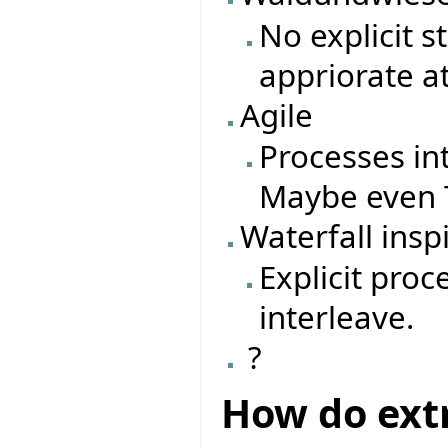
No explicit 
appriorate a
Agile
Processes in
Maybe even T
Waterfall insp
Explicit pro
interleave.
?
How do ext