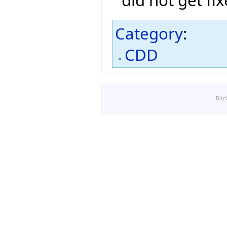
Category
:
CDD
Disc