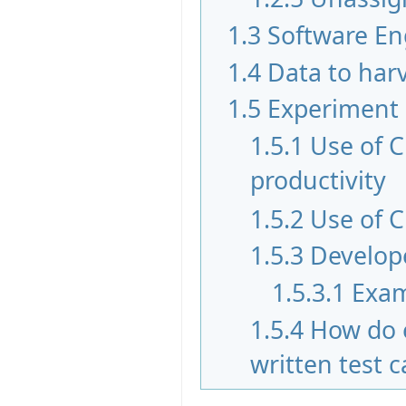
1.3
Software En
1.4
Data to har
1.5
Experiment
1.5.1
Use of 
productivity
1.5.2
Use of C
1.5.3
Develope
1.5.3.1
Exam
1.5.4
How do 
written test 