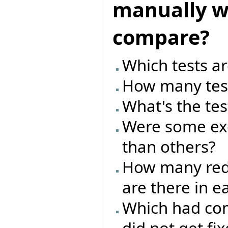
manually wr
compare?
Which tests ar
How many test
What's the tes
Were some exc
than others?
How many red/
are there in e
Which had com
did not get fi