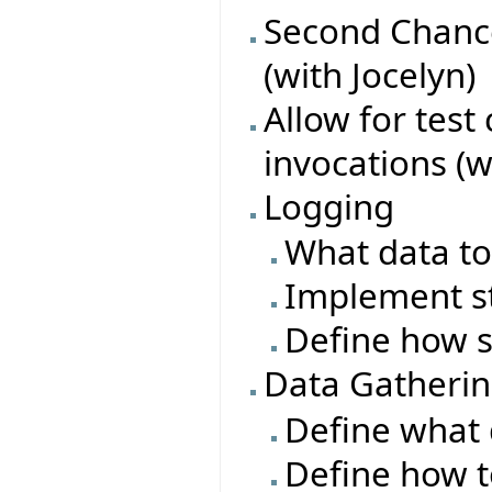
Second Chance
(with Jocelyn)
Allow for test
invocations (w
Logging
What data to
Implement s
Define how s
Data Gatheri
Define what 
Define how t