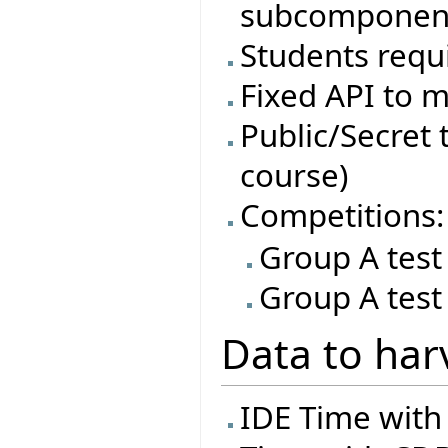
subcomponen
Students requi
Fixed API to m
Public/Secret t
course)
Competitions:
Group A test
Group A test
Data to har
IDE Time with