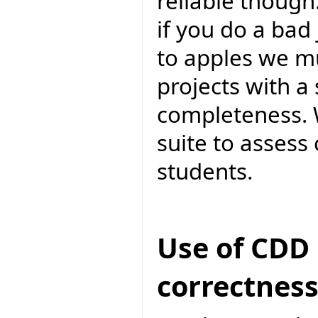
reliable though.
if you do a bad
to apples we m
projects with a
completeness. 
suite to assess
students.
Use of CDD 
correctnes