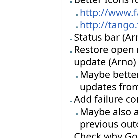
http://www.
http://tango
Status bar (Ar
Restore open 
update (Arno)
Maybe better
updates from
Add failure c
Maybe also a
previous ou
Check why Go