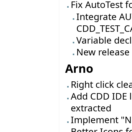
Fix AutoTest f
Integrate AU
CDD_TEST_CA
Variable decl
New release
Arno
Right click c
Add CDD IDE l
extracted
Implement "N
Better Icons f