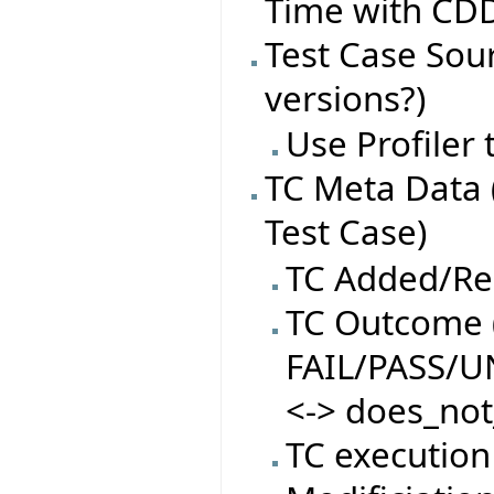
Time with CDD
Test Case Sourc
versions?)
Use Profiler
TC Meta Data 
Test Case)
TC Added/R
TC Outcome (
FAIL/PASS/
<-> does_not
TC execution