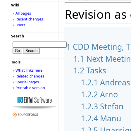
Wiki
Revision as
» All pages
» Recent changes
» Users
Search
1
CDD Meeting, Tu
1.1
Next Meeti
Tools
1.2
Tasks
» What links here
» Related changes
1.2.1
Andreas
» Special pages
» Printable version
1.2.2
Arno
1.2.3
Stefan
1.2.4
Manu
1.2.5
Unassig