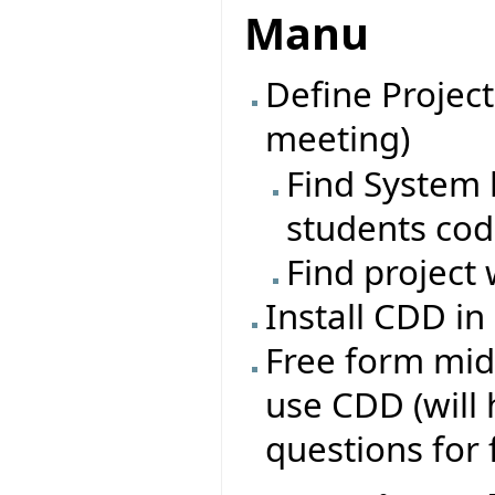
Manu
Define Project
meeting)
Find System l
students co
Find project 
Install CDD in
Free form mid
use CDD (will
questions for 