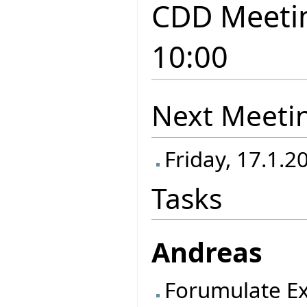
CDD Meetin
10:00
Next Meeti
Friday, 17.1.2
Tasks
Andreas
Forumulate Ex