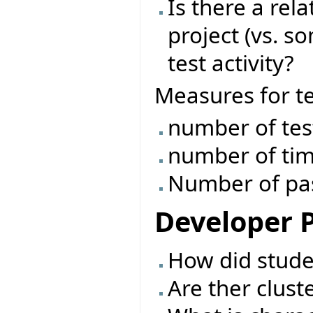
Is there a rel
project (vs. s
test activity?
Measures for tes
number of tes
number of tim
Number of pass
Developer P
How did studen
Are ther clust