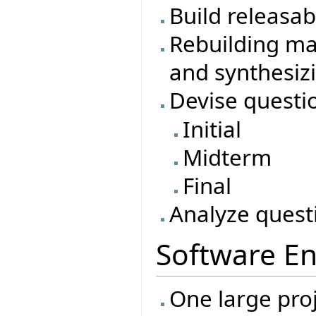
Build releasa
Rebuilding ma
and synthesiz
Devise questi
Initial
Midterm
Final
Analyze quest
Software En
One large proj