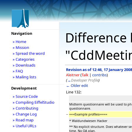
Difference 
Navigation
» Home
» Mission
"CddMeeti
» Spread the word
» Categories
» Downloads
Revision as of 12:46, 17 January 200
» FAQ
Aleitner
(
Talk
|
contribs
)
» Mailing lists
(
→
Developer Profile
)
← Older edit
Development
Line 132:
» Source Code
» Compiling EiffelStudio
Midterm questionnaire will be used to phr
» Contributing
questionnaire.
» Change Log
−
===Example profiles
:
====
» Road map
* Waldundwiesen Hacker
» Useful URLs
** No explicit structure. Does whatever s
time. No QA plan.