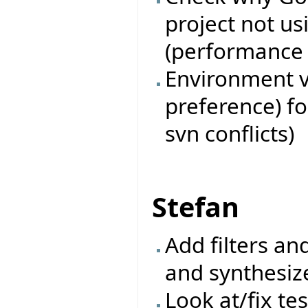
project not u
(performance i
Environment va
preference) fo
svn conflicts)
Stefan
Add filters an
and synthesiz
Look at/fix te