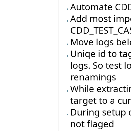
Automate CDD 
Add most impo
CDD_TEST_CAS
Move logs bel
Uniqe id to ta
logs. So test l
renamings
While extracti
target to a cu
During setup c
not flaged