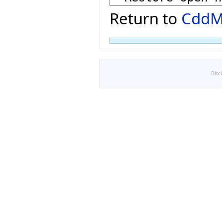
Return to
CddM
Disc