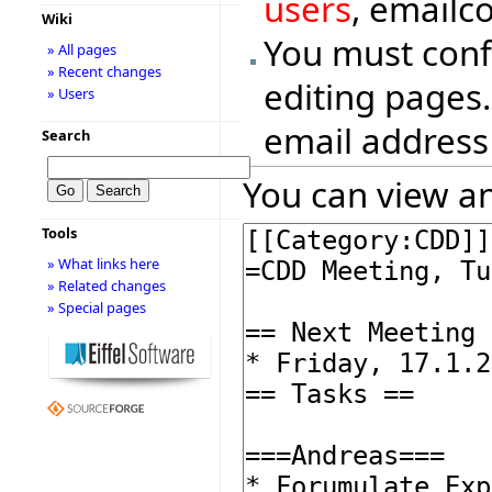
users
, emailc
Wiki
You must conf
» All pages
» Recent changes
editing pages.
» Users
email address
Search
You can view an
Tools
» What links here
» Related changes
» Special pages