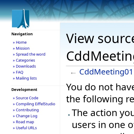
View sourc
Navigation
» Home
» Mission
CddMeetin
» Spread the word
» Categories
» Downloads
←
CddMeeting01
» FAQ
» Mailing lists
You do not have
Development
the following r
» Source Code
» Compiling EiffelStudio
The action you
» Contributing
» Change Log
users in one o
» Road map
» Useful URLs