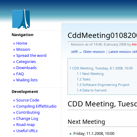
CddMeeting010820
Navigation
» Home
Revision as of 14:40, 8 January 2008 by
Ale
» Mission
(
diff
)
← Older revision
|
Latest revision
(
dif
» Spread the word
» Categories
» Downloads
1
CDD Meeting, Tuesday, 8.1.2008, 10:00
» FAQ
1.1
Next Meeting
1.2
Tasks
» Mailing lists
1.3
Software Engineering Project
1.4
Data to harvest
Development
» Source Code
CDD Meeting, Tuesda
» Compiling EiffelStudio
» Contributing
» Change Log
Next Meeting
» Road map
» Useful URLs
Friday, 11.1.2008, 10:00