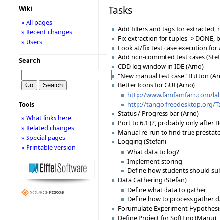
Tasks
Wiki
» All pages
Add filters and tags for extracted
» Recent changes
Fix extraction for tuples -> DONE, b
» Users
Look at/fix test case execution for
Add non-commited test cases (Stef
Search
CDD log window in IDE (Arno)
"New manual test case" Button (Ar
Better Icons for GUI (Arno)
http://www.famfamfam.com/lab/
Tools
http://tango.freedesktop.org/
Status / Progress bar (Arno)
» What links here
Port to 6.1 (?, probably only after B
» Related changes
Manual re-run to find true prestate
» Special pages
Logging (Stefan)
» Printable version
What data to log?
Implement storing
Define how students should su
Data Gathering (Stefan)
Define what data to gather
Define how to process gather d
Forumulate Experiment Hypothesis
Define Project for SoftEng (Manu)