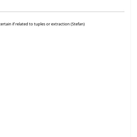
ertain if related to tuples or extraction (Stefan)