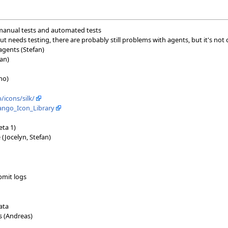
, manual tests and automated tests
ut needs testing, there are probably still problems with agents, but it's not c
 agents (Stefan)
an)
no)
icons/silk/
Tango_Icon_Library
eta 1)
 (Jocelyn, Stefan)
bmit logs
ata
 (Andreas)