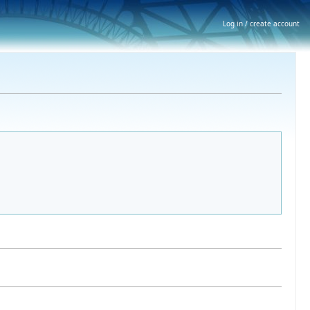
Log in / create account