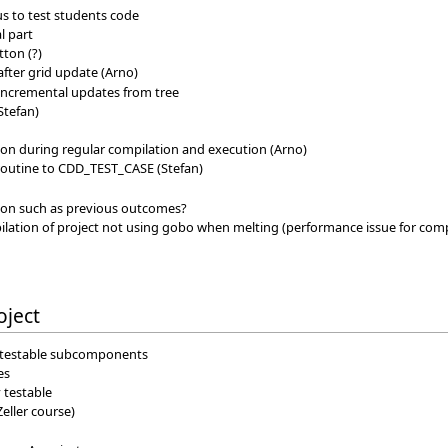
 us to test students code
l part
tton (?)
fter grid update (Arno)
 incremental updates from tree
Stefan)
ion during regular compilation and execution (Arno)
outine to CDD_TEST_CASE (Stefan)
ion such as previous outcomes?
tion of project not using gobo when melting (performance issue for compi
oject
to testable subcomponents
es
 testable
Zeller course)