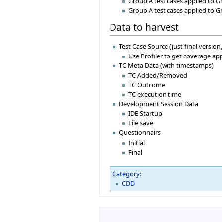
Group A test cases applied to G
Group A test cases applied to G
Data to harvest
Test Case Source (just final version,
Use Profiler to get coverage a
TC Meta Data (with timestamps)
TC Added/Removed
TC Outcome
TC execution time
Development Session Data
IDE Startup
File save
Questionnairs
Initial
Final
Category
:
CDD