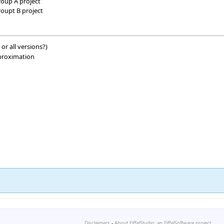
roup A project
roupt B project
 or all versions?)
pproximation
Disclaimers
-
About EiffelStudio: an EiffelSoftware project