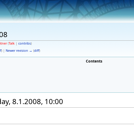
08
itner
(
Talk
|
contribs
)
f
) |
Newer revision →
(
diff
)
Contents
y, 8.1.2008, 10:00