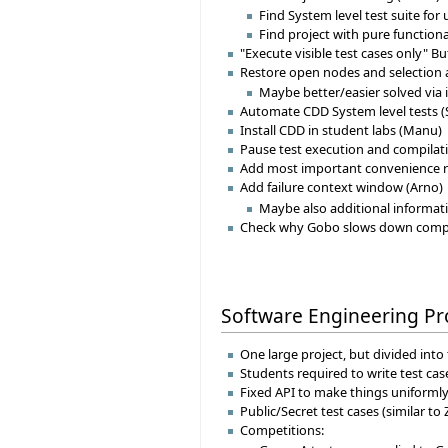
Find System level test suite for
Find project with pure functiona
"Execute visible test cases only" Bu
Restore open nodes and selection a
Maybe better/easier solved via
Automate CDD System level tests (
Install CDD in student labs (Manu)
Pause test execution and compilat
Add most important convenience r
Add failure context window (Arno)
Maybe also additional informat
Check why Gobo slows down compila
Software Engineering Pr
One large project, but divided in
Students required to write test cas
Fixed API to make things uniformly
Public/Secret test cases (similar to 
Competitions: