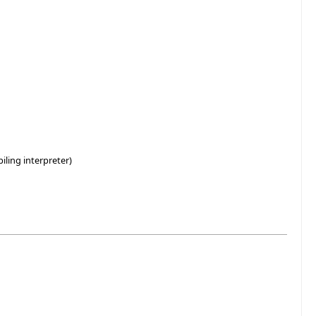
ling interpreter)