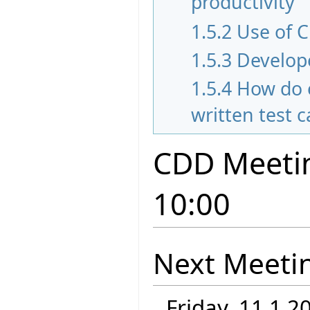
productivity
1.5.2
Use of C
1.5.3
Develope
1.5.4
How do 
written test 
CDD Meetin
10:00
Next Meeti
Friday, 11.1.2