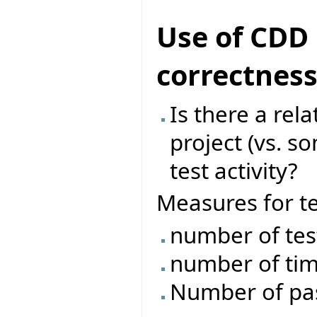
Use of CDD 
correctnes
Is there a rel
project (vs. s
test activity?
Measures for tes
number of tes
number of tim
Number of pass