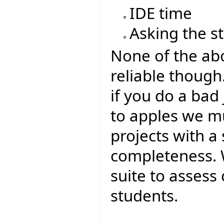
IDE time
Asking the s
None of the abo
reliable though.
if you do a bad
to apples we m
projects with a
completeness. 
suite to assess
students.