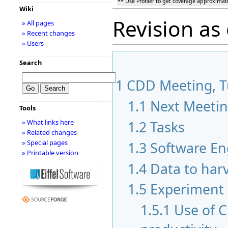
** Use Profiler to get coverage approximat
Wiki
Revision as
» All pages
» Recent changes
» Users
Search
1
CDD Meeting, Tu
1.1
Next Meeti
Tools
» What links here
1.2
Tasks
» Related changes
» Special pages
1.3
Software En
» Printable version
1.4
Data to har
1.5
Experiment
1.5.1
Use of 