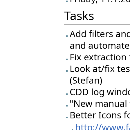
Tasks
Add filters an
and automate
Fix extraction
Look at/fix te
(Stefan)
CDD log windo
"New manual t
Better Icons f
http://www.