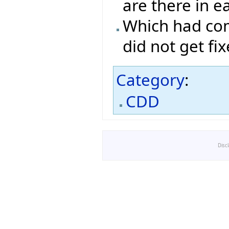
are there in e
Which had com
did not get fi
Category
:
CDD
Disc