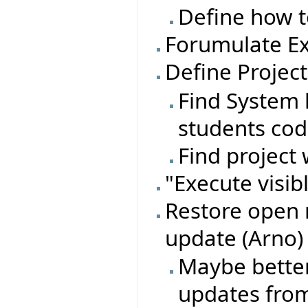
Define how t
Forumulate Ex
Define Project
Find System l
students co
Find project 
"Execute visib
Restore open 
update (Arno)
Maybe better
updates from