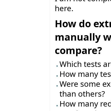
here.
How do ext
manually wr
compare?
Which tests ar
How many test
Were some exc
than others?
How many red/