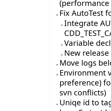
(performance i
Fix AutoTest f
Integrate AU
CDD_TEST_CA
Variable decl
New release
Move logs bel
Environment va
preference) fo
svn conflicts)
Uniqe id to ta