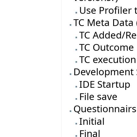
Use Profiler
TC Meta Data 
TC Added/R
TC Outcome
TC execution
Development 
IDE Startup
File save
Questionnairs
Initial
Final