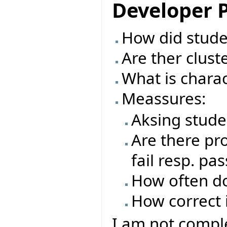
Developer P
How did studen
Are ther clust
What is charac
Meassures:
Aksing stude
Are there pro
fail resp. pas
How often do
How correct i
I am not comple