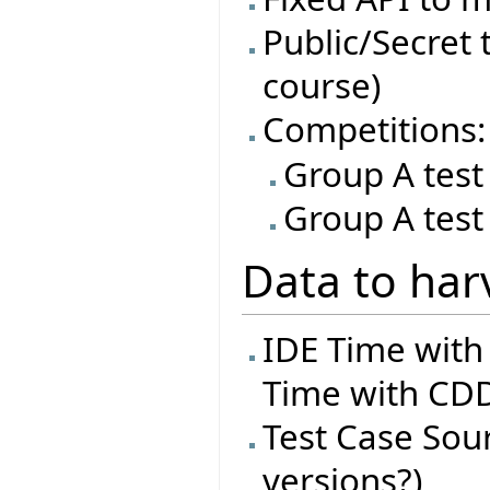
Public/Secret t
course)
Competitions:
Group A test
Group A test
Data to har
IDE Time with
Time with CDD
Test Case Sourc
versions?)