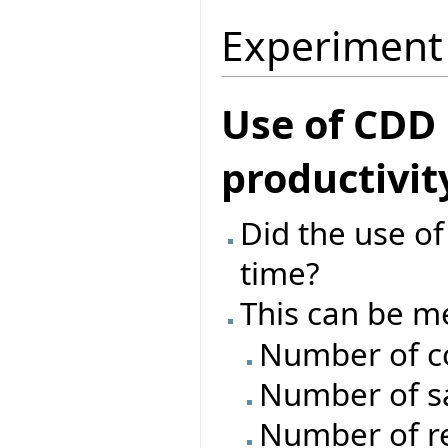
Experiment
Use of CDD
productivit
Did the use o
time?
This can be m
Number of c
Number of s
Number of re