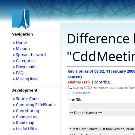
Difference 
Navigation
» Home
» Mission
"CddMeeti
» Spread the word
» Categories
» Downloads
Revision as of 08:52, 11 January 200
» FAQ
source
)
» Mailing lists
Aleitner
(
Talk
|
contribs
)
(
→
Use of CDD increases code correctne
Development
← Older edit
» Source Code
Line 58:
» Compiling EiffelStudio
» Contributing
== Data to harvest ==
» Change Log
» Road map
» Useful URLs
* Test Case Source (just final version, or all