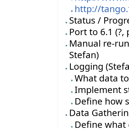
http://tango
Status / Progr
Port to 6.1 (?,
Manual re-run 
Stefan)
Logging (Stef
What data to
Implement s
Define how s
Data Gatherin
Define what 