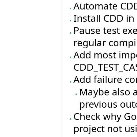
Automate CDD 
Install CDD in
Pause test ex
regular compi
Add most impo
CDD_TEST_CAS
Add failure c
Maybe also a
previous ou
Check why Go
project not u