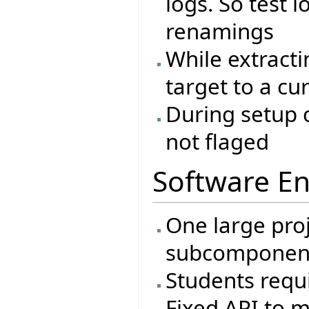
logs. So test l
renamings
While extracti
target to a cu
During setup c
not flaged
Software En
One large proj
subcomponen
Students requi
Fixed API to m