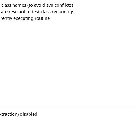
 class names (to avoid svn conflicts)
 are resiliant to test class renamings
urrently executing routine
traction) disabled