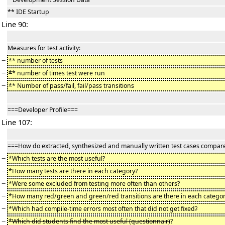
** IDE Startup
Line 90:
Measures for test activity:
−
*
* number of tests
−
*
* number of times test were run
−
*
* Number of pass/fail, fail/pass transitions
===Developer Profile===
Line 107:
===How do extracted, synthesized and manually written test cases compar
−
*Which tests are the most useful?
−
*How many tests are there in each category?
−
*Were some excluded from testing more often than others?
−
*How many red/green and green/red transitions are there in each categor
−
*Which had compile-time errors most often that did not get fixed
?
−
*Which did students find the most useful (questionnair)
?