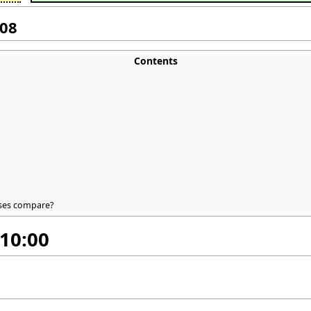
008
Contents
ases compare?
 10:00