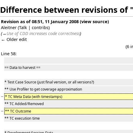
Difference between revisions o
Revision as of 08:51, 11 January 2008
(
view source
)
Aleitner
(
Talk
|
contribs
)
(
→
Use of CDD increases code correctness
)
← Older edit
(6 
Line 58:
== Data to harvest ==
* Test Case Source (just final version, or all versions?)
** Use Profiler to get coverage approximation
−
* TC Meta Data (with timestamps)
** TC Added/Removed
−
** TC Outcome
** TC execution time
* Development Session Data