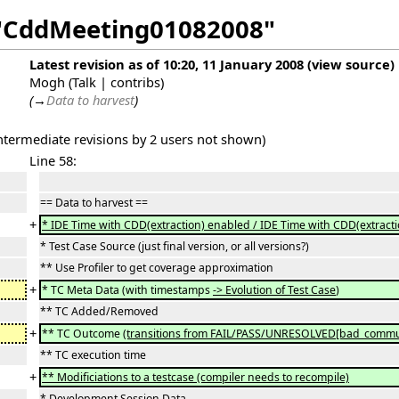
f "CddMeeting01082008"
Latest revision as of 10:20, 11 January 2008
(
view source
)
Mogh
(
Talk
|
contribs
)
(
→
Data to harvest
)
intermediate revisions by 2 users not shown)
Line 58:
== Data to harvest ==
+
* IDE Time with CDD(extraction) enabled / IDE Time with CDD(extracti
* Test Case Source (just final version, or all versions?)
** Use Profiler to get coverage approximation
+
* TC Meta Data (with timestamps
-> Evolution of Test Case
)
** TC Added/Removed
+
** TC Outcome
(transitions from FAIL/PASS/UNRESOLVED[bad_commun
** TC execution time
+
** Modificiations to a testcase (compiler needs to recompile)
* Development Session Data