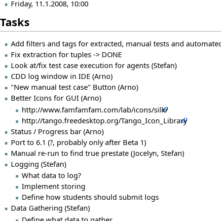
Friday, 11.1.2008, 10:00
Tasks
Add filters and tags for extracted, manual tests and automated
Fix extraction for tuples -> DONE
Look at/fix test case execution for agents (Stefan)
CDD log window in IDE (Arno)
"New manual test case" Button (Arno)
Better Icons for GUI (Arno)
http://www.famfamfam.com/lab/icons/silk/
http://tango.freedesktop.org/Tango_Icon_Library
Status / Progress bar (Arno)
Port to 6.1 (?, probably only after Beta 1)
Manual re-run to find true prestate (Jocelyn, Stefan)
Logging (Stefan)
What data to log?
Implement storing
Define how students should submit logs
Data Gathering (Stefan)
Define what data to gather