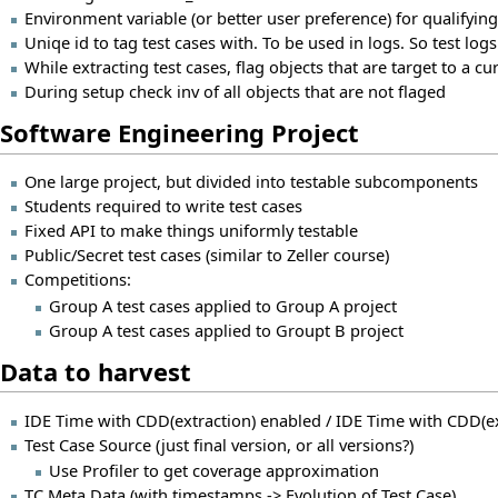
Environment variable (or better user preference) for qualifying
Uniqe id to tag test cases with. To be used in logs. So test logs
While extracting test cases, flag objects that are target to a c
During setup check inv of all objects that are not flaged
Software Engineering Project
One large project, but divided into testable subcomponents
Students required to write test cases
Fixed API to make things uniformly testable
Public/Secret test cases (similar to Zeller course)
Competitions:
Group A test cases applied to Group A project
Group A test cases applied to Groupt B project
Data to harvest
IDE Time with CDD(extraction) enabled / IDE Time with CDD(ex
Test Case Source (just final version, or all versions?)
Use Profiler to get coverage approximation
TC Meta Data (with timestamps -> Evolution of Test Case)