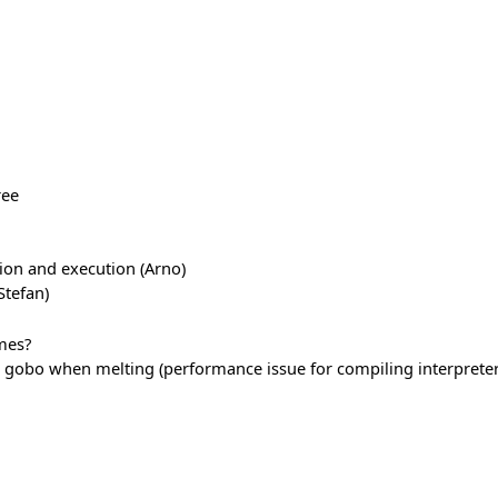
ree
ion and execution (Arno)
tefan)
mes?
gobo when melting (performance issue for compiling interpreter