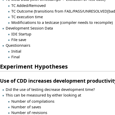
TC Added/Removed
TC Outcome (transitions from FAIL/PASS/UNRESOLVED[bad
TC execution time
Modificiations to a testcase (compiler needs to recompile)
Development Session Data
IDE Startup
File save
Questionnairs
Initial
Final
Experiment Hypotheses
Use of CDD increases development productivit
Did the use of testing decrease development time?
This can be meassured by either looking at
Number of compilations
Number of saves
Number of revisions