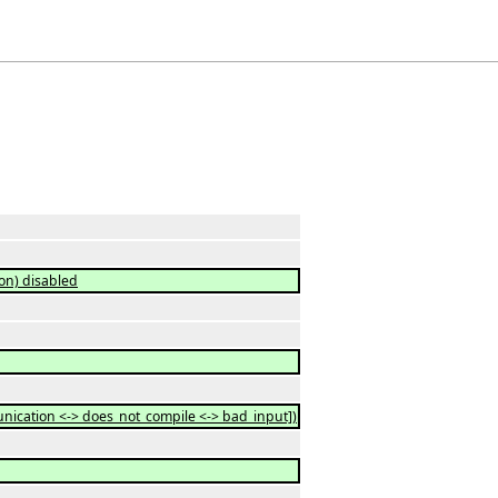
on) disabled
ication <-> does_not_compile <-> bad_input])