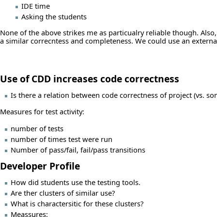
IDE time
Asking the students
None of the above strikes me as particualry reliable though. Also,
a similar correcntess and completeness. We could use an external 
Use of CDD increases code correctness
Is there a relation between code correctness of project (vs. som
Measures for test activity:
number of tests
number of times test were run
Number of pass/fail, fail/pass transitions
Developer Profile
How did students use the testing tools.
Are ther clusters of similar use?
What is charactersitic for these clusters?
Meassures: