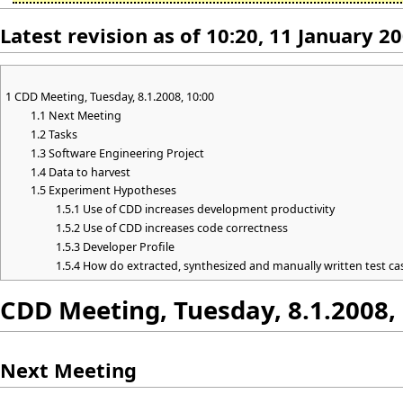
Latest revision as of 10:20, 11 January 2
1
CDD Meeting, Tuesday, 8.1.2008, 10:00
1.1
Next Meeting
1.2
Tasks
1.3
Software Engineering Project
1.4
Data to harvest
1.5
Experiment Hypotheses
1.5.1
Use of CDD increases development productivity
1.5.2
Use of CDD increases code correctness
1.5.3
Developer Profile
1.5.4
How do extracted, synthesized and manually written test c
CDD Meeting, Tuesday, 8.1.2008,
Next Meeting