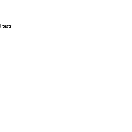
 tests