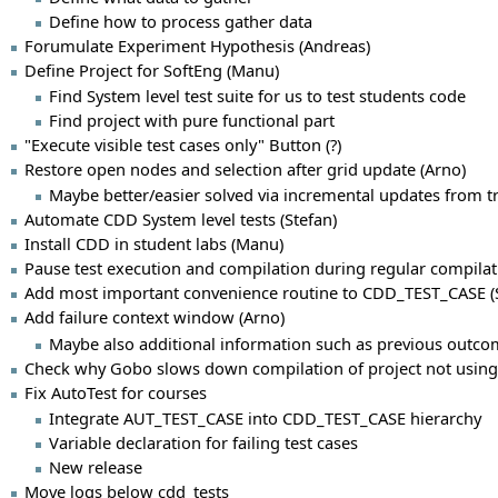
Define how to process gather data
Forumulate Experiment Hypothesis (Andreas)
Define Project for SoftEng (Manu)
Find System level test suite for us to test students code
Find project with pure functional part
"Execute visible test cases only" Button (?)
Restore open nodes and selection after grid update (Arno)
Maybe better/easier solved via incremental updates from t
Automate CDD System level tests (Stefan)
Install CDD in student labs (Manu)
Pause test execution and compilation during regular compilat
Add most important convenience routine to CDD_TEST_CASE (S
Add failure context window (Arno)
Maybe also additional information such as previous outco
Check why Gobo slows down compilation of project not using 
Fix AutoTest for courses
Integrate AUT_TEST_CASE into CDD_TEST_CASE hierarchy
Variable declaration for failing test cases
New release
Move logs below cdd_tests