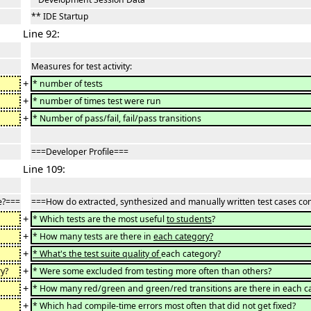
** IDE Startup
Line 92:
Measures for test activity:
+
* number of tests
+
* number of times test were run
+
* Number of pass/fail, fail/pass transitions
===Developer Profile===
Line 109:
e?===
===How do extracted, synthesized and manually written test cases c
+
* Which tests are the most useful
to students
?
+
* How many tests are there in
each category?
+
* What's the test suite quality of
each category?
+
y?
* Were some excluded from testing more often than others?
+
* How many red/green and green/red transitions are there in each c
+
* Which had compile-time errors most often that did not get fixed?