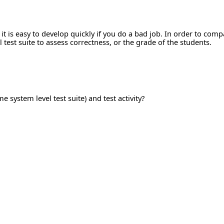
 it is easy to develop quickly if you do a bad job. In order to co
test suite to assess correctness, or the grade of the students.
e system level test suite) and test activity?