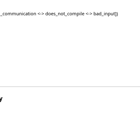
_communication <-> does_not_compile <-> bad_input])
y