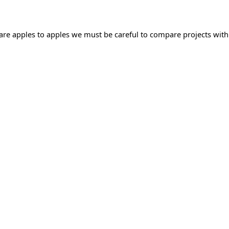
mpare apples to apples we must be careful to compare projects with