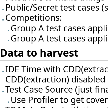
Public/Secret test cases (s
Competitions:
Group A test cases appl
Group A test cases appli
Data to harvest
IDE Time with CDD(extrac
CDD(extraction) disabled
Test Case Source (just fina
Use Profiler to get cov