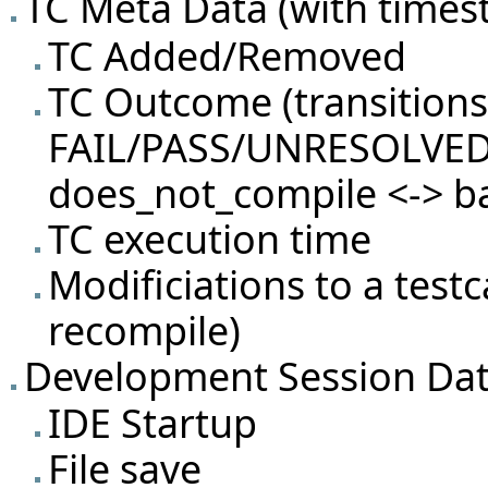
TC Meta Data (with timest
TC Added/Removed
TC Outcome (transition
FAIL/PASS/UNRESOLVED
does_not_compile <-> b
TC execution time
Modificiations to a test
recompile)
Development Session Da
IDE Startup
File save