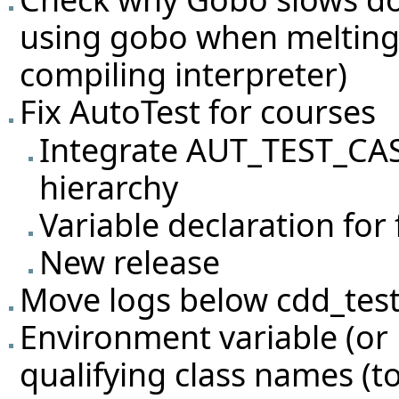
using gobo when melting
compiling interpreter)
Fix AutoTest for courses
Integrate AUT_TEST_CA
hierarchy
Variable declaration for 
New release
Move logs below cdd_tes
Environment variable (or 
qualifying class names (to