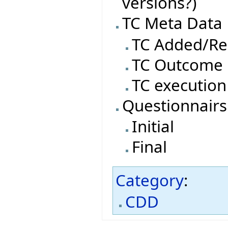
versions?)
TC Meta Data
TC Added/R
TC Outcome
TC execution
Questionnairs
Initial
Final
Category
:
CDD