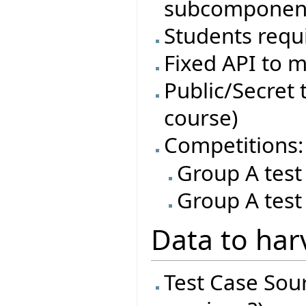
subcomponen
Students requi
Fixed API to m
Public/Secret t
course)
Competitions:
Group A test
Group A test
Data to har
Test Case Sourc