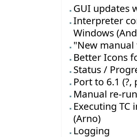
GUI updates w
Interpreter c
Windows (Andr
"New manual t
Better Icons f
Status / Progre
Port to 6.1 (?,
Manual re-run 
Executing TC 
(Arno)
Logging