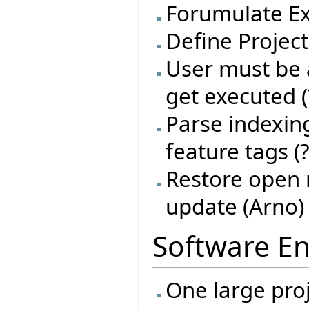
Forumulate Ex
Define Project
User must be a
get executed (
Parse indexing
feature tags (?
Restore open 
update (Arno)
Software En
One large proj