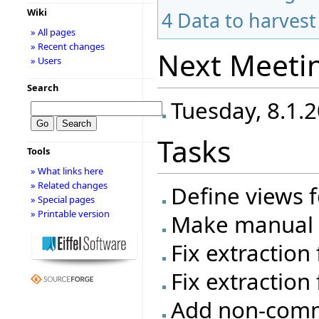
Wiki
4
Data to harvest
» All pages
» Recent changes
Next Meeti
» Users
Search
Tuesday, 8.1.2
Tasks
Tools
» What links here
» Related changes
Define views f
» Special pages
» Printable version
Make manual t
Fix extraction
Fix extraction 
Add non-commi