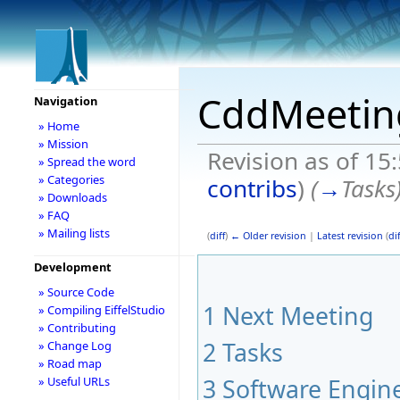
CddMeetin
Navigation
» Home
» Mission
Revision as of 15
» Spread the word
» Categories
contribs
)
(
→
Tasks
» Downloads
» FAQ
» Mailing lists
(
diff
)
← Older revision
|
Latest revision
(
dif
Development
» Source Code
1
Next Meeting
» Compiling EiffelStudio
» Contributing
2
Tasks
» Change Log
» Road map
3
Software Engine
» Useful URLs