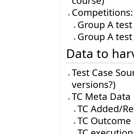
course)
Competitions:
Group A test
Group A test
Data to har
Test Case Sourc
versions?)
TC Meta Data
TC Added/R
TC Outcome
TC execution