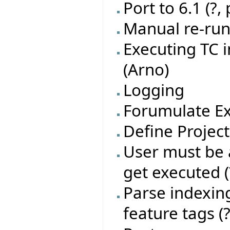
Port to 6.1 (?,
Manual re-run 
Executing TC 
(Arno)
Logging
Forumulate Ex
Define Project
User must be a
get executed (
Parse indexing
feature tags (?