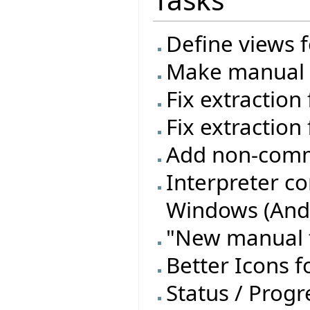
Define views f
Make manual t
Fix extraction
Fix extraction 
Add non-commi
Interpreter c
Windows (Andr
"New manual t
Better Icons f
Status / Progre