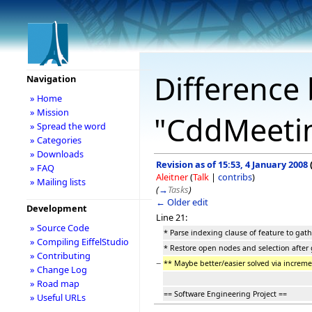
Difference 
Navigation
» Home
» Mission
"CddMeeti
» Spread the word
» Categories
» Downloads
Revision as of 15:53, 4 January 2008
» FAQ
Aleitner
(
Talk
|
contribs
)
» Mailing lists
(
→
Tasks
)
← Older edit
Development
Line 21:
» Source Code
* Parse indexing clause of feature to gathe
» Compiling EiffelStudio
* Restore open nodes and selection after 
» Contributing
−
** Maybe better/easier solved via increm
» Change Log
» Road map
== Software Engineering Project ==
» Useful URLs