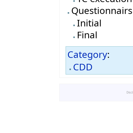
Questionnairs
Initial
Final
Category
:
CDD
Disc