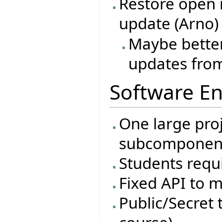
Restore open 
update (Arno)
Maybe better
updates from
Software En
One large proj
subcomponen
Students requi
Fixed API to m
Public/Secret t