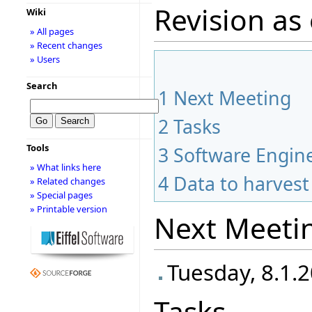
Revision as 
Wiki
» All pages
» Recent changes
» Users
Search
1
Next Meeting
2
Tasks
Tools
3
Software Engine
» What links here
4
Data to harvest
» Related changes
» Special pages
» Printable version
Next Meeti
Tuesday, 8.1.2
Tasks