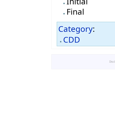
Initial
Final
Category
:
CDD
Disc