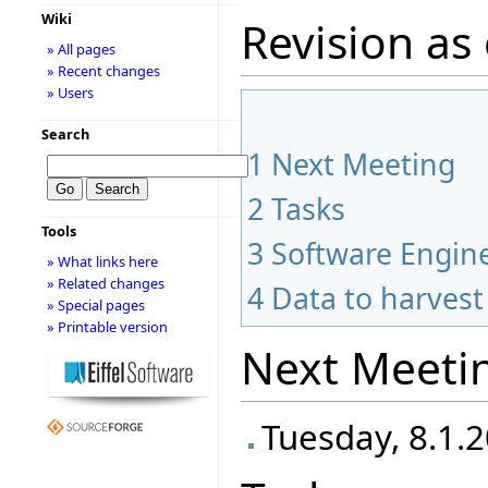
Wiki
Revision as 
» All pages
» Recent changes
» Users
Search
1
Next Meeting
2
Tasks
Tools
3
Software Engine
» What links here
» Related changes
4
Data to harvest
» Special pages
» Printable version
Next Meeti
Tuesday, 8.1.2