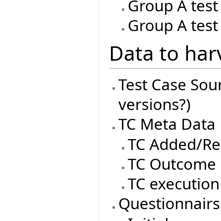
Group A test
Group A test
Data to har
Test Case Sourc
versions?)
TC Meta Data
TC Added/R
TC Outcome
TC execution
Questionnairs