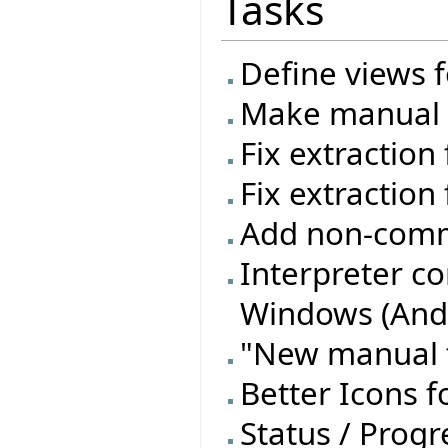
Tasks
Define views f
Make manual t
Fix extraction
Fix extraction 
Add non-commi
Interpreter c
Windows (Andr
"New manual t
Better Icons f
Status / Progre