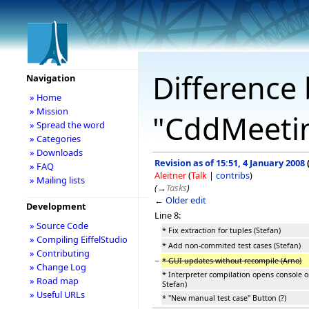
Difference 
Navigation
» Home
» Mission
"CddMeeti
» Spread the word
» Categories
» Downloads
Revision as of 15:51, 4 January 2008
» FAQ
Aleitner
(
Talk
|
contribs
)
» Mailing lists
(
→
Tasks
)
← Older edit
Development
Line 8:
» Source Code
* Fix extraction for tuples (Stefan)
» Compiling EiffelStudio
* Add non-commited test cases (Stefan)
» Contributing
−
* GUI updates without recompile (Arno)
» Change Log
* Interpreter compilation opens console 
» Road map
Stefan)
» Useful URLs
* "New manual test case" Button (?)