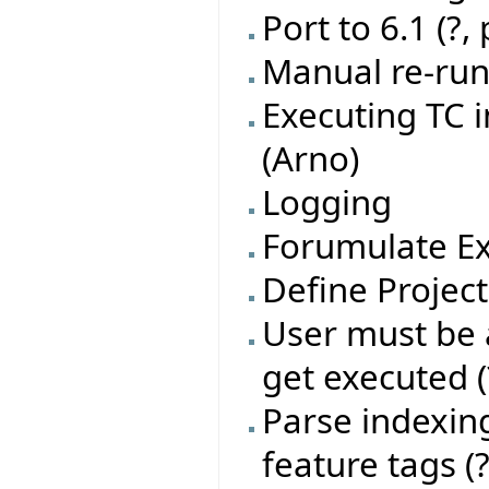
Port to 6.1 (?,
Manual re-run 
Executing TC 
(Arno)
Logging
Forumulate Ex
Define Project
User must be a
get executed (
Parse indexing
feature tags (?