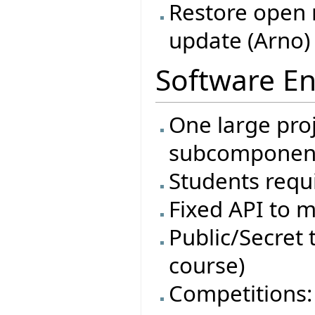
Restore open 
update (Arno)
Software En
One large proj
subcomponen
Students requi
Fixed API to m
Public/Secret t
course)
Competitions: