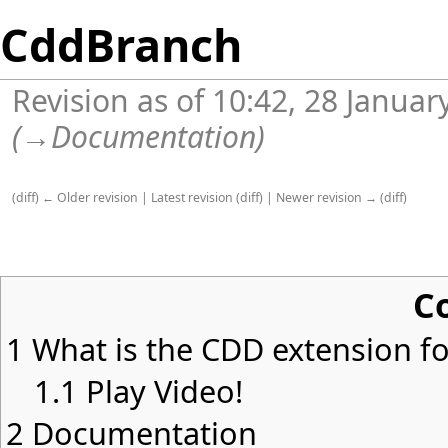
CddBranch
Revision as of 10:42, 28 Janua
(
→
Documentation
)
(
diff
)
← Older revision
|
Latest revision
(
diff
) |
Newer revision →
(
diff
)
C
1
What is the CDD extension for
1.1
Play Video!
2
Documentation