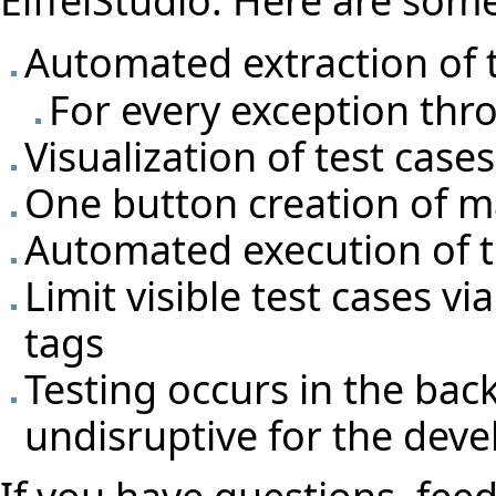
Automated extraction of t
For every exception thro
Visualization of test cas
One button creation of m
Automated execution of t
Limit visible test cases v
tags
Testing occurs in the ba
undisruptive for the deve
If you have questions, feed