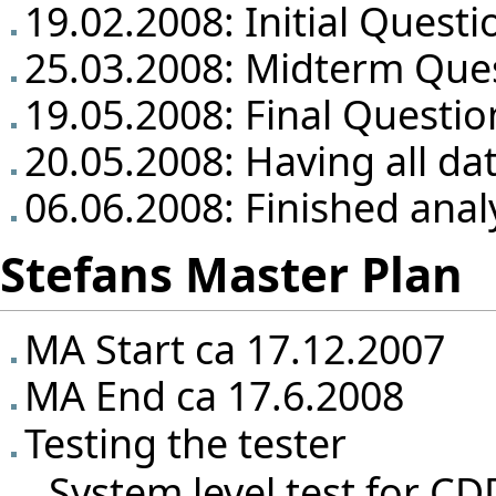
19.02.2008: Initial Questi
25.03.2008: Midterm Que
19.05.2008: Final Questio
20.05.2008: Having all da
06.06.2008: Finished anal
Stefans Master Plan
MA Start ca 17.12.2007
MA End ca 17.6.2008
Testing the tester
System level test for CD