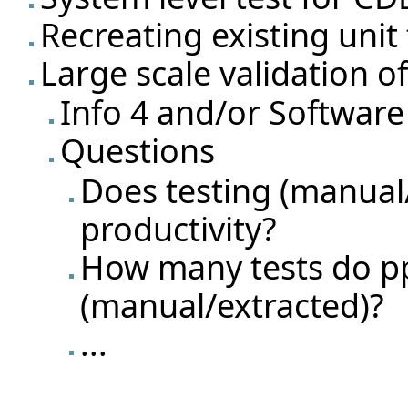
Recreating existing unit
Large scale validation o
Info 4 and/or Software
Questions
Does testing (manual
productivity?
How many tests do pp
(manual/extracted)?
...