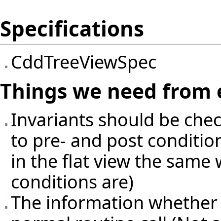
Specifications
CddTreeViewSpec
Things we need from 
Invariants should be che
to pre- and post condition
in the flat view the same 
conditions are)
The information whether so