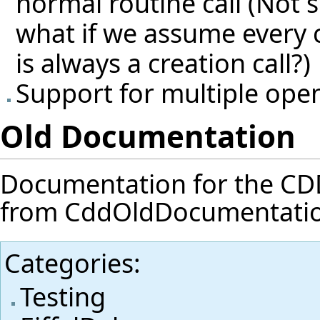
normal routine call (Not su
what if we assume every 
is always a creation call?)
Support for multiple ope
Old Documentation
Documentation for the CDD f
from
CddOldDocumentati
Categories
:
Testing