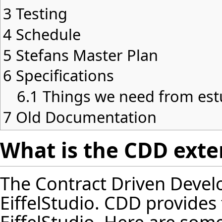
3
Testing
4
Schedule
5
Stefans Master Plan
6
Specifications
6.1
Things we need from est
7
Old Documentation
What is the CDD exten
The Contract Driven Devel
EiffelStudio. CDD provides f
EiffelStudio. Here are some 