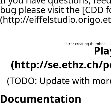
bug please visit the [
CDD f
Error creating thumbnail: 
Pla
(TODO: Update with more
Documentation