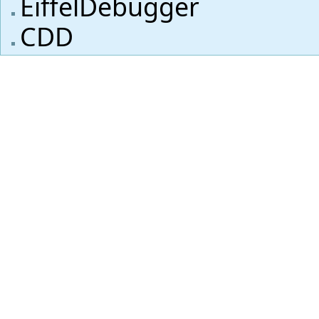
EiffelDebugger
CDD