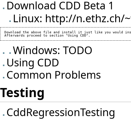
Download CDD Beta 1
Linux:
http://n.ethz.ch/~
  Download the above file and install it just like you would ins
Windows: TODO
Using CDD
Common Problems
Testing
CddRegressionTesting