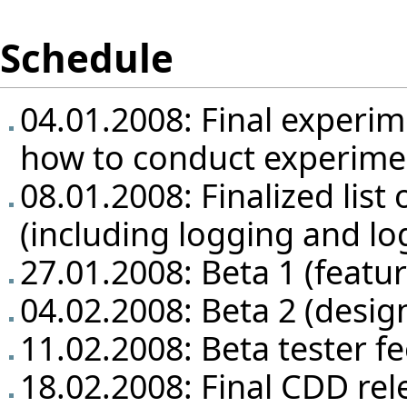
Schedule
04.01.2008: Final experim
how to conduct experime
08.01.2008: Finalized list 
(including logging and lo
27.01.2008: Beta 1 (featu
04.02.2008: Beta 2 (design
11.02.2008: Beta tester f
18.02.2008: Final CDD rel