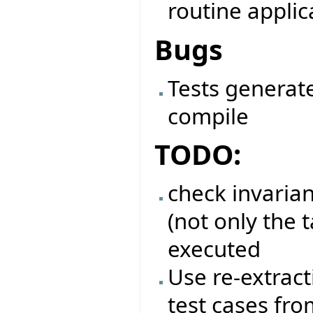
routine applic
Bugs
Tests generate
compile
TODO:
check invarian
(not only the t
executed
Use re-extract
test cases fro