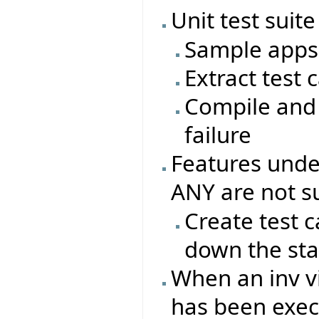
Unit test suite
Sample apps 
Extract test 
Compile and 
failure
Features under
ANY are not s
Create test c
down the sta
When an inv vi
has been exec