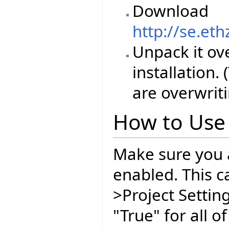
Download
http://se.et
Unpack it ove
installation.
are overwriti
How to Use
Make sure you 
enabled. This ca
>Project Setting
"True" for all 