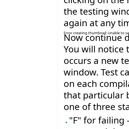
the testing win
again at any ti
Error creating thumbnail: Unable to s
Now continue de
You will notice 
occurs a new te
window. Test ca
on each compil
that particular 
one of three st
"F" for failing