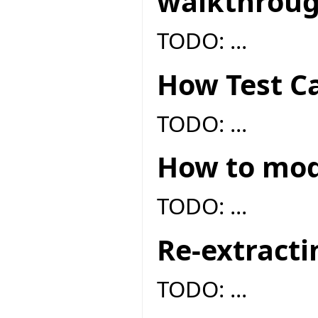
walkthrou
TODO: ...
How Test Ca
TODO: ...
How to modi
TODO: ...
Re-extracti
TODO: ...