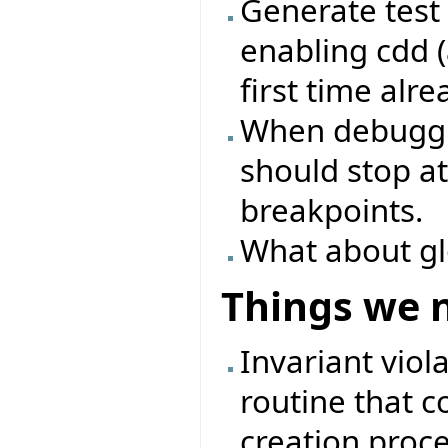
Generate test 
enabling cdd (
first time alre
When debuggin
should stop at
breakpoints.
What about glo
Things we 
Invariant viol
routine that c
creation proc