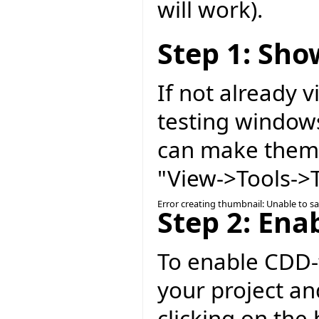
will work).
Step 1: Sh
If not already 
testing windows
can make them 
"View->Tools->T
Error creating thumbnail: Unable to s
Step 2: Ena
To enable CDD-t
your project an
clicking on the 