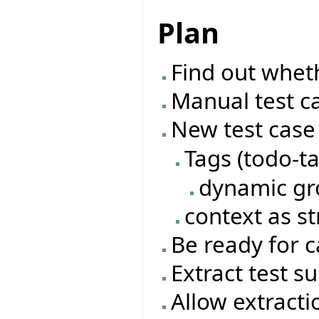
Plan
Find out wheth
Manual test c
New test case
Tags (todo-t
dynamic gro
context as st
Be ready for 
Extract test su
Allow extracti