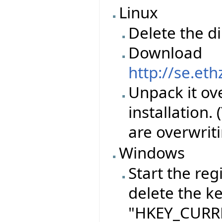
Linux
Delete the d
Download
http://se.et
Unpack it ove
installation.
are overwriti
Windows
Start the reg
delete the k
"HKEY_CURRE