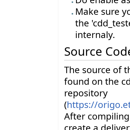
Make sure yo
the 'cdd_test
internaly.
Source Cod
The source of t
found on the cd
repository
(
https://origo.
After compiling
create a delive