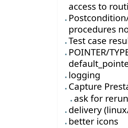
access to rout
Postcondition/
procedures no
Test case resu
POINTER/TYPED
default_pointe
logging
Capture Prest
ask for rerun
delivery (linu
better icons