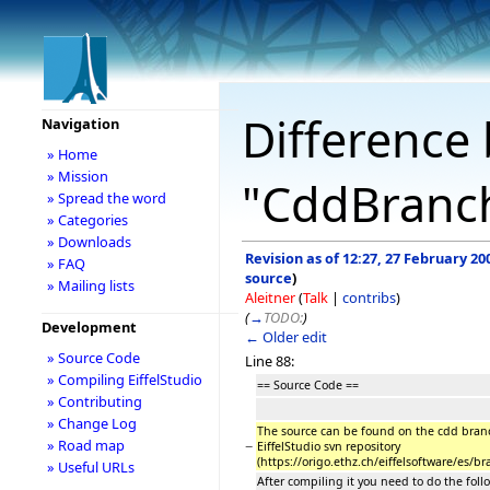
Difference 
Navigation
» Home
» Mission
"CddBranc
» Spread the word
» Categories
» Downloads
Revision as of 12:27, 27 February 20
» FAQ
source
)
» Mailing lists
Aleitner
(
Talk
|
contribs
)
(
→
TODO:
)
Development
← Older edit
» Source Code
Line 88:
» Compiling EiffelStudio
== Source Code ==
» Contributing
» Change Log
The source can be found on the cdd bran
» Road map
−
EiffelStudio svn repository
(https://origo.ethz.ch/eiffelsoftware/es/b
» Useful URLs
After compiling it you need to do the foll