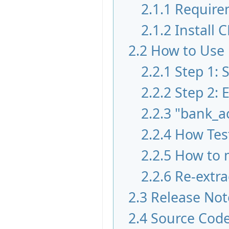
2.1.1
Require
2.1.2
Install 
2.2
How to Use
2.2.1
Step 1:
2.2.2
Step 2: 
2.2.3
"bank_a
2.2.4
How Test
2.2.5
How to m
2.2.6
Re-extra
2.3
Release Not
2.4
Source Cod