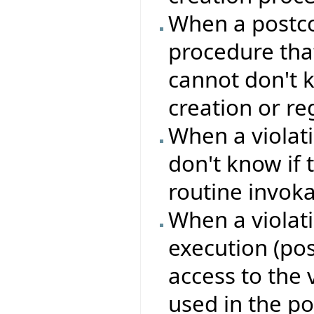
When a postcon
procedure that
cannot don't k
creation or reg
When a violati
don't know if 
routine invok
When a violati
execution (pos
access to the 
used in the po