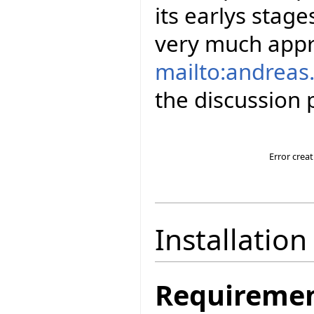
its earlys stag
very much appr
mailto:andreas.
the discussion p
Error crea
Installation
Requireme