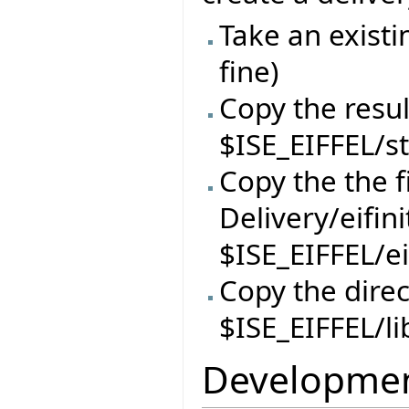
Take an existi
fine)
Copy the resul
$ISE_EIFFEL/s
Copy the the f
Delivery/eifin
$ISE_EIFFEL/ei
Copy the direc
$ISE_EIFFEL/li
Developmen