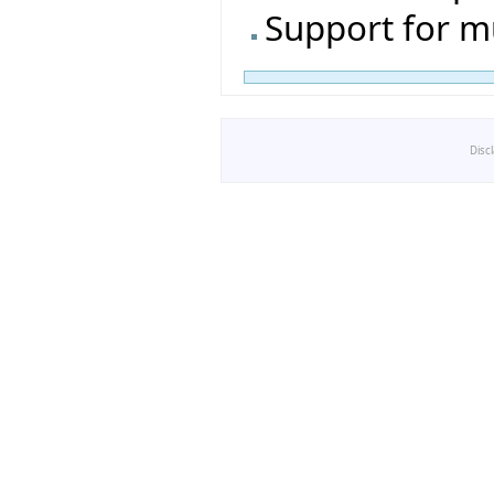
Support for m
Disc