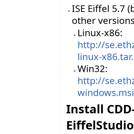
ISE Eiffel 5.7
other version
Linux-x86:
http://se.et
linux-x86.tar
Win32:
http://se.et
windows.ms
Install CDD
EiffelStudio