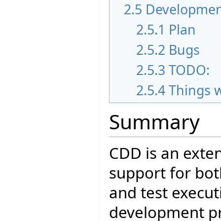
2.5
Developmen
2.5.1
Plan
2.5.2
Bugs
2.5.3
TODO:
2.5.4
Things 
Summary
CDD is an exten
support for bot
and test executi
development pro