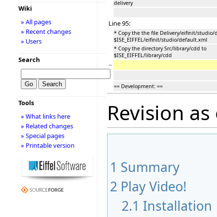
delivery
Wiki
» All pages
Line 95:
» Recent changes
* Copy the the file Delivery/eifinit/studio/
$ISE_EIFFEL/eifinit/studio/default.xml
» Users
* Copy the directory Src/library/cdd to
$ISE_EIFFEL/library/cdd
Search
−
== Development: ==
Tools
Revision as
» What links here
» Related changes
» Special pages
» Printable version
1
Summary
2
Play Video!
2.1
Installation