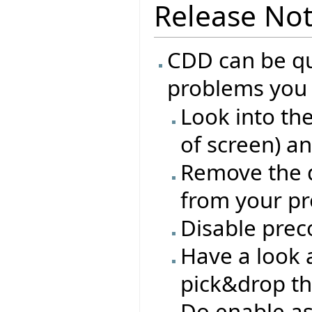
Release No
CDD can be qui
problems you 
Look into th
of screen) a
Remove the d
from your pro
Disable prec
Have a look a
pick&drop th
Do enable as