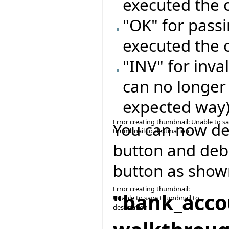
executed the 
"OK" for passi
executed the 
"INV" for inval
can no longer
expected way
Error creating thumbnail: Unable to s
You can now del
thumbnail to destination
button and deb
button as show
Error creating thumbnail:
"bank_acco
Unable to save thumbnail to
destination