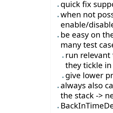
quick fix suppo
when not possi
enable/disabl
be easy on the
many test cas
run relevant 
they tickle in
give lower pr
always also c
the stack -> n
BackInTimeDe