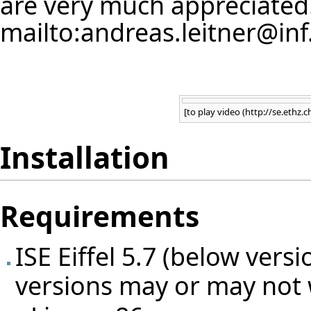
are very much appreciated
mailto:andreas.leitner@inf
Error creating thumbnail
[
to play video
Installation
Requirements
ISE Eiffel 5.7 (below ver
versions may or may not