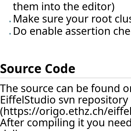
them into the editor)
Make sure your root clus
Do enable assertion che
Source Code
The source can be found o
EiffelStudio svn repository
(
https://origo.ethz.ch/eif
After compiling it you need