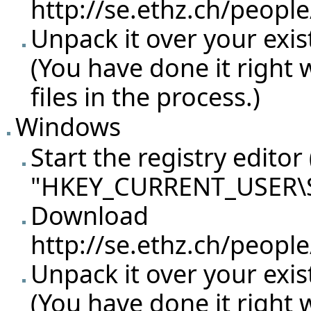
http://se.ethz.ch/peopl
Unpack it over your exist
(You have done it right
files in the process.)
Windows
Start the registry editor
"HKEY_CURRENT_USER\So
Download
http://se.ethz.ch/peopl
Unpack it over your exist
(You have done it right