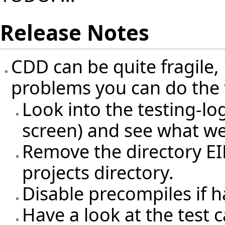
Release Notes
CDD can be quite fragile,
problems you can do the 
Look into the testing-l
screen) and see what w
Remove the directory E
projects directory.
Disable precompiles if 
Have a look at the test 