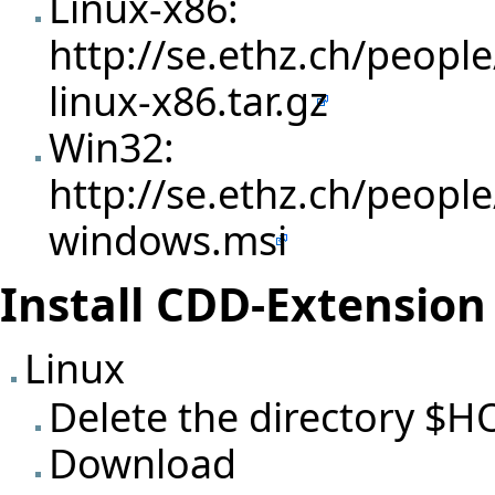
Linux-x86:
http://se.ethz.ch/people
linux-x86.tar.gz
Win32:
http://se.ethz.ch/people
windows.msi
Install CDD-Extension 
Linux
Delete the directory $
Download