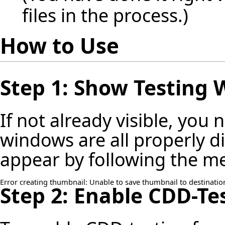
files in the process.)
How to Use
Step 1: Show Testing
If not already visible, you
windows are all properly 
appear by following the m
Error creating thumbnail: Unable to save thumbnail to destinatio
Step 2: Enable CDD-Te