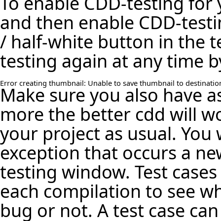
To enable CDD-testing for 
and then enable CDD-testin
/ half-white button in the 
testing again at any time b
Error creating thumbnail: Unable to save thumbnail to destinatio
Make sure you also have a
more the better cdd will 
your project as usual. You w
exception that occurs a ne
testing window. Test cases
each compilation to see wh
bug or not. A test case can