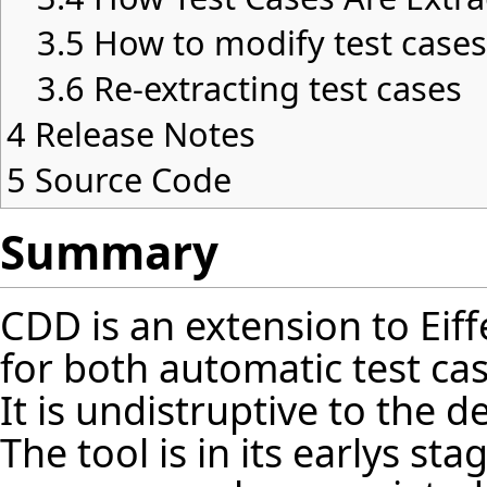
3.5
How to modify test case
3.6
Re-extracting test cases
4
Release Notes
5
Source Code
Summary
CDD is an extension to Eif
for both automatic test cas
It is undistruptive to the 
The tool is in its earlys s