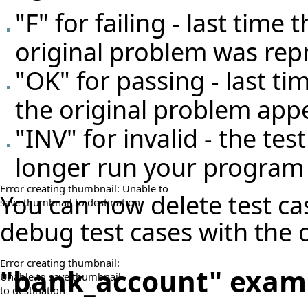
"F" for failing - last time
original problem was re
"OK" for passing - last t
the original problem app
"INV" for invalid - the test
longer run your program 
Error creating thumbnail: Unable to
You can now delete test ca
save thumbnail to destination
debug test cases with the
Error creating thumbnail:
"bank_account" exam
Unable to save thumbnail
to destination