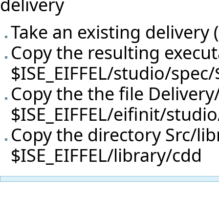
delivery
Take an existing delivery (
Copy the resulting execut
$ISE_EIFFEL/studio/spec
Copy the the file Delivery
$ISE_EIFFEL/eifinit/studi
Copy the directory Src/lib
$ISE_EIFFEL/library/cdd