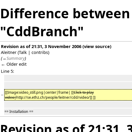
Difference between 
"CddBranch"
Revision as of 21:31, 3 November 2006
(
view source
)
Aleitner
(
Talk
|
contribs
)
(
→
Summary
)
← Older edit
Line 5:
[[Image:video_still.png|center|frame| [[
Click to play
−
video|
http://se.ethz.ch/people/leitner/cdd/video/]] ]]
== Installation ==
Revision as of 21:31