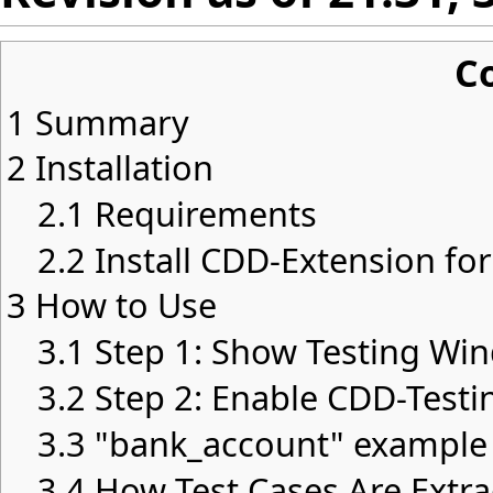
C
1
Summary
2
Installation
2.1
Requirements
2.2
Install CDD-Extension for
3
How to Use
3.1
Step 1: Show Testing Wi
3.2
Step 2: Enable CDD-Testi
3.3
"bank_account" example
3.4
How Test Cases Are Extra