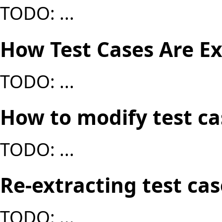
TODO: ...
How Test Cases Are E
TODO: ...
How to modify test c
TODO: ...
Re-extracting test cas
TODO: ...