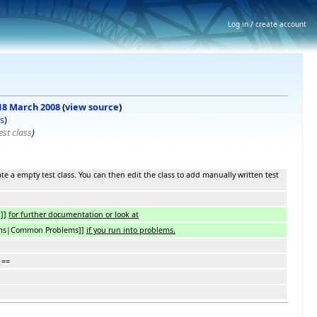
Log in / create account
 18 March 2008
(
view source
)
s
)
st class
)
ate a empty test class. You can then edit the class to add manually written test
D]]
for further documentation or look at
ms|Common Problems]]
if you run into problems.
 ==