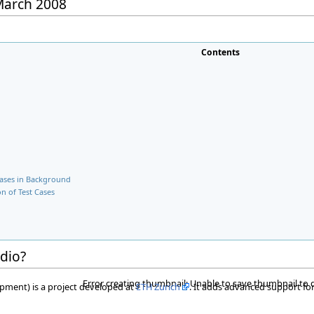
 March 2008
Contents
Cases in Background
n of Test Cases
udio?
Error creating thumbnail: Unable to save thumbnail to 
pment) is a project developed at
ETH Zurich
. It adds advanced support for