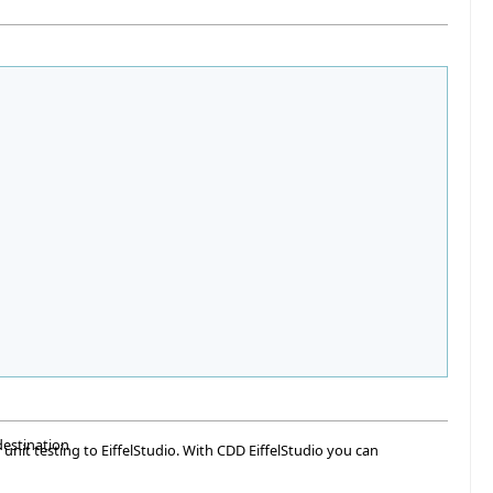
destination
 unit testing to EiffelStudio. With CDD EiffelStudio you can