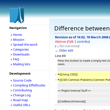
Difference between
Navigation
» Home
Revision as of 16:02, 18 March 2008
(
» Mission
Aleitner
(
Talk
|
contribs
)
» Spread the word
(
→
Test outcomes
)
» Categories
← Older edit
» Downloads
Line 69:
» FAQ
Press this button to create a empty test cl
» Mailing lists
cases.
Development
−
*
[[Using CDD]]
−
*
[[CDD Common Problems|Common Prob
» Source Code
» Compiling EiffelStudio
» Contributing
== Project Internal Stuff ==
» Change Log
» Road map
[[CddBranchInternal]]
» Useful URLs