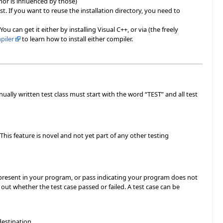
 nor is influenced by those)
rst. If you want to reuse the installation directory, you need to
 can get it either by installing Visual C++, or via (the freely
piler
to learn how to install either compiler.
nually written test class must start with the word “TEST” and all test
his feature is novel and not yet part of any other testing
is present in your program, or pass indicating your program does not
out whether the test case passed or failed. A test case can be
destination