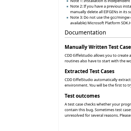
Note 1: Installation is independent o
Note 2: If you have a previous instal
manually delete all EIFGENs in its s
Note 3: Do not use the gcc/mingw or 
available) Microsoft Platform SDK.
Documentation
Manually Written Test Case
CDD Eiffelstudio allows you to create a
routines also have to start with the wo
Extracted Test Cases
CDD EiffelStudio automatically extract
environment. You will be the first to try
Test outcomes
A test case checks whether your progra
contain this bug. Sometimes test cases
unresolved for several reasons. Pleas