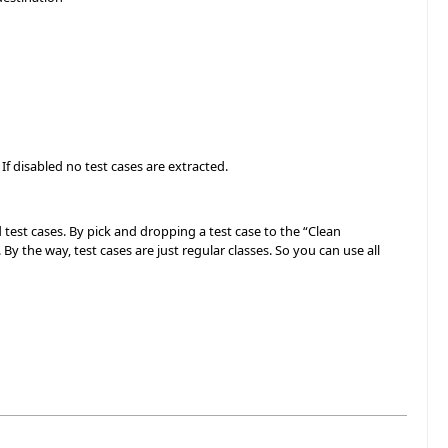
 If disabled no test cases are extracted.
 test cases. By pick and dropping a test case to the “Clean
By the way, test cases are just regular classes. So you can use all