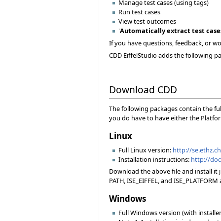
Manage test cases (using tags)
Run test cases
View test outcomes
'
Automatically extract test case
If you have questions, feedback, or wou
CDD EiffelStudio adds the following pan
Download CDD
The following packages contain the ful
you do have to have either the Platfor
Linux
Full Linux version:
http://se.ethz.c
Installation instructions:
http://doc
Download the above file and install it
PATH, ISE_EIFFEL, and ISE_PLATFORM ac
Windows
Full Windows version (with installer