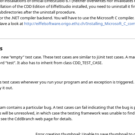
f installations of official EiffelStudio 6.1 (neither overwrites nor invalidates
lation of the CDD Edition of EiffelStudio installed, you need to uninstall it fi
ubdirectories after the uninstall procedure.
the .NET compiler backend. You will have to use the Microsoft C compiler. You
Have a look at
http://eiffelsoftware.origo.ethz.ch/Installing_Microsoft_C_com
s
 new “empty” test case. These test cases are similar to jUnit test cases. A ma
rd “test”. It also has to inherit from class CDD_TEST_CASE.
s test cases whenever you run your program and an exception is triggered. T
 it out.
m contains a particular bug. A test cases can fail indicating that the bug 
 will be unresolved, in which case the testing framework was unable to find 
e see the CddBranch web page for details.
Error creating thumbnail: Unable to save thumbnail to 