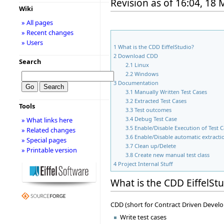
Revision as of 16:04, 18
Wiki
» All pages
» Recent changes
» Users
1
What is the CDD EiffelStudio?
2
Download CDD
Search
2.1
Linux
2.2
Windows
3
Documentation
3.1
Manually Written Test Cases
3.2
Extracted Test Cases
Tools
3.3
Test outcomes
3.4
Debug Test Case
» What links here
3.5
Enable/Disable Execution of Test 
» Related changes
3.6
Enable/Disable automatic extractio
» Special pages
3.7
Clean up/Delete
» Printable version
3.8
Create new manual test class
4
Project Internal Stuff
What is the CDD EiffelSt
CDD (short for Contract Driven Develo
Write test cases