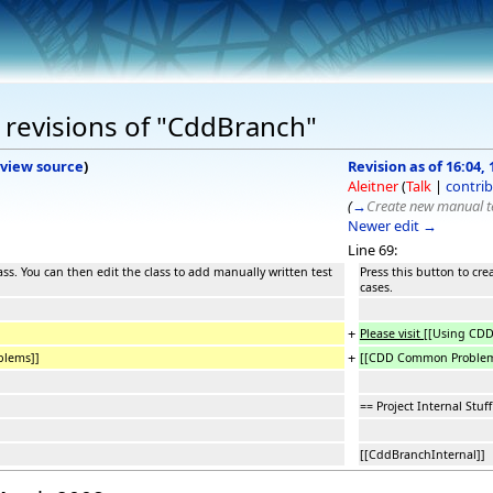
 revisions of "CddBranch"
view source
)
Revision as of 16:04,
Aleitner
(
Talk
|
contrib
(
→
Create new manual te
Newer edit →
Line 69:
ass. You can then edit the class to add manually written test
Press this button to cre
cases.
+
Please visit
[[Using CD
+
lems]]
[[CDD Common Proble
== Project Internal Stuff
[[CddBranchInternal]]