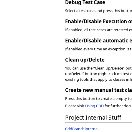
Debug Test Case
Select a test case and press this butto
Enable/Disable Execution o
If enabled, all test cases are retested
Enable/Disable automatic e
If enabled every time an exception is t
Clean up/Delete
You can use the “Clean Up/Delete” butto
up/Delete” button (right click on test 
existing tools that apply to classes in 
Create new manual test cla
Press this button to create a empty tes
Please visit
Using CDD
for further doc
Project Internal Stuff
CddBranchInternal