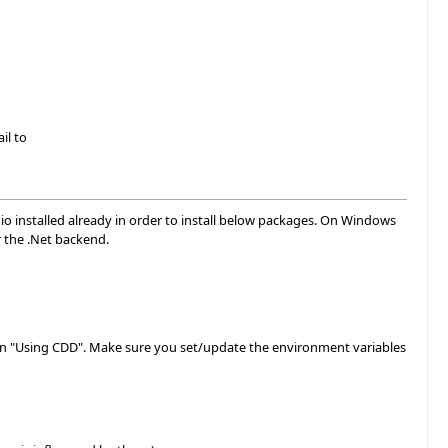
il to
dio installed already in order to install below packages. On Windows
r the .Net backend.
ection "Using CDD". Make sure you set/update the environment variables