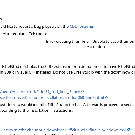
s'
ld like to report a bug please visit the
CDD forum
.
el to regular EiffelStudio:
Error creating thumbnail: Unable to save thumbna
destination
l EiffelStudio 6.1 plus the CDD extension. You do not need to have EiffelStu
m SDK or Visual C++ installed. Do not use EiffelStudio with the gcc/mingw o
h/people/leitner/cdd/Eiffel61_cdd_final_5.tar.bz2
s.eiffel.com/eiffelstudio/installation/studio/060_linux.html
 just like you would install a EiffelStudio tar ball. Afterwards proceed to s
cording to the installation instructions.
):
http://n.ethz.ch/~moris/download/Eiffel61_cdd_final_5-windows.msi