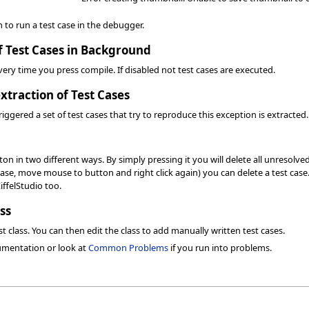
n to run a test case in the debugger.
f Test Cases in Background
 every time you press compile. If disabled not test cases are executed.
xtraction of Test Cases
riggered a set of test cases that try to reproduce this exception is extracted.
n in two different ways. By simply pressing it you will delete all unresolved
case, move mouse to button and right click again) you can delete a test case. 
EiffelStudio too.
ss
t class. You can then edit the class to add manually written test cases.
umentation or look at
Common Problems
if you run into problems.