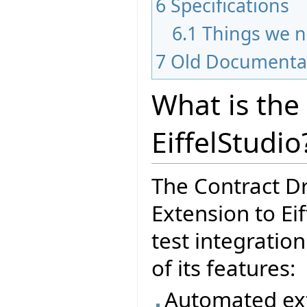
6
Specifications
6.1
Things we n
7
Old Documenta
What is the
EiffelStudio
The Contract D
Extension to Eif
test integratio
of its features:
Automated ext