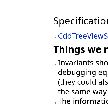
Specificatio
CddTreeViewS
Things we 
Invariants sh
debugging equ
(they could als
the same way l
The informati