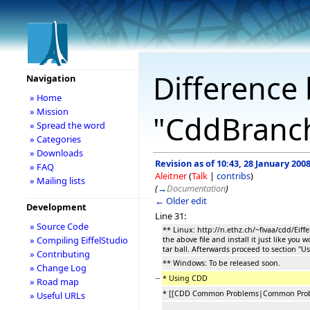
Difference 
Navigation
» Home
» Mission
"CddBranc
» Spread the word
» Categories
» Downloads
Revision as of 10:43, 28 January 200
» FAQ
Aleitner
(
Talk
|
contribs
)
» Mailing lists
(
→
Documentation
)
← Older edit
Development
Line 31:
» Source Code
** Linux: http://n.ethz.ch/~fivaa/cdd/Eiff
» Compiling EiffelStudio
the above file and install it just like you w
tar ball. Afterwards proceed to section "U
» Contributing
** Windows: To be released soon.
» Change Log
−
* Using CDD
» Road map
* [[CDD Common Problems|Common Prob
» Useful URLs