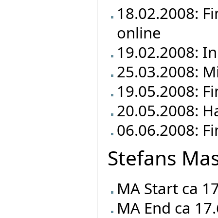
18.02.2008: F
online
19.02.2008: In
25.03.2008: M
19.05.2008: F
20.05.2008: Ha
06.06.2008: Fi
Stefans Mas
MA Start ca 1
MA End ca 17.