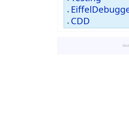
EiffelDebugg
CDD
Disc