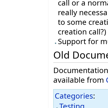
call or a norma
really necessa
to some creat
creation call?)
Support for m
Old Docume
Documentation f
available from
Categories
:
Testing