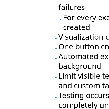
failures
For every ex
created
Visualization 
One button cr
Automated exe
background
Limit visible t
and custom t
Testing occur
completely un