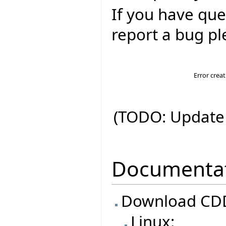
If you have que
report a bug ple
Error crea
(TODO: Update 
Documenta
Download CDD
Linux: