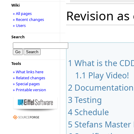
Wiki
Revision as
» All pages
» Recent changes
» Users
Search
1
What is the CDD
Tools
» What links here
1.1
Play Video!
» Related changes
» Special pages
2
Documentation
» Printable version
3
Testing
4
Schedule
5
Stefans Master 