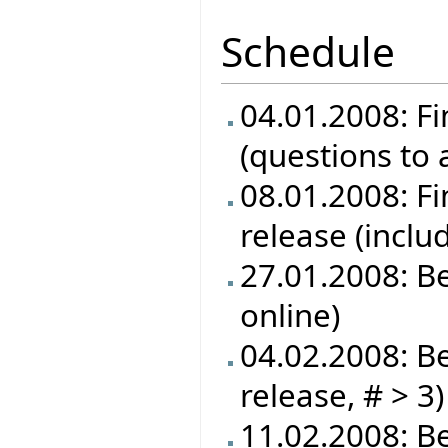
Schedule
04.01.2008: Fi
(questions to
08.01.2008: Fin
release (inclu
27.01.2008: B
online)
04.02.2008: Be
release, # > 3)
11.02.2008: Be