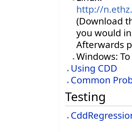
http://n.ethz
(Download the
you would ins
Afterwards p
Windows: To 
Using CDD
Common Prob
Testing
CddRegressio