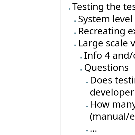
Testing the te
System level 
Recreating ex
Large scale 
Info 4 and/
Questions
Does test
developer 
How many 
(manual/e
...