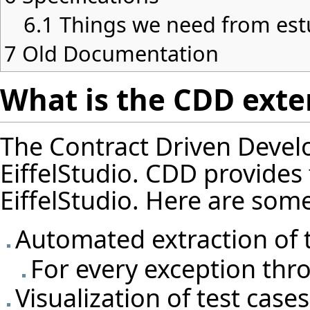
6.1
Things we need from est
7
Old Documentation
What is the CDD exten
The Contract Driven Devel
EiffelStudio. CDD provides f
EiffelStudio. Here are some 
Automated extraction of t
For every exception thro
Visualization of test cas