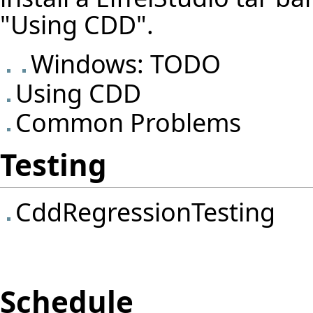
"Using CDD".
Windows: TODO
Using CDD
Common Problems
Testing
CddRegressionTesting
Schedule