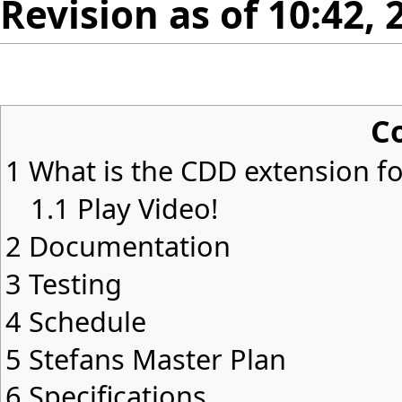
Revision as of 10:42,
C
1
What is the CDD extension for
1.1
Play Video!
2
Documentation
3
Testing
4
Schedule
5
Stefans Master Plan
6
Specifications