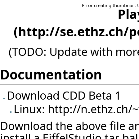
Error creating thumbnail: 
Pla
(TODO: Update with more
Documentation
Download CDD Beta 1
Linux:
http://n.ethz.ch/~
Download the above file and
install a EiffelStudio tar b