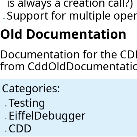
is always a creation call?)
Support for multiple ope
Old Documentation
Documentation for the CDD f
from
CddOldDocumentati
Categories
:
Testing
EiffelDebugger
CDD