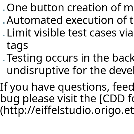
One button creation of m
Automated execution of t
Limit visible test cases v
tags
Testing occurs in the ba
undisruptive for the deve
If you have questions, feed
bug please visit the [
CDD f