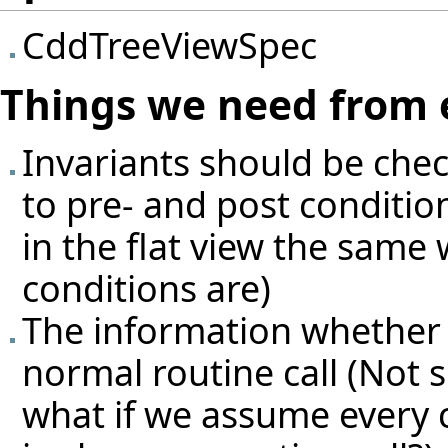
CddTreeViewSpec
Things we need from 
Invariants should be che
to pre- and post condition
in the flat view the same 
conditions are)
The information whether so
normal routine call (Not su
what if we assume every 