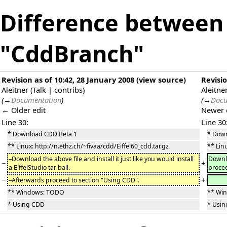
Difference between 
"CddBranch"
Revision as of 10:42, 28 January 2008
(
view source
)
Revisio
Aleitner
(
Talk
|
contribs
)
Aleitne
(
→
Documentation
)
(
→
Docu
← Older edit
Newer 
Line 30:
Line 30
* Download CDD Beta 1
* Dow
** Linux: http://n.ethz.ch/~fivaa/cdd/Eiffel60_cdd.tar.gz
** Lin
Download the above file and install it just like you would install
Downlo
−
+
a EiffelStudio tar ball.
procee
−
+
Afterwards proceed to section "Using CDD".
** Windows: TODO
** Wi
* Using CDD
* Usi