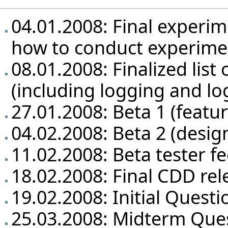
04.01.2008: Final experim
how to conduct experime
08.01.2008: Finalized list 
(including logging and lo
27.01.2008: Beta 1 (featu
04.02.2008: Beta 2 (design
11.02.2008: Beta tester f
18.02.2008: Final CDD rel
19.02.2008: Initial Questi
25.03.2008: Midterm Que