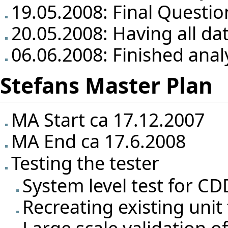
19.05.2008: Final Questio
20.05.2008: Having all da
06.06.2008: Finished anal
Stefans Master Plan
MA Start ca 17.12.2007
MA End ca 17.6.2008
Testing the tester
System level test for CD
Recreating existing unit
Large scale validation o