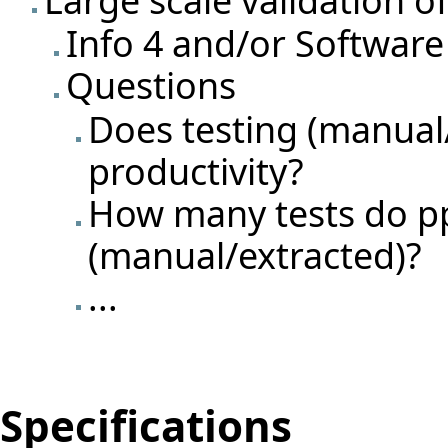
Info 4 and/or Software
Questions
Does testing (manual
productivity?
How many tests do pp
(manual/extracted)?
...
Specifications