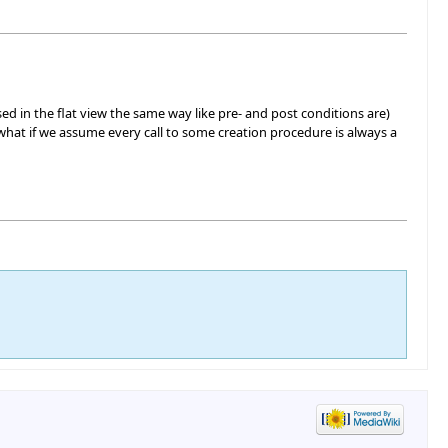
ed in the flat view the same way like pre- and post conditions are)
y, what if we assume every call to some creation procedure is always a