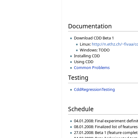
Documentation
Download CDD Beta 1
Linux:
http://n.ethz.ch/~fivaa/c
Windows: TODO
Installing CDD
Using CDD
Common Problems
Testing
CddRegressionTesting
Schedule
04.01.2008: Final experiment defin
08.01.2008: Finalized list of featur
27.01.2008: Beta 1 (feature complet