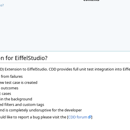
io?
 for EiffelStudio?
Extension to EiffelStudio. CDD provides full unit test integration into Eiffe
 from failures
w test case is created
ir outcomes
t cases
 in the background
ned filters and custom tags
nd is completely undisruptive for the developer
ld like to report a bug please visit the [
CDD forum
]