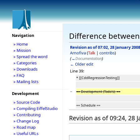
Difference between
Navigation
» Home
Revision as of 07:02, 28 January 200
» Mission
Arnofiva
(
Talk
|
contribs
)
» Spread the word
(
→
Documentation
)
» Categories
← Older edit
» Downloads
Line 39:
» FAQ
* [[CddRegressionTesting]]
» Mailing lists
−
== Development (Todo's): ==
Development
» Source Code
== Schedule ==
» Compiling EiffelStudio
» Contributing
Revision as of 09:24, 28 
» Change Log
» Road map
» Useful URLs