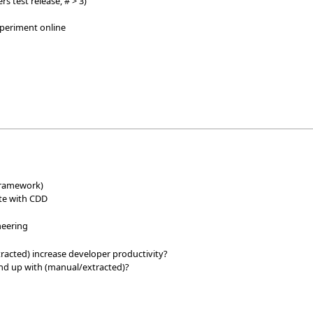
rs test release, # > 3)
xperiment online
e
 framework)
ite with CDD
neering
racted) increase developer productivity?
nd up with (manual/extracted)?