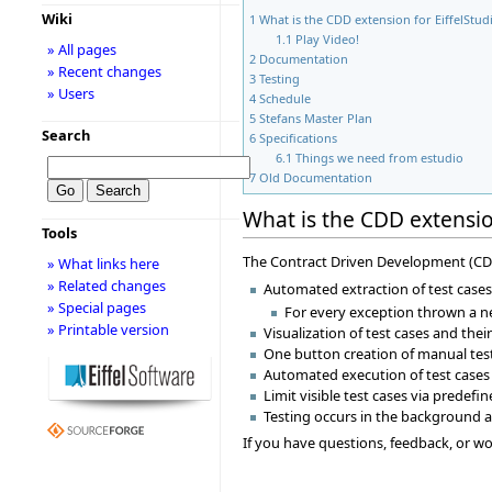
Wiki
1
What is the CDD extension for EiffelStud
1.1
Play Video!
» All pages
2
Documentation
» Recent changes
3
Testing
» Users
4
Schedule
5
Stefans Master Plan
Search
6
Specifications
6.1
Things we need from estudio
7
Old Documentation
What is the CDD extension
Tools
The Contract Driven Development (CDD) 
» What links here
» Related changes
Automated extraction of test cases
» Special pages
For every exception thrown a ne
» Printable version
Visualization of test cases and the
One button creation of manual tes
Automated execution of test cases
Limit visible test cases via predefi
Testing occurs in the background a
If you have questions, feedback, or wou