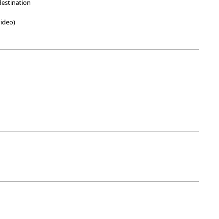
destination
ideo)