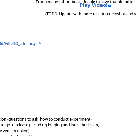
Error creating thumbnail: Unable to save thumbnail to 
Play Video!
(TODO: Update with more recent screenshot and v
dd/Eiffel60_cdd.tar.gz
ition (questions to ask, how to conduct experiment)
es to go in release (including logging and log submission)
e version online)