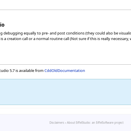
io
 debugging equally to pre- and post conditions (they could also be visualis
 a creation call or a normal routine call (Not sure if this is really necessar
udio 5.7 is available from
CddOldDocumentation
Disclaimers
-
About EiffelStudio: an EiffelSoftware project