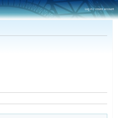
Log in / create account