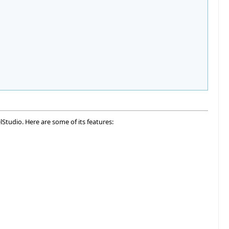
lStudio. Here are some of its features: