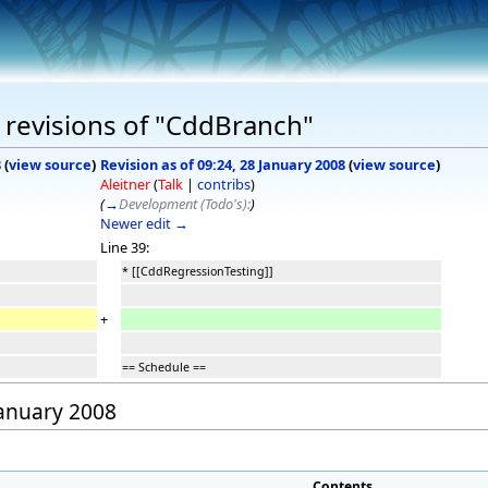
 revisions of "CddBranch"
8
(
view source
)
Revision as of 09:24, 28 January 2008
(
view source
)
Aleitner
(
Talk
|
contribs
)
(
→
Development (Todo's):
)
Newer edit →
Line 39:
* [[CddRegressionTesting]]
+
== Schedule ==
January 2008
Contents