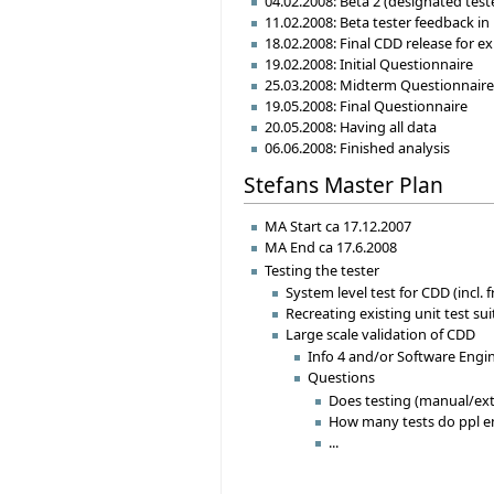
04.02.2008: Beta 2 (designated teste
11.02.2008: Beta tester feedback in
18.02.2008: Final CDD release for e
19.02.2008: Initial Questionnaire
25.03.2008: Midterm Questionnair
19.05.2008: Final Questionnaire
20.05.2008: Having all data
06.06.2008: Finished analysis
Stefans Master Plan
MA Start ca 17.12.2007
MA End ca 17.6.2008
Testing the tester
System level test for CDD (incl.
Recreating existing unit test su
Large scale validation of CDD
Info 4 and/or Software Engi
Questions
Does testing (manual/ext
How many tests do ppl e
...