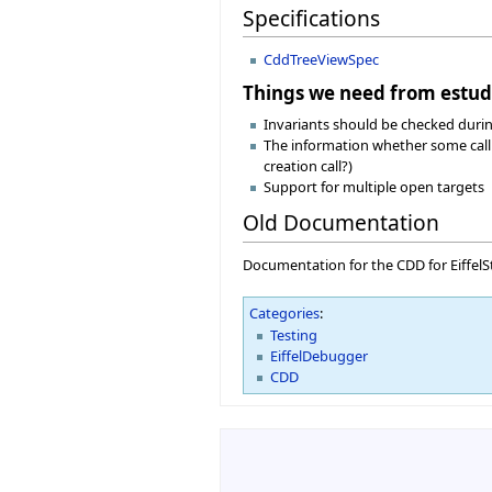
Specifications
CddTreeViewSpec
Things we need from estud
Invariants should be checked during
The information whether some call is
creation call?)
Support for multiple open targets
Old Documentation
Documentation for the CDD for EiffelSt
Categories
:
Testing
EiffelDebugger
CDD