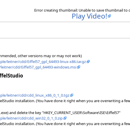
Error creating thumbnail: Unable to save thumbnail to 
Play Video!
ecommended, other versions may or may not work)
ple/leitner/cdd/Eiffel57_gpl_64493-linux-x86.tar.gz
e/leitner/cdd/Eiffel57_gpl_64493-windows.msi
ffelStudio
ople/leitner/cdd/cdd_linux_x86_0_1_0.tgz
elStudio installation. (You have done it right when you are overwriting a few 
dit.exe) and delete the key "HKEY_CURRENT_USER\Software\ISE\Eiffel57"
ople/leitner/cdd/cdd_win32_0_1_0.zip
elStudio installation. (You have done it right when you are overwriting a few 