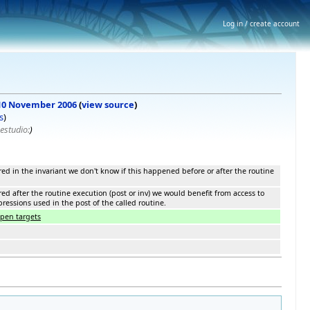
Log in / create account
, 10 November 2006
(
view source
)
s
)
estudio:
)
ed in the invariant we don't know if this happened before or after the routine
ed after the routine execution (post or inv) we would benefit from access to
pressions used in the post of the called routine.
open targets