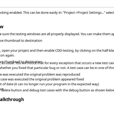
ing enabled. This can be done easily in: "Project->Project Settings..." selec
ow
ake sure the testing windows are all properly displayed. You can make them 
ave thumbnail to destination
, open your project and then enable CDD-testing, by clicking on the half-blac
ton again.
ave thumbnail to destination
s usual. You will notice that for every exception that occurs a new test cas
ether you fixed that particular bug or not. A test case can be in one of thr
t case was executed the original problem was reproduced
st case was executed the original problem appeared fixed
 out of date (it can no longer run your program in the expected way)
ave
he delete button and debug test cases with the debug button as shown belo
alkthrough