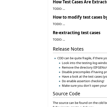
How Test Cases Are Extrac
TODO: ...
How to modify test cases b
TODO: ...
Re-extracting test cases
TODO: ...
Release Notes
CDD can be quite fragile, if there
Look into the testing-log-wind
Remove the directory EIFGENs/c
Disable precompiles if having 
Have a look at the test cases (y
Do enable assertion checking!
Make sure you don't open your pr
Source Code
The source can be found on the cdd bra