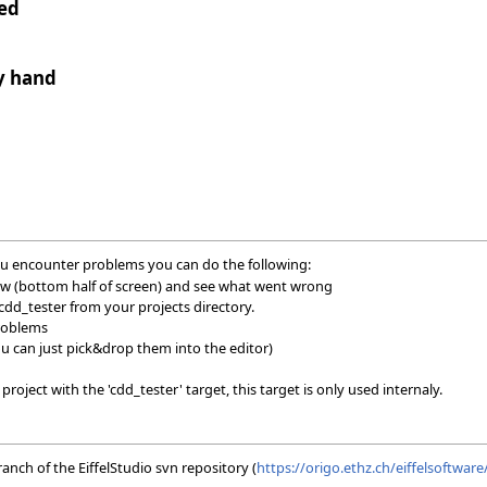
ted
y hand
 you encounter problems you can do the following:
ow (bottom half of screen) and see what went wrong
dd_tester from your projects directory.
problems
ou can just pick&drop them into the editor)
oject with the 'cdd_tester' target, this target is only used internaly.
nch of the EiffelStudio svn repository (
https://origo.ethz.ch/eiffelsoftwar