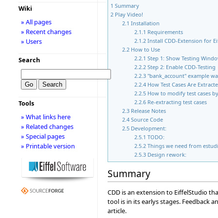
1
Summary
Wiki
2
Play Video!
» All pages
2.1
Installation
» Recent changes
2.1.1
Requirements
» Users
2.1.2
Install CDD-Extension for Ei
2.2
How to Use
2.2.1
Step 1: Show Testing Wind
Search
2.2.2
Step 2: Enable CDD-Testing
2.2.3
"bank_account" example w
2.2.4
How Test Cases Are Extract
2.2.5
How to modify test cases b
2.2.6
Re-extracting test cases
Tools
2.3
Release Notes
» What links here
2.4
Source Code
» Related changes
2.5
Development:
» Special pages
2.5.1
TODO:
» Printable version
2.5.2
Things we need from estudi
2.5.3
Design rework:
Summary
CDD is an extension to EiffelStudio th
tool is in its earlys stages. Feedback
article.