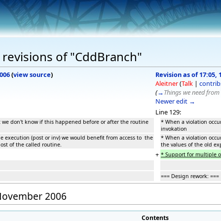
 revisions of "CddBranch"
2006
(
view source
)
Revision as of 17:05
Aleitner
(
Talk
|
contrib
(
→
Things we need from 
Newer edit →
Line 129:
t we don't know if this happened before or after the routine
* When a violation occur
invokation
ne execution (post or inv) we would benefit from access to the
* When a violation occur
ost of the called routine.
the values of the old ex
+
* Support for multiple 
=== Design rework: ===
0 November 2006
Contents