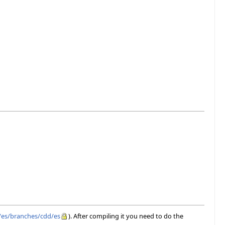
e/es/branches/cdd/es
). After compiling it you need to do the