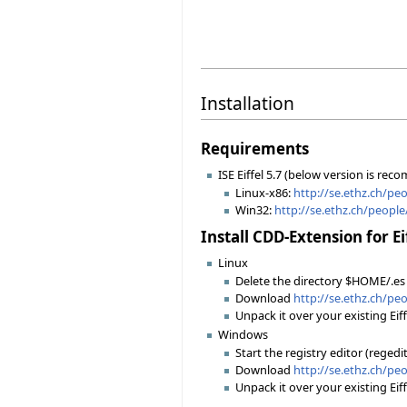
Installation
Requirements
ISE Eiffel 5.7 (below version is r
Linux-x86:
http://se.ethz.ch/peo
Win32:
http://se.ethz.ch/peopl
Install CDD-Extension for Ei
Linux
Delete the directory $HOME/.es
Download
http://se.ethz.ch/pe
Unpack it over your existing Eiff
Windows
Start the registry editor (rege
Download
http://se.ethz.ch/pe
Unpack it over your existing Eiff