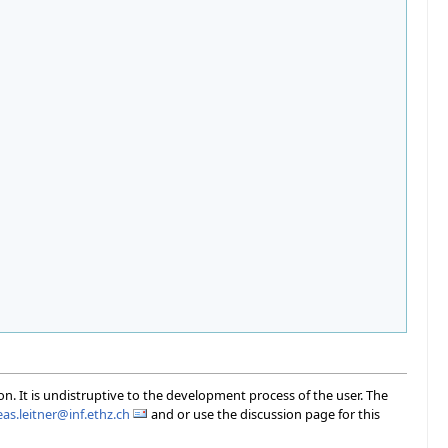
on. It is undistruptive to the development process of the user. The
as.leitner@inf.ethz.ch
and or use the discussion page for this