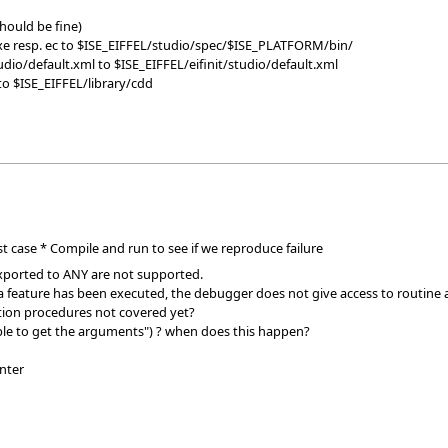
should be fine)
exe resp. ec to $ISE_EIFFEL/studio/spec/$ISE_PLATFORM/bin/
tudio/default.xml to $ISE_EIFFEL/eifinit/studio/default.xml
to $ISE_EIFFEL/library/cdd
st case * Compile and run to see if we reproduce failure
exported to ANY are not supported.
 a feature has been executed, the debugger does not give access to routine 
ation procedures not covered yet?
le to get the arguments") ? when does this happen?
inter