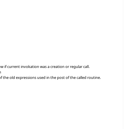
e
 if current invokation was a creation or regular call.
n
 the old expressions used in the post of the called routine.