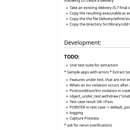
following to create a delivery
Take an existing delivery (5.7 final 
Copy the resulting executable ec.
Copy the the file Delivery/eifinit/s
Copy the directory Src/library/cdd 
Development:
TODO:
Unit test suite for extraction
* Sample apps with errors * Extract te
Features under test, that are not 
When an inv violation occurs after
Postcondition/Inv violation in cre
object_under_test.withdraw ("Unab
Test case result OK->Pass
POINTER in test case -> default_po
logging
Capture Prestate
* ask for rerun (verification)