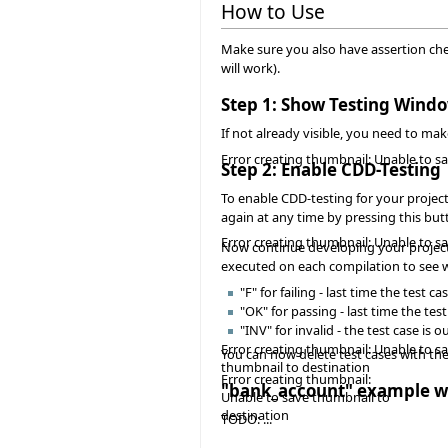
How to Use
Make sure you also have assertion check
will work).
Step 1: Show Testing Wind
If not already visible, you need to m
Error creating thumbnail: Unable to s
Step 2: Enable CDD-Testing
To enable CDD-testing for your project
again at any time by pressing this but
Error creating thumbnail: Unable to s
Now continue developing your project a
executed on each compilation to see wh
"F" for failing - last time the tes
"OK" for passing - last time the te
"INV" for invalid - the test case is
Error creating thumbnail: Unable to s
You can now delete test cases with t
thumbnail to destination
Error creating thumbnail:
"bank_account" example w
Unable to save thumbnail to
destination
TODO: ...