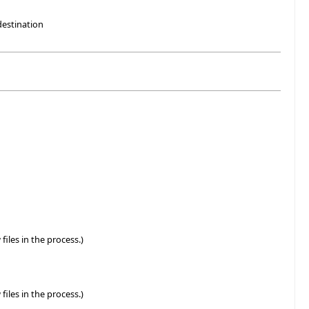
destination
files in the process.)
files in the process.)