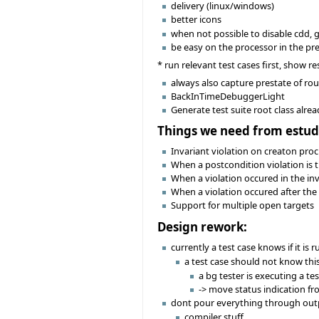
delivery (linux/windows)
better icons
when not possible to disable cdd, 
be easy on the processor in the pr
* run relevant test cases first, show res
always also capture prestate of rou
BackInTimeDebuggerLight
Generate test suite root class alre
Things we need from estud
Invariant violation on creaton proc
When a postcondition violation is t
When a violation occured in the in
When a violation occured after the 
Support for multiple open targets
Design rework:
currently a test case knows if it is 
a test case should not know this
a bg tester is executing a tes
-> move status indication fr
dont pour everything through out
compiler stuff