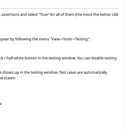
t assertions and select "True" for all of them (the more the better cdd
appear by following the menu "View->Tools->Testing":
k / half-white button in the testing window. You can disable testing
e shows up in the testing window. Test cases are automatically
ee states:
w: