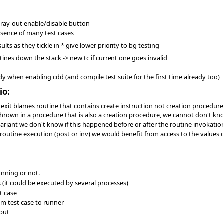
gray-out enable/disable button
esence of many test cases
ults as they tickle in * give lower priority to bg testing
tines down the stack -> new tc if current one goes invalid
ady when enabling cdd (and compile test suite for the first time already too)
io:
 exit blames routine that contains create instruction not creation procedur
hrown in a procedure that is also a creation procedure, we cannot don't know
variant we don't know if this happened before or after the routine invokatio
routine execution (post or inv) we would benefit from access to the values of
running or not.
 (it could be executed by several processes)
t case
om test case to runner
put