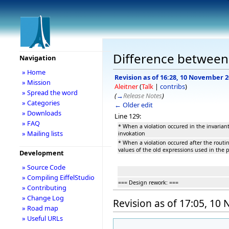
Difference between
Navigation
» Home
Revision as of 16:28, 10 November 
» Mission
Aleitner
(
Talk
|
contribs
)
» Spread the word
(
→
Release Notes
)
» Categories
← Older edit
» Downloads
Line 129:
» FAQ
* When a violation occured in the invarian
» Mailing lists
invokation
* When a violation occured after the routi
values of the old expressions used in the p
Development
» Source Code
» Compiling EiffelStudio
=== Design rework: ===
» Contributing
» Change Log
Revision as of 17:05, 1
» Road map
» Useful URLs