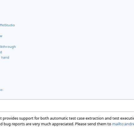
ffelStudio
ow
alkthrough
ed
y hand
o:
at provides support for both automatic test case extraction and test executi
 and bug reports are very much appreciated. Please send them to
mailto:andre