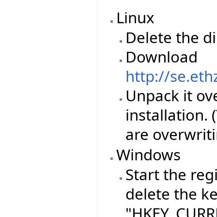
Linux
Delete the d
Download
http://se.et
Unpack it ove
installation.
are overwriti
Windows
Start the reg
delete the k
"HKEY_CURRE