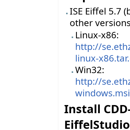
ISE Eiffel 5.7
other version
Linux-x86:
http://se.et
linux-x86.tar
Win32:
http://se.et
windows.ms
Install CDD
EiffelStudio