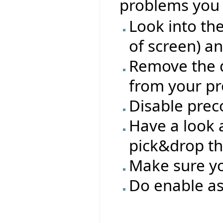
problems you 
Look into th
of screen) a
Remove the d
from your pro
Disable prec
Have a look a
pick&drop th
Make sure you
Do enable as