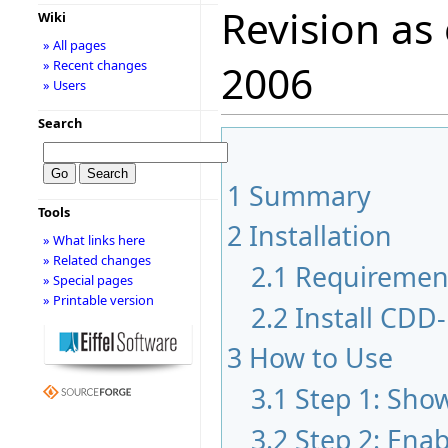
Revision as
Wiki
» All pages
» Recent changes
2006
» Users
Search
1
Summary
Tools
2
Installation
» What links here
» Related changes
2.1
Requiremen
» Special pages
» Printable version
2.2
Install CDD-
3
How to Use
3.1
Step 1: Sho
3.2
Step 2: Ena