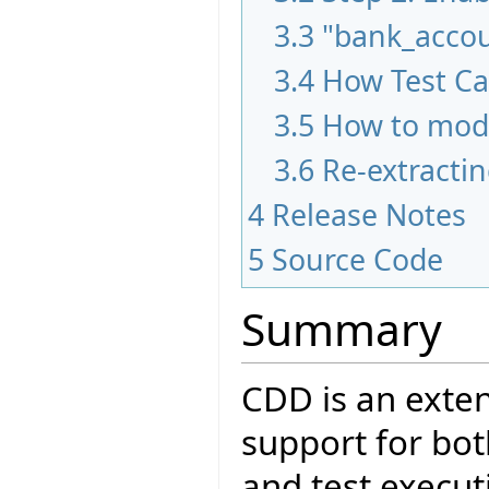
3.3
"bank_acco
3.4
How Test Ca
3.5
How to modi
3.6
Re-extractin
4
Release Notes
5
Source Code
Summary
CDD is an exten
support for bot
and test executi