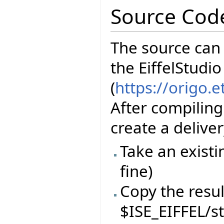
Source Cod
The source can
the EiffelStudio
(
https://origo.
After compiling
create a delive
Take an existi
fine)
Copy the resul
$ISE_EIFFEL/s