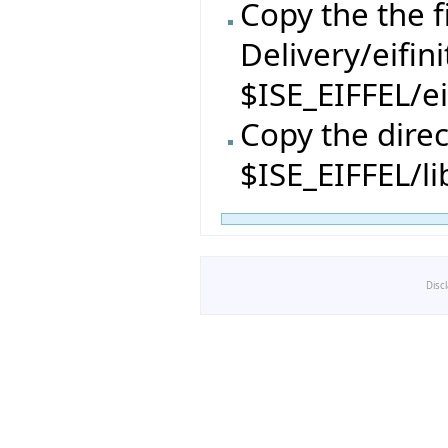
Copy the the f
Delivery/eifin
$ISE_EIFFEL/ei
Copy the direc
$ISE_EIFFEL/li
Disc