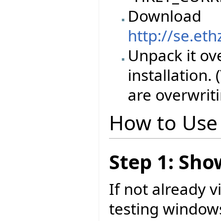
Download
http://se.et
Unpack it ove
installation.
are overwriti
How to Use
Step 1: Sh
If not already 
testing windows