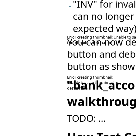
"INV" for inval
can no longer
expected way
Error creating thumbnail: Unable to s
You can now del
thumbnail to destination
button and deb
button as show
Error creating thumbnail:
"bank_acco
Unable to save thumbnail to
destination
walkthrou
TODO: ...