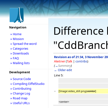
Difference 
Navigation
» Home
» Mission
"CddBranc
» Spread the word
» Categories
» Downloads
Revision as of 21:34, 3 November 2
» FAQ
Aleitner
(
Talk
|
contribs
)
» Mailing lists
(
→
Summary
)
← Older edit
Development
Line 5:
» Source Code
» Compiling EiffelStudio
» Contributing
−
[Image:video_still.png
|center
]
» Change Log
» Road map
<center>
» Useful URLs