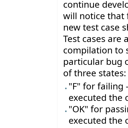
continue develo
will notice that
new test case s
Test cases are 
compilation to 
particular bug o
of three states:
"F" for failing
executed the 
"OK" for passi
executed the 