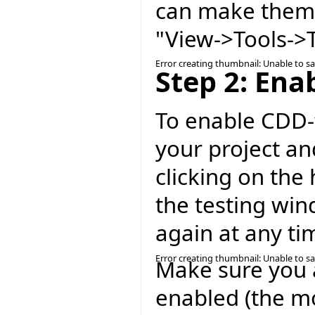
can make them 
"View->Tools->T
Error creating thumbnail: Unable to s
Step 2: Ena
To enable CDD-t
your project an
clicking on the 
the testing win
again at any ti
Error creating thumbnail: Unable to s
Make sure you 
enabled (the mo