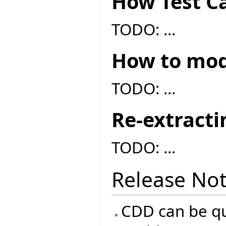
How Test Ca
TODO: ...
How to modi
TODO: ...
Re-extracti
TODO: ...
Release No
CDD can be qui