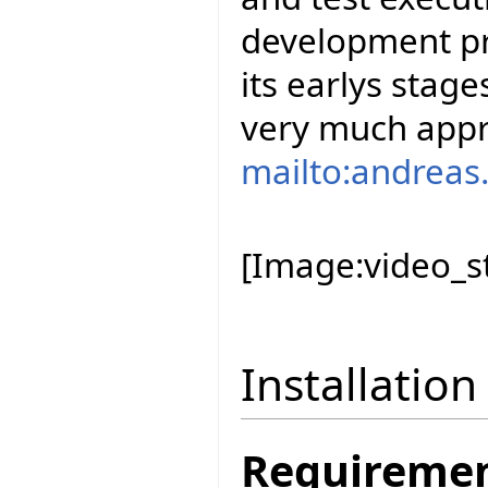
development pro
its earlys stag
very much appr
mailto:andreas.
[Image:video_st
Installation
Requireme