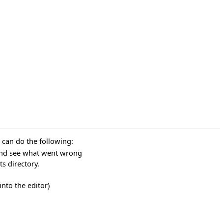
 can do the following:
 and see what went wrong
s directory.
nto the editor)