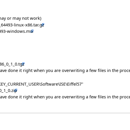
 may or may not work)
_64493-linux-x86.tar.gz
64493-windows.msi
x86_0_1_0.tgz
have done it right when you are overwriting a few files in the proce
 "HKEY_CURRENT_USER\Software\ISE\Eiffel57"
0_1_0.zip
have done it right when you are overwriting a few files in the proce