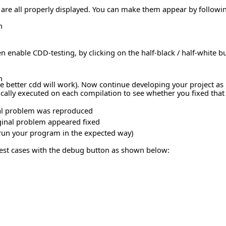
s are all properly displayed. You can make them appear by follow
n
n enable CDD-testing, by clicking on the half-black / half-white b
n
better cdd will work). Now continue developing your project as us
ally executed on each compilation to see whether you fixed that pa
ginal problem was reproduced
iginal problem appeared fixed
er run your program in the expected way)
test cases with the debug button as shown below: