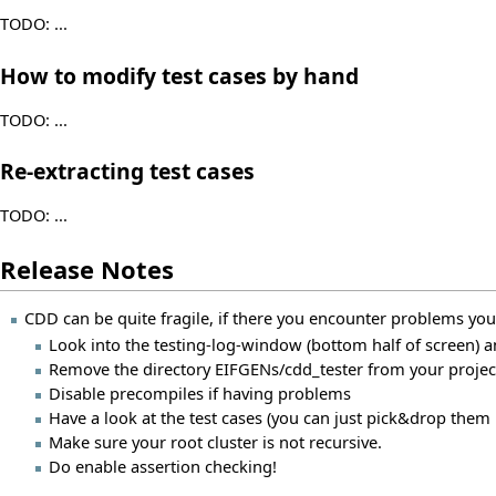
TODO: ...
How to modify test cases by hand
TODO: ...
Re-extracting test cases
TODO: ...
Release Notes
CDD can be quite fragile, if there you encounter problems you
Look into the testing-log-window (bottom half of screen)
Remove the directory EIFGENs/cdd_tester from your project
Disable precompiles if having problems
Have a look at the test cases (you can just pick&drop them i
Make sure your root cluster is not recursive.
Do enable assertion checking!