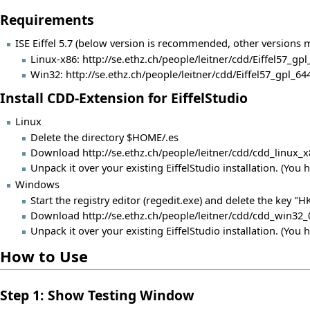
Requirements
ISE Eiffel 5.7 (below version is recommended, other versions
Linux-x86:
http://se.ethz.ch/people/leitner/cdd/Eiffel57_gpl
Win32:
http://se.ethz.ch/people/leitner/cdd/Eiffel57_gpl_
Install CDD-Extension for EiffelStudio
Linux
Delete the directory $HOME/.es
Download
http://se.ethz.ch/people/leitner/cdd/cdd_linux_
Unpack it over your existing EiffelStudio installation. (You 
Windows
Start the registry editor (regedit.exe) and delete the key
Download
http://se.ethz.ch/people/leitner/cdd/cdd_win32_
Unpack it over your existing EiffelStudio installation. (You 
How to Use
Step 1: Show Testing Window