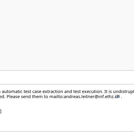
automatic test case extraction and test execution. It is undistrupt
ted. Please send them to
mailto:andreas.leitner@inf.ethz.ch
.
]