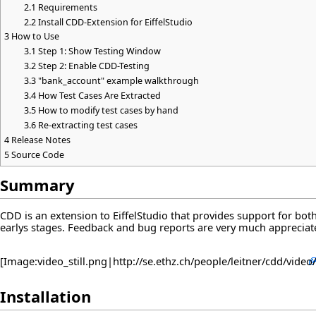
2.1
Requirements
2.2
Install CDD-Extension for EiffelStudio
3
How to Use
3.1
Step 1: Show Testing Window
3.2
Step 2: Enable CDD-Testing
3.3
"bank_account" example walkthrough
3.4
How Test Cases Are Extracted
3.5
How to modify test cases by hand
3.6
Re-extracting test cases
4
Release Notes
5
Source Code
Summary
CDD is an extension to EiffelStudio that provides support for both 
earlys stages. Feedback and bug reports are very much apprecia
[Image:video_still.png|
http://se.ethz.ch/people/leitner/cdd/video/
Installation