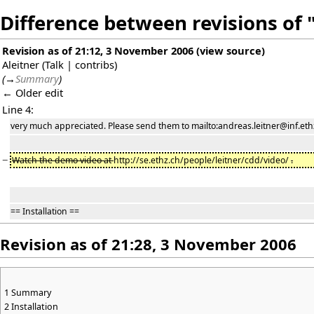
Difference between revisions of
Revision as of 21:12, 3 November 2006
(
view source
)
Aleitner
(
Talk
|
contribs
)
(
→
Summary
)
← Older edit
Line 4:
very much appreciated. Please send them to mailto:andreas.leitner@inf.ethz
−
Watch the demo video at
http://se.ethz.ch/people/leitner/cdd/video/
.
== Installation ==
Revision as of 21:28, 3 November 2006
1
Summary
2
Installation