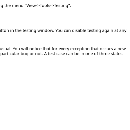
ing the menu "View->Tools->Testing":
utton in the testing window. You can disable testing again at any
ual. You will notice that for every exception that occurs a new
rticular bug or not. A test case can be in one of three states: