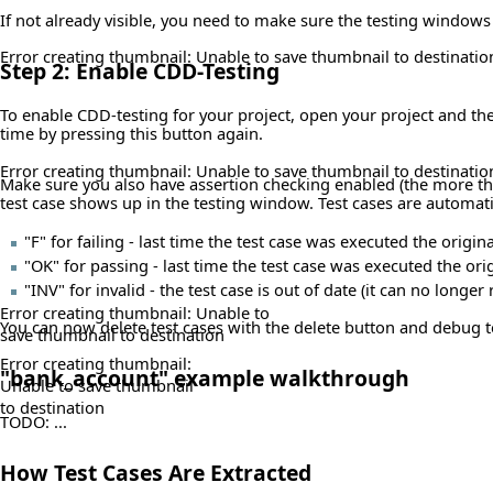
If not already visible, you need to make sure the testing window
Error creating thumbnail: Unable to save thumbnail to destinatio
Step 2: Enable CDD-Testing
To enable CDD-testing for your project, open your project and the
time by pressing this button again.
Error creating thumbnail: Unable to save thumbnail to destinatio
Make sure you also have assertion checking enabled (the more the 
test case shows up in the testing window. Test cases are automatic
"F" for failing - last time the test case was executed the ori
"OK" for passing - last time the test case was executed the or
"INV" for invalid - the test case is out of date (it can no long
Error creating thumbnail: Unable to
You can now delete test cases with the delete button and debug 
save thumbnail to destination
Error creating thumbnail:
"bank_account" example walkthrough
Unable to save thumbnail
to destination
TODO: ...
How Test Cases Are Extracted