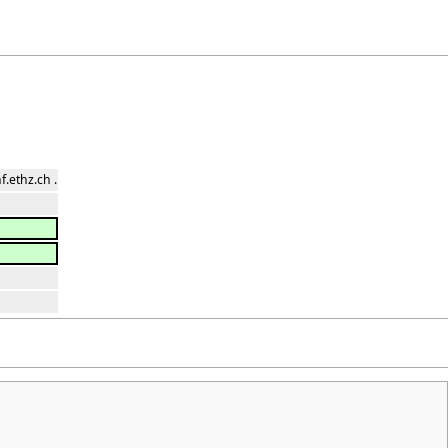
.ethz.ch .