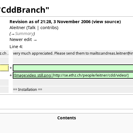
 "CddBranch"
Revision as of 21:28, 3 November 2006
(
view source
)
Aleitner
(
Talk
|
contribs
)
(
→
Summary
)
Newer edit →
Line 4:
.ch .
very much appreciated. Please send them to mailto:andreas.leitner@inf
+
+
[Image:video_still.png|
http://se.ethz.ch/people/leitner/cdd/video/
]
== Installation ==
Contents