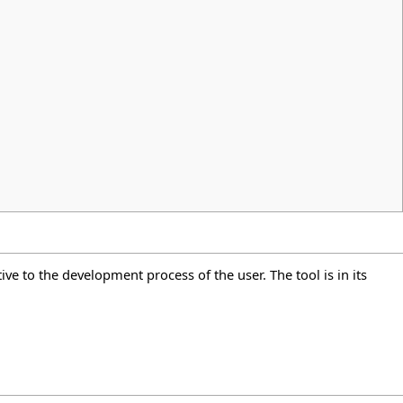
ive to the development process of the user. The tool is in its