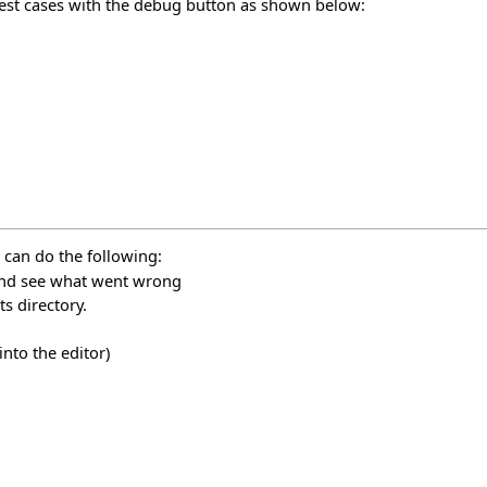
test cases with the debug button as shown below:
 can do the following:
 and see what went wrong
s directory.
nto the editor)