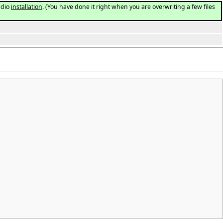
udio
installation
. (You have done it right when you are overwriting a few files