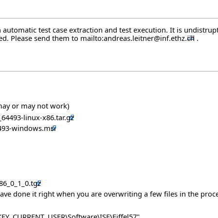
automatic test case extraction and test execution. It is undistrupt
ted. Please send them to
mailto:andreas.leitner@inf.ethz.ch
.
 may or may not work)
_64493-linux-x86.tar.gz
64493-windows.msi
x86_0_1_0.tgz
have done it right when you are overwriting a few files in the proce
 "HKEY_CURRENT_USER\Software\ISE\Eiffel57"