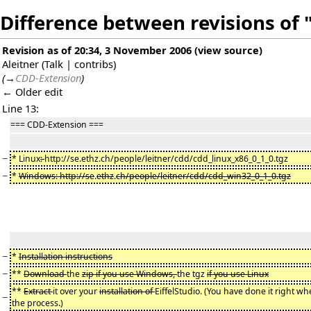
Difference between revisions of
Revision as of 20:34, 3 November 2006
(
view source
)
Aleitner
(
Talk
|
contribs
)
(
→
CDD-Extension
)
← Older edit
Line 13:
=== CDD-Extension ===
−
* Linux
:
http://se.ethz.ch/people/leitner/cdd/cdd_linux_x86_0_1_0.tgz
−
*
Windows: http://se
.
ethz
.
ch/people/leitner/cdd/cdd_win32_0_1_0.tgz
−
*
Installation instructions
−
**
Download
the
zip if you use Windows,
the tgz
if you use Linux
**
Extract
it over your
installation of
EiffelStudio. (You have done it right wh
−
the process.)