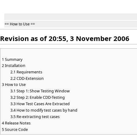
== How to Use ==
Revision as of 20:55, 3 November 2006
1
Summary
2
Installation
2.1
Requirements
2.2
CDD-Extension
3
How to Use
3.1
Step 1: Show Testing Window
3.2
Step 2: Enable CDD-Testing
3.3
How Test Cases Are Extracted
3.4
How to modify test cases by hand
3.5
Re-extracting test cases
4
Release Notes
5
Source Code