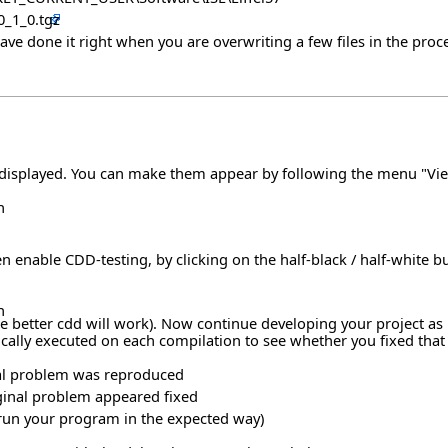
0_1_0.tgz
have done it right when you are overwriting a few files in the proce
y displayed. You can make them appear by following the menu "Vie
n
n enable CDD-testing, by clicking on the half-black / half-white b
n
better cdd will work). Now continue developing your project as us
ally executed on each compilation to see whether you fixed that pa
ginal problem was reproduced
iginal problem appeared fixed
er run your program in the expected way)