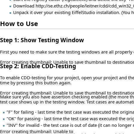
Download
http://se.ethz.ch/people/leitner/cdd/cdd_win32_
Unpack it over your existing EiffelStudio installation. (You 
How to Use
Step 1: Show Testing Window
First you need to make sure the testing windows are all properl
Error creating thumbnail: Unable to save thumbnail to destinatio
Step 2: Enable CDD-Testing
To enable CDD-testing for your project, open your project and the
time by pressing this button again.
Error creating thumbnail: Unable to save thumbnail to destinatio
Make sure you also have assertion checking enabled (the more the 
test case shows up in the testing window. Test cases are automatic
"F" for failing - last time the test case was executed the ori
"OK" for passing - last time the test case was executed the or
"INV" for invalid - the test case is out of date (it can no long
Error creating thumbnail: Unable to