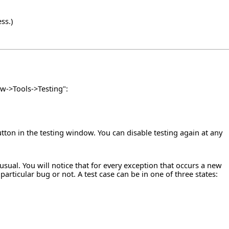
ss.)
w->Tools->Testing":
utton in the testing window. You can disable testing again at any
ual. You will notice that for every exception that occurs a new
rticular bug or not. A test case can be in one of three states: