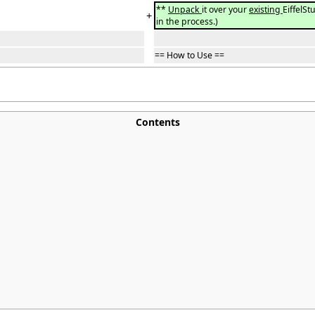
**
Unpack
it over your
existing
EiffelSt
+
in the process.)
== How to Use ==
Contents