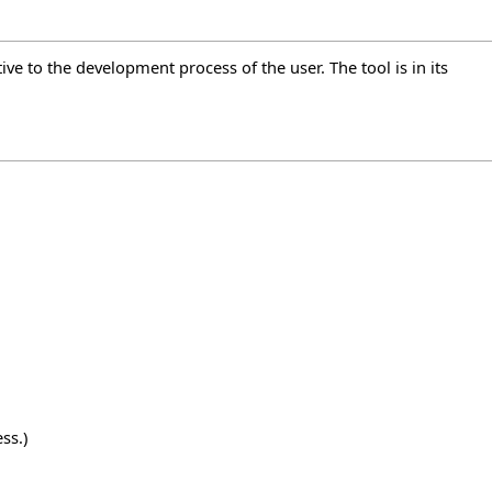
ive to the development process of the user. The tool is in its
ss.)