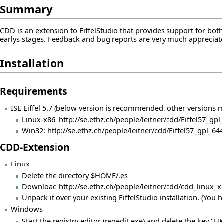
Summary
CDD is an extension to EiffelStudio that provides support for both 
earlys stages. Feedback and bug reports are very much apprecia
Installation
Requirements
ISE Eiffel 5.7 (below version is recommended, other versions
Linux-x86:
http://se.ethz.ch/people/leitner/cdd/Eiffel57_gpl
Win32:
http://se.ethz.ch/people/leitner/cdd/Eiffel57_gpl_
CDD-Extension
Linux
Delete the directory $HOME/.es
Download
http://se.ethz.ch/people/leitner/cdd/cdd_linux_
Unpack it over your existing EiffelStudio installation. (You 
Windows
Start the registry editor (regedit.exe) and delete the key