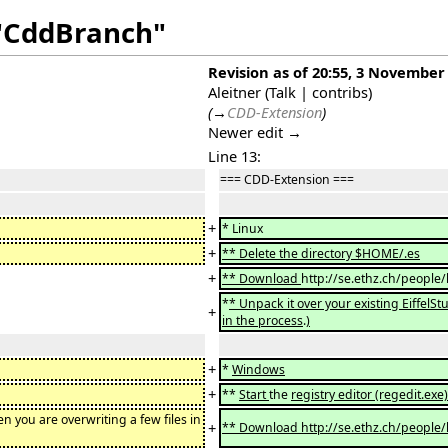
 "CddBranch"
Revision as of 20:55, 3 November
Aleitner
(
Talk
|
contribs
)
(
→
CDD-Extension
)
Newer edit →
Line 13:
=== CDD-Extension ===
+
* Linux
+
** Delete the directory $HOME/.es
+
** Download
http://se.ethz.ch/people/
*
* Unpack it over your existing EiffelStu
+
in the process
.
)
+
*
Windows
+
**
Start
the
registry editor (regedit.ex
en you are overwriting a few files in
+
** Download http://se.ethz.ch/people/