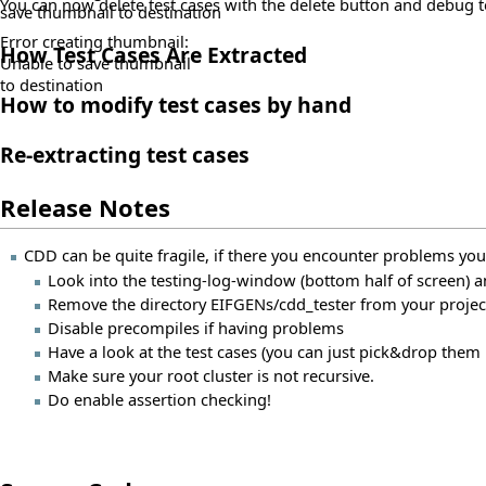
You can now delete test cases with the delete button and debug 
save thumbnail to destination
Error creating thumbnail:
How Test Cases Are Extracted
Unable to save thumbnail
to destination
How to modify test cases by hand
Re-extracting test cases
Release Notes
CDD can be quite fragile, if there you encounter problems you
Look into the testing-log-window (bottom half of screen)
Remove the directory EIFGENs/cdd_tester from your project
Disable precompiles if having problems
Have a look at the test cases (you can just pick&drop them i
Make sure your root cluster is not recursive.
Do enable assertion checking!