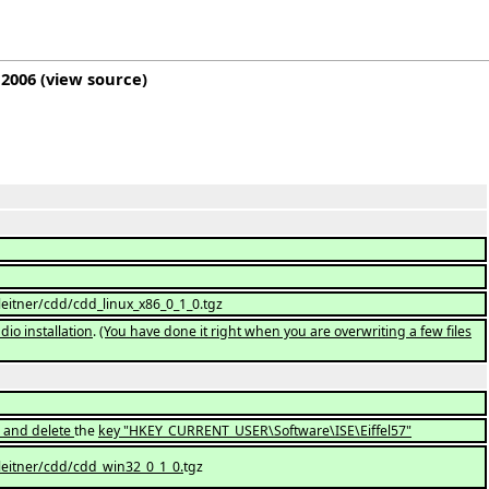
 2006
(
view source
)
leitner/cdd/cdd_linux_x86_0_1_0.tgz
dio installation
.
(You have done it right when you are overwriting a few files
e) and delete
the
key "HKEY_CURRENT_USER\Software\ISE\Eiffel57"
leitner/cdd/cdd_win32_0_1_0.
tgz