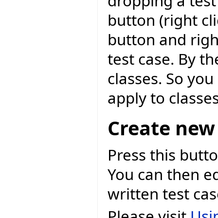
dropping a test
button (right c
button and righ
test case. By th
classes. So you 
apply to classes
Create new 
Press this butto
You can then ed
written test cas
Please visit
Usi