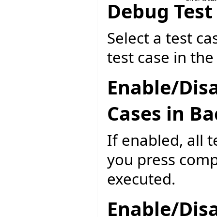
Debug Test
Select a test ca
test case in th
Enable/Disa
Cases in B
If enabled, all 
you press compi
executed.
Enable/Disa