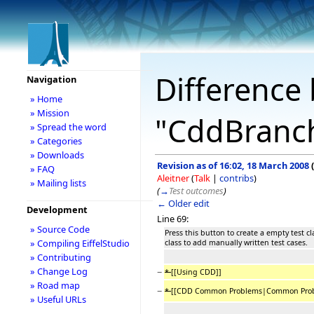
Difference 
Navigation
» Home
» Mission
"CddBranc
» Spread the word
» Categories
» Downloads
Revision as of 16:02, 18 March 2008
(
» FAQ
Aleitner
(
Talk
|
contribs
)
» Mailing lists
(
→
Test outcomes
)
← Older edit
Development
Line 69:
» Source Code
Press this button to create a empty test cl
» Compiling EiffelStudio
class to add manually written test cases.
» Contributing
» Change Log
−
*
[[Using CDD]]
» Road map
−
*
[[CDD Common Problems|Common Prob
» Useful URLs