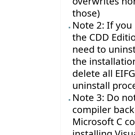
overwrites nor
those)
Note 2: If you
the CDD Editio
need to uninsta
the installati
delete all EIF
uninstall proc
Note 3: Do no
compiler backe
Microsoft C co
installing Visu