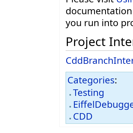
documentation 
you run into p
Project Inte
CddBranchInte
Categories
:
Testing
EiffelDebugg
CDD