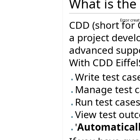
What is the
Error crea
CDD (short for 
a project deve
advanced suppor
With CDD Eiffel
Write test cas
Manage test c
Run test case
View test out
'
Automaticall