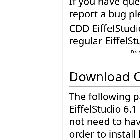
If you have que
report a bug pl
CDD EiffelStudi
regular EiffelSt
Erro
Download 
The following p
EiffelStudio 6.
not need to have
order to insta