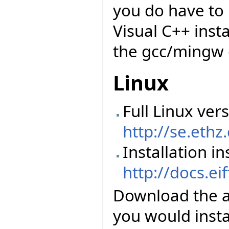
you do have to 
Visual C++ insta
the gcc/mingw 
Linux
Full Linux vers
http://se.ethz
Installation in
http://docs.ei
Download the abo
you would instal