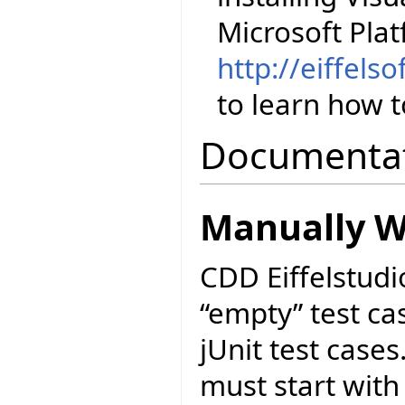
Microsoft Pla
http://eiffels
to learn how to
Documenta
Manually Wr
CDD Eiffelstudi
“empty” test cas
jUnit test cases
must start with