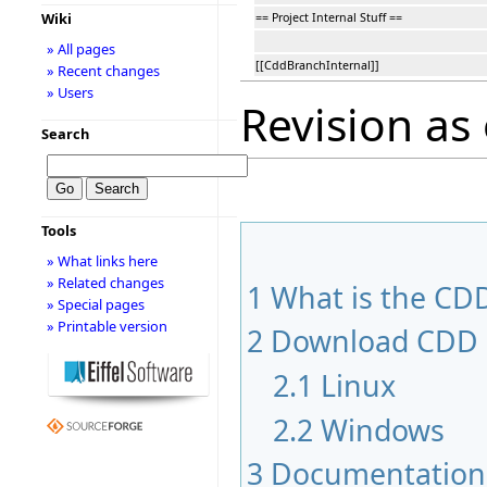
Wiki
== Project Internal Stuff ==
» All pages
[[CddBranchInternal]]
» Recent changes
» Users
Revision as
Search
Tools
» What links here
» Related changes
1
What is the CDD
» Special pages
» Printable version
2
Download CDD
2.1
Linux
2.2
Windows
3
Documentation