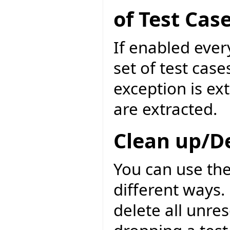
of Test Cas
If enabled ever
set of test case
exception is ext
are extracted.
Clean up/D
You can use the
different ways. 
delete all unre