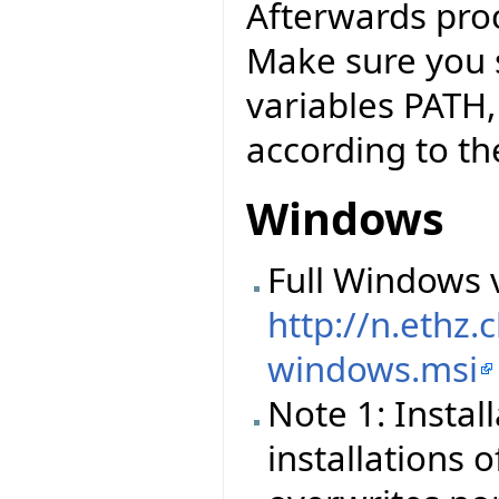
Afterwards pro
Make sure you 
variables PATH
according to the
Windows
Full Windows v
http://n.ethz
windows.msi
Note 1: Instal
installations o