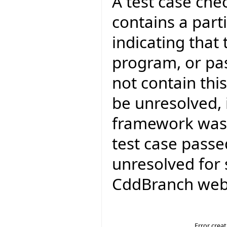
A test case ch
contains a parti
indicating that 
program, or pa
not contain thi
be unresolved, 
framework was 
test case passed
unresolved for 
CddBranch web 
Error crea