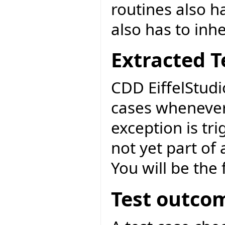
routines also ha
also has to inh
Extracted T
CDD EiffelStudi
cases whenever
exception is tri
not yet part of
You will be the f
Test outco