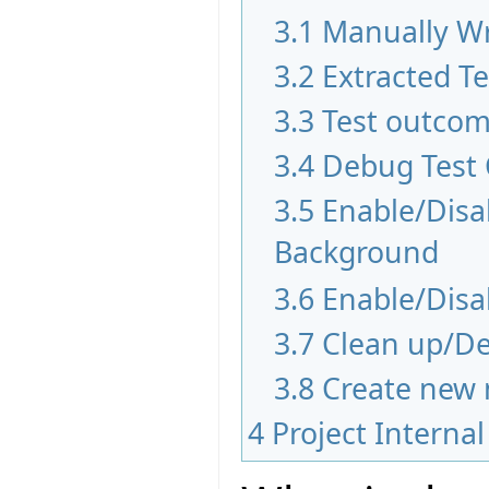
3.1
Manually Wr
3.2
Extracted T
3.3
Test outco
3.4
Debug Test
3.5
Enable/Disab
Background
3.6
Enable/Disa
3.7
Clean up/De
3.8
Create new 
4
Project Internal