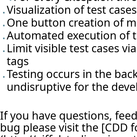
Visualization of test cas
One button creation of m
Automated execution of t
Limit visible test cases v
tags
Testing occurs in the ba
undisruptive for the deve
If you have questions, feed
bug please visit the [
CDD f