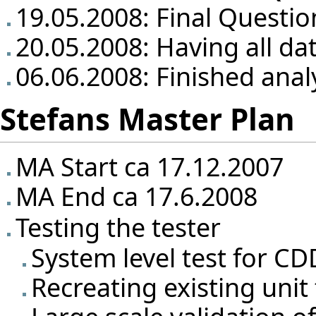
19.05.2008: Final Questio
20.05.2008: Having all da
06.06.2008: Finished anal
Stefans Master Plan
MA Start ca 17.12.2007
MA End ca 17.6.2008
Testing the tester
System level test for CD
Recreating existing unit