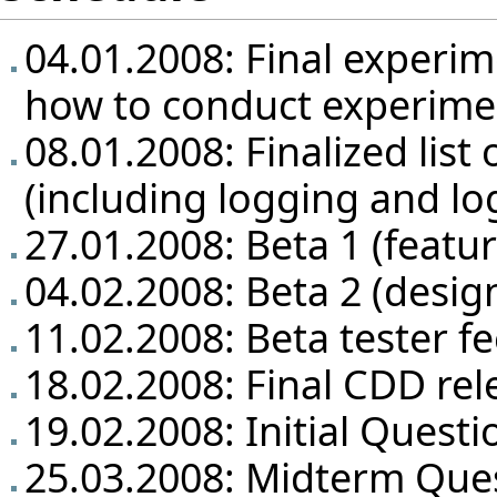
04.01.2008: Final experim
how to conduct experime
08.01.2008: Finalized list 
(including logging and lo
27.01.2008: Beta 1 (featu
04.02.2008: Beta 2 (design
11.02.2008: Beta tester f
18.02.2008: Final CDD rel
19.02.2008: Initial Questi
25.03.2008: Midterm Que