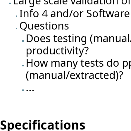
Large scale validation o
Info 4 and/or Software
Questions
Does testing (manual
productivity?
How many tests do pp
(manual/extracted)?
...
Specifications