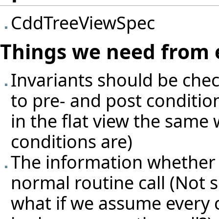
CddTreeViewSpec
Things we need from 
Invariants should be che
to pre- and post condition
in the flat view the same 
conditions are)
The information whether so
normal routine call (Not su
what if we assume every 