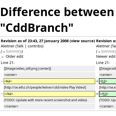
Difference between 
"CddBranch"
Revision as of 23:43, 27 January 2008
(
view source
)
Revision a
Aleitner
(
Talk
|
contribs
)
Aleitner
(
Ta
(
→
Summary
)
(
→
Summar
← Older edit
Newer edi
Line 21:
Line 21:
[[Image:video_still.png|center]]
[[Image:vid
<center>
<center>
−
+
<
h2
>
<
h3
>
[http://se.ethz.ch/people/leitner/cdd/video Play Video!]
[http://se.
−
+
</
h2
>
</
h3
>
(TODO: Update with more recent screenshot and video)
(TODO: Upd
</center>
</center>