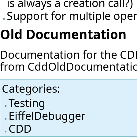
is always a creation call?)
Support for multiple ope
Old Documentation
Documentation for the CDD f
from
CddOldDocumentati
Categories
:
Testing
EiffelDebugger
CDD