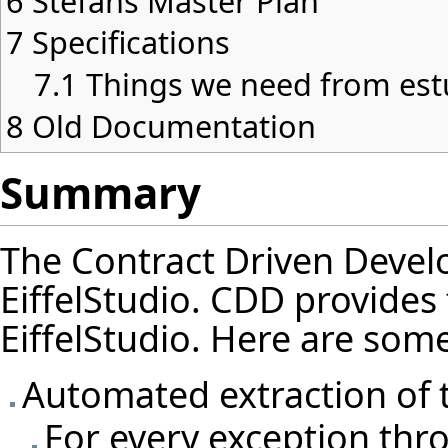
6
Stefans Master Plan
7
Specifications
7.1
Things we need from est
8
Old Documentation
Summary
The Contract Driven Devel
EiffelStudio. CDD provides f
EiffelStudio. Here are some 
Automated extraction of t
For every exception thro