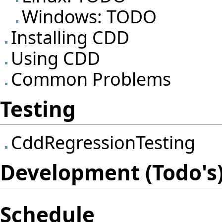
Windows: TODO
Installing CDD
Using CDD
Common Problems
Testing
CddRegressionTesting
Development (Todo's)
Schedule