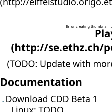
Error creating thumbnail: 
Pla
(TODO: Update with more
Documentation
Download CDD Beta 1
Linux: TODO