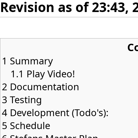
Revision as of 23:43,
C
1
Summary
1.1
Play Video!
2
Documentation
3
Testing
4
Development (Todo's):
5
Schedule