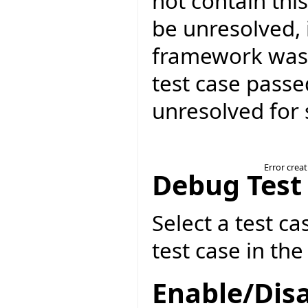
not contain thi
be unresolved, 
framework was 
test case passed
unresolved for 
Error crea
Debug Test
Select a test ca
test case in th
Enable/Disa