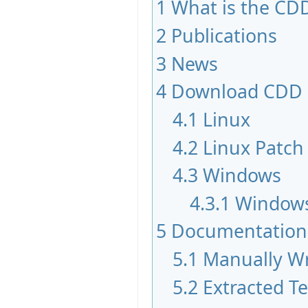
1
What is the CDD
2
Publications
3
News
4
Download CDD
4.1
Linux
4.2
Linux Patch
4.3
Windows
4.3.1
Windows
5
Documentation
5.1
Manually Wr
5.2
Extracted T