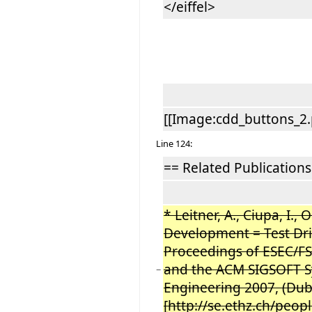
</eiffel>
[[Image:cdd_buttons_2.
Line 124:
== Related Publications
* Leitner, A., Ciupa, I., 
Development = Test Dri
Proceedings of ESEC/F
and the ACM SIGSOFT S
−
Engineering 2007, (Dub
[http://se.ethz.ch/peop