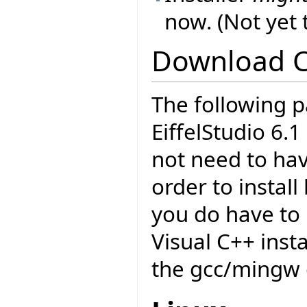
now. (Not yet
Download 
The following p
EiffelStudio 6.
not need to have
order to insta
you do have to 
Visual C++ insta
the gcc/mingw 