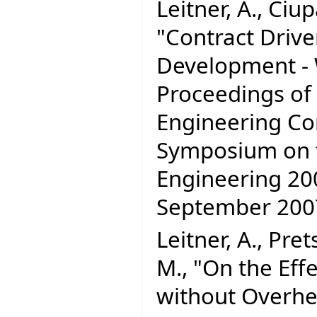
Leitner, A., Ciupa
"Contract Driv
Development - W
Proceedings of
Engineering C
Symposium on t
Engineering 200
September 20
Leitner, A., Pre
M., "On the Effe
without Overhe