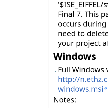
'$ISE_EIFFEL/s
Final 7. This 
occurs during 
need to delet
your project a
Windows
Full Windows v
http://n.ethz
windows.msi
Notes: