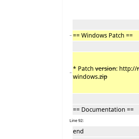
== Windows Patch ==
−
* Patch
version
: http://
−
windows.
zip
== Documentation ==
Line 92:
end