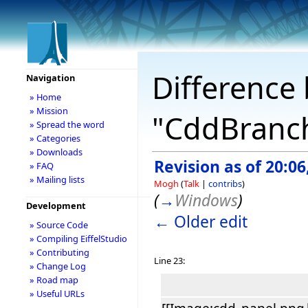
Difference 
Navigation
» Home
» Mission
"CddBranc
» Spread the word
» Categories
» Downloads
Revision as of 20:06
» FAQ
» Mailing lists
Mogh
(
Talk
|
contribs
)
(
→
Windows
)
Development
← Older edit
» Source Code
» Compiling EiffelStudio
» Contributing
Line 23:
» Change Log
» Road map
» Useful URLs