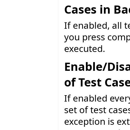
Cases in B
If enabled, all 
you press compi
executed.
Enable/Disa
of Test Cas
If enabled ever
set of test case
exception is ext