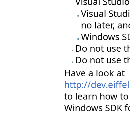
Visual Studi
Visual Stud
no later, a
Windows SDK
Do not use t
Do not use t
Have a look at
http://dev.eiff
to learn how to 
Windows SDK for