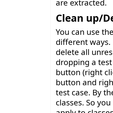
are extracted.
Clean up/D
You can use the
different ways. 
delete all unre
dropping a test
button (right c
button and righ
test case. By th
classes. So you 
apply to classes