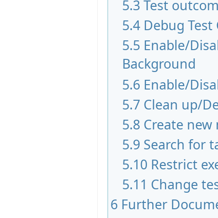
5.3
Test outco
5.4
Debug Test
5.5
Enable/Disab
Background
5.6
Enable/Disa
5.7
Clean up/De
5.8
Create new 
5.9
Search for t
5.10
Restrict ex
5.11
Change tes
6
Further Docum