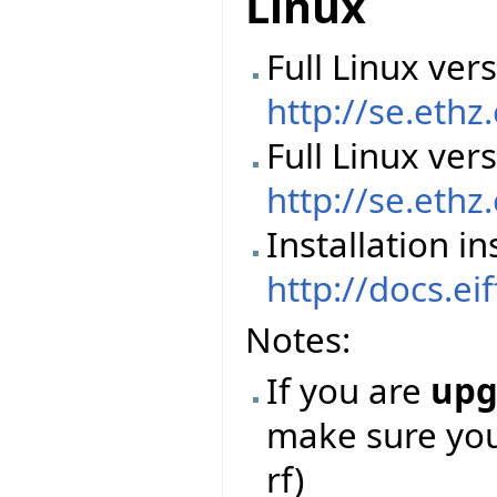
Linux
Full Linux vers
http://se.ethz
Full Linux ver
http://se.ethz
Installation in
http://docs.ei
Notes:
If you are
upg
make sure you 
rf)