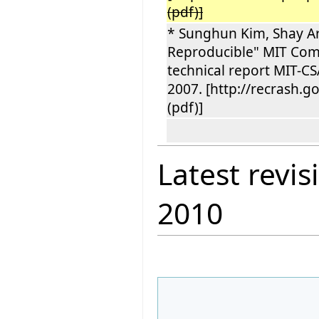
(pdf)]
* Sunghun Kim, Shay Art
Reproducible" MIT Compu
technical report MIT-C
2007. [http://recrash.
(pdf)]
Latest revis
2010