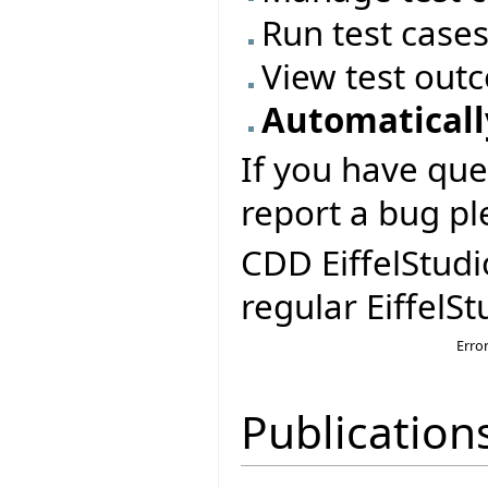
Run test case
View test out
Automatically
If you have que
report a bug pl
CDD EiffelStudi
regular EiffelSt
Erro
Publication