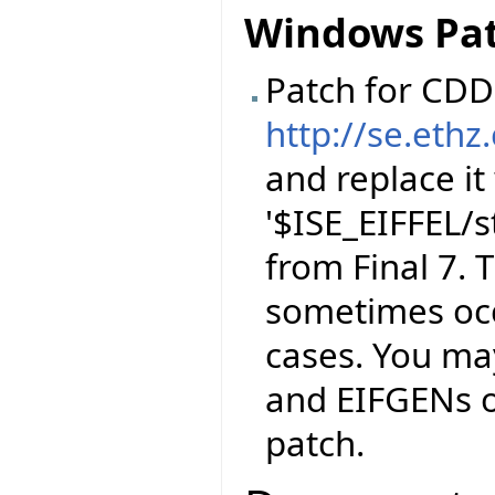
Windows Pa
Patch for CDD 
http://se.ethz
and replace it
'$ISE_EIFFEL/
from Final 7. T
sometimes occ
cases. You ma
and EIFGENs of
patch.