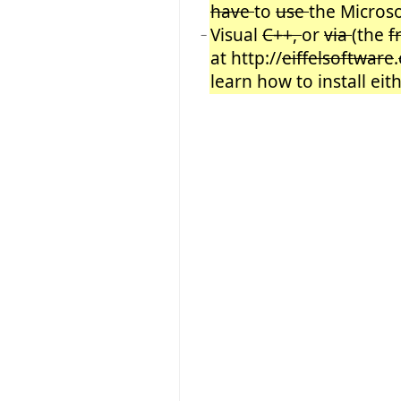
have
to
use
the Microso
Visual
C++,
or
via
(the
f
−
at http://
eiffelsoftware
.
learn how to install eit