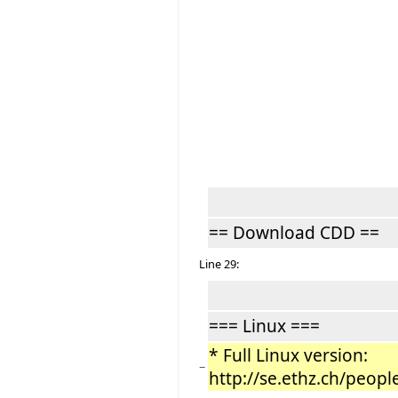
== Download CDD ==
Line 29:
=== Linux ===
* Full Linux version:
−
http://se.ethz.ch/peopl