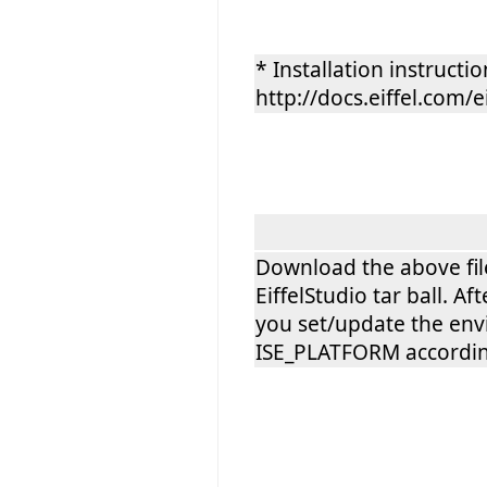
* Installation instructio
http://docs.eiffel.com/e
Download the above file 
EiffelStudio tar ball. 
you set/update the env
ISE_PLATFORM according 