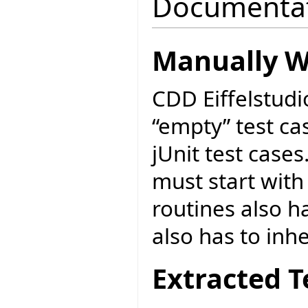
Documenta
Manually Wr
CDD Eiffelstudi
“empty” test cas
jUnit test cases
must start with
routines also ha
also has to inh
Extracted T