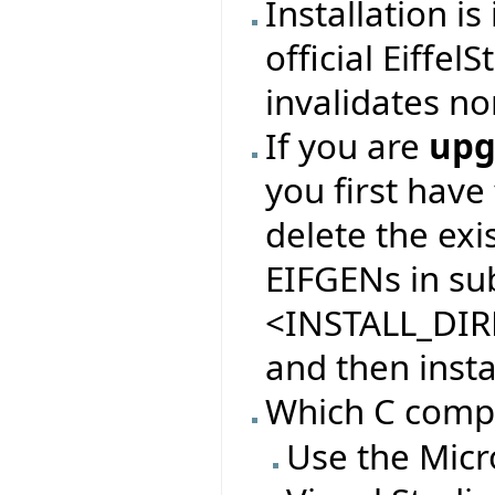
Installation i
official Eiffel
invalidates no
If you are
upg
you first have
delete the exi
EIFGENs in sub
<INSTALL_DIR
and then insta
Which C compil
Use the Micr