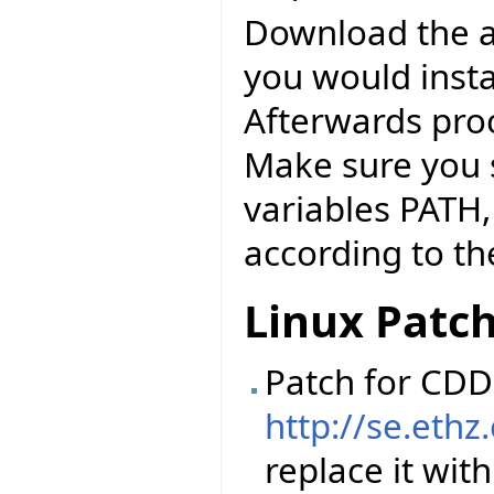
Download the abo
you would instal
Afterwards pro
Make sure you 
variables PATH
according to the
Linux Patc
Patch for CDD 
http://se.ethz
replace it with