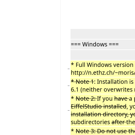
=== Windows ===
* Full Windows version (
−
http://n.ethz.ch/~mori
* Note 1
: Installation i
−
6.1 (neither overwrites
*
Note 2:
If you
have
a 
EiffelStudio installed
, 
−
installation directory,
subdirectories
after
th
*
Note 3: Do not use t