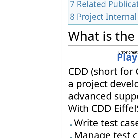
7
Related Publica
8
Project Internal
What is the
Error crea
Play
CDD (short for 
a project deve
advanced suppor
With CDD Eiffel
Write test cas
Manage test c