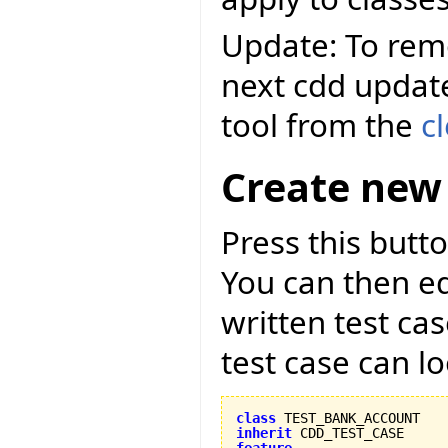
Update: To remo
next cdd updat
tool from the
c
Create new 
Press this butto
You can then ed
written test ca
test case can lo
class
inherit
feature