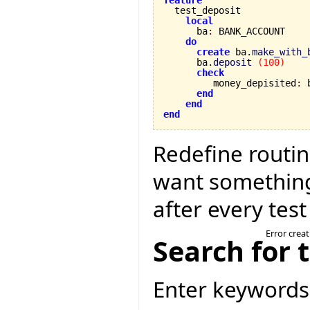
local
      ba
:
 BANK_ACCOUNT

do
create
 ba.
make_with_
      ba.
deposit
(
100
)
check
         money_depisited
:
 
end
end
end
Redefine routin
want something
after every test
Error crea
Search for 
Enter keywords 