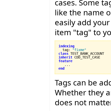
cases. Some tag
like the name o
easily add your
item "tag" to yo
indexing

  tag
:
"fixme"
class
inherit
feature
end
Tags can be adde
Whether they ar
does not matter