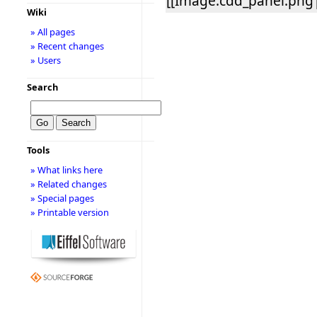
[[Image:cdd_panel.png|
Wiki
» All pages
» Recent changes
» Users
Search
Tools
» What links here
» Related changes
» Special pages
» Printable version