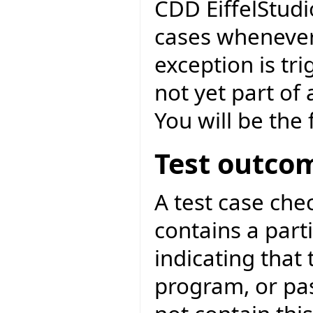
CDD EiffelStudi
cases whenever
exception is tri
not yet part of
You will be the f
Test outco
A test case ch
contains a parti
indicating that 
program, or pa