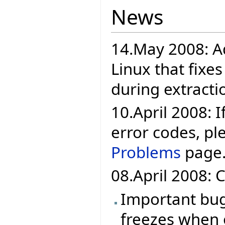
News
14.May 2008: A
Linux that fixe
during extracti
10.April 2008: If
error codes, pl
Problems
page
08.April 2008: C
Important bug 
freezes when 