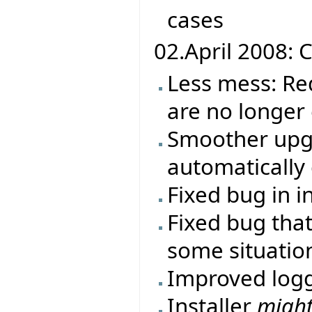
cases
02.April 2008: C
Less mess: Re
are no longer
Smoother upgr
automatically 
Fixed bug in i
Fixed bug that
some situatio
Improved log
Installer
migh