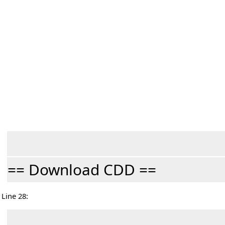
== Download CDD ==
Line 28: