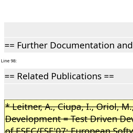
== Further Documentation an
Line 98:
== Related Publications ==
* Leitner, A., Ciupa, I., Oriol, M
Development = Test Driven Dev
of ESEC/FSE'07: European Sof