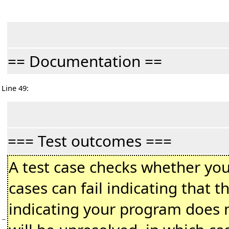
== Documentation ==
Line 49:
=== Test outcomes ===
A test case checks whether you
cases can fail indicating that 
indicating your program does n
−