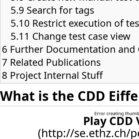
5.9
Search for tags
5.10
Restrict execution of te
5.11
Change test case view
6
Further Documentation an
7
Related Publications
8
Project Internal Stuff
What is the CDD Eiffe
Error creating thumb
Play CDD 