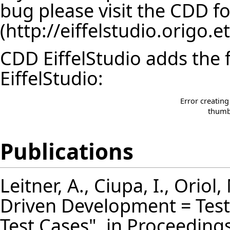
bug please visit the
CDD f
CDD EiffelStudio adds the 
EiffelStudio:
Error creatin
thumbn
Publications
Leitner, A., Ciupa, I., Oriol,
Driven Development = Test
Test Cases", in Proceeding