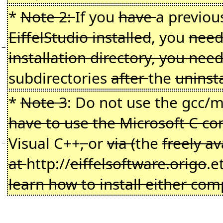
*
Note 2:
If you
have
a previo
EiffelStudio installed
, you
need 
−
installation directory, you ne
subdirectories
after
the
uninst
*
Note 3
: Do not use the gcc
have to use the Microsoft C co
Visual C++
,
or
via (
the
freely a
−
at
http://
eiffelsoftware.origo
.e
learn how to install either comp