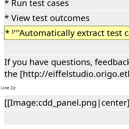
* Run test cases
* View test outcomes
*
'
'''Automatically extract test 
−
If you have questions, feedback
the [http://eiffelstudio.origo
Line 22:
[[Image:cdd_panel.png|center]