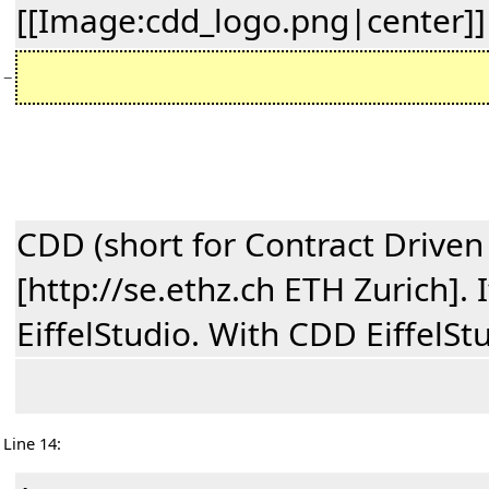
[[Image:cdd_logo.png|center]]
−
CDD (short for Contract Driven
[http://se.ethz.ch ETH Zurich].
EiffelStudio. With CDD EiffelSt
Line 14: