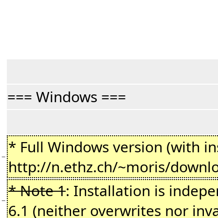
=== Windows ===
* Full Windows version (with ins
−
http://n.ethz.ch/~moris/downl
* Note 1
: Installation is indepe
−
6.1 (neither overwrites nor inv