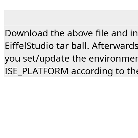
Download the above file and inst
EiffelStudio tar ball. Afterwar
you set/update the environmen
ISE_PLATFORM according to the 