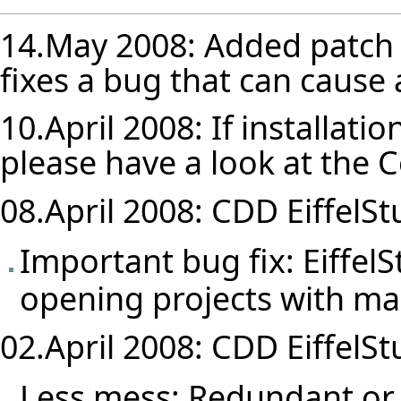
14.May 2008: Added patch 
fixes a bug that can cause 
10.April 2008: If installatio
please have a look at the
C
08.April 2008: CDD EiffelStu
Important bug fix: Eiffel
opening projects with ma
02.April 2008: CDD EiffelStu
Less mess: Redundant or 