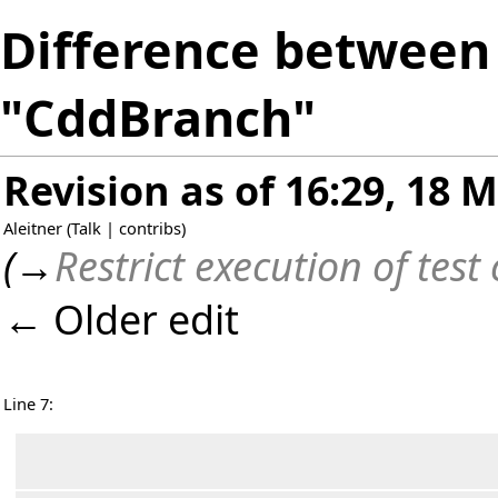
Difference between 
"CddBranch"
Revision as of 16:29, 18 
Aleitner
(
Talk
|
contribs
)
(
→
Restrict execution of test
← Older edit
Line 7: