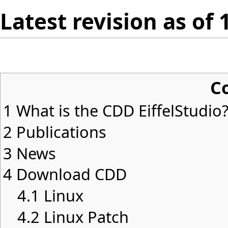
Latest revision as of
C
1
What is the CDD EiffelStudio
2
Publications
3
News
4
Download CDD
4.1
Linux
4.2
Linux Patch