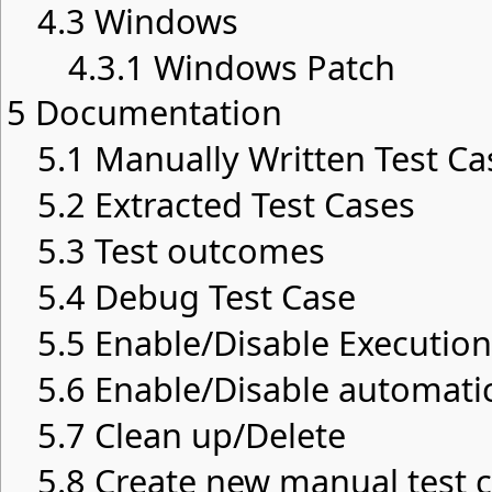
4.3
Windows
4.3.1
Windows Patch
5
Documentation
5.1
Manually Written Test Ca
5.2
Extracted Test Cases
5.3
Test outcomes
5.4
Debug Test Case
5.5
Enable/Disable Execution
5.6
Enable/Disable automatic
5.7
Clean up/Delete
5.8
Create new manual test c