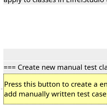
=== Create new manual test cl
Press this button to create a em
−
add manually written test case