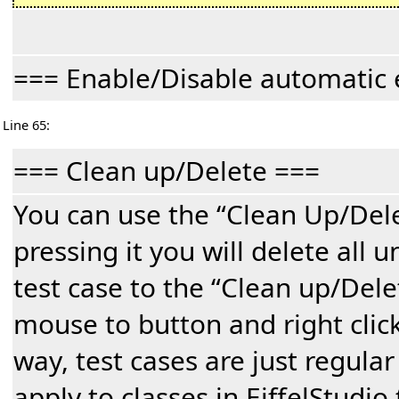
=== Enable/Disable automatic 
Line 65:
=== Clean up/Delete ===
You can use the “Clean Up/Dele
pressing it you will delete all 
test case to the “Clean up/Dele
mouse to button and right click
way, test cases are just regular
apply to classes in EiffelStudio 