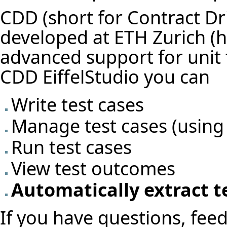
CDD (short for Contract Dr
developed at
ETH Zurich
advanced support for unit t
CDD EiffelStudio you can
Write test cases
Manage test cases (using
Run test cases
View test outcomes
Automatically extract t
If you have questions, feed