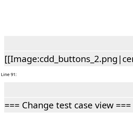
[[Image:cdd_buttons_2.png|cen
Line 91:
=== Change test case view ===