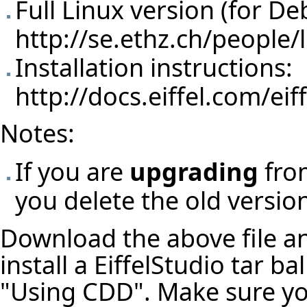
Full Linux version (for De
http://se.ethz.ch/people/
Installation instructions:
http://docs.eiffel.com/eif
Notes:
If you are
upgrading
from
you delete the old version 
Download the above file and
install a EiffelStudio tar b
"Using CDD". Make sure y