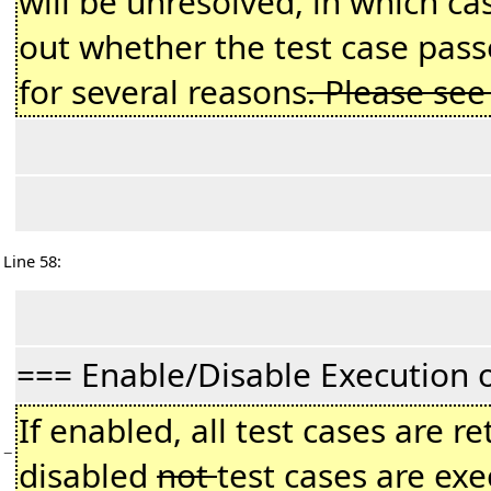
will be unresolved, in which c
out whether the test case passe
for several reasons
. Please se
Line 58:
=== Enable/Disable Execution 
If enabled, all test cases are r
−
disabled
not
test cases are exe