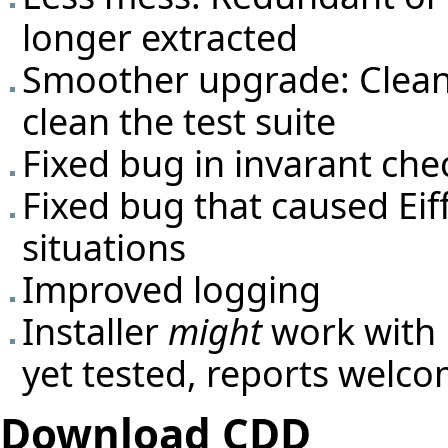
longer extracted
Smoother upgrade: Cleanin
clean the test suite
Fixed bug in invarant che
Fixed bug that caused Eif
situations
Improved logging
Installer
might
work with
yet tested, reports welco
Download CDD