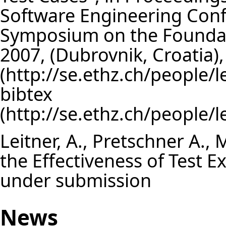
Software Engineering Con
Symposium on the Foundat
2007, (Dubrovnik, Croatia
bibtex
Leitner, A., Pretschner A., 
the Effectiveness of Test 
under submission
News