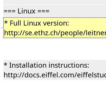
=== Linux ===
* Full Linux version:
−
http://se.ethz.ch/people/leitne
* Installation instructions:
http://docs.eiffel.com/eiffelst