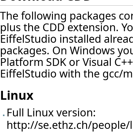
The following packages cont
plus the CDD extension. Y
EiffelStudio installed alrea
packages. On Windows you 
Platform SDK or Visual C++
EiffelStudio with the gcc/
Linux
Full Linux version:
http://se.ethz.ch/people/l