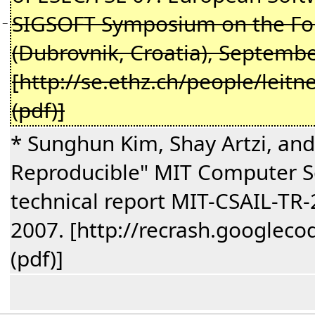
SIGSOFT Symposium on the Fou
−
(Dubrovnik, Croatia), Septemb
[http://se.ethz.ch/people/leitn
(pdf)]
* Sunghun Kim, Shay Artzi, and
Reproducible" MIT Computer Sci
technical report MIT-CSAIL-TR
2007. [http://recrash.googlec
(pdf)]