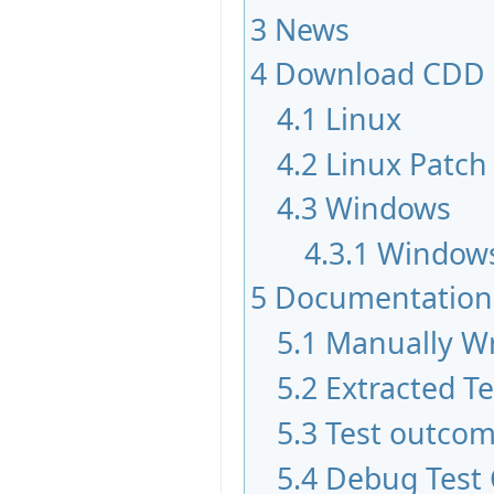
3
News
4
Download CDD
4.1
Linux
4.2
Linux Patch
4.3
Windows
4.3.1
Windows
5
Documentation
5.1
Manually Wr
5.2
Extracted T
5.3
Test outco
5.4
Debug Test