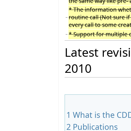
the same way like pre- 
* The information wheth
routine call (Not sure i
−
every call to some creat
* Support for multiple 
−
Latest revis
2010
1
What is the CDD
2
Publications