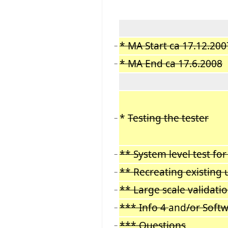
* MA Start ca 17.12.200
−
* MA End ca 17.6.2008
−
*
Testing the tester
−
** System level test for
−
** Recreating existing 
−
** Large scale validati
−
*** Info 4
and
/or Soft
−
*** Questions
−