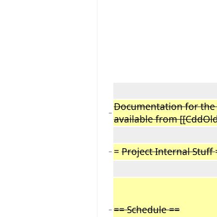
Documentation for the r
−
available from [[CddO
=
Project Internal Stuff
−
== Schedule ==
−