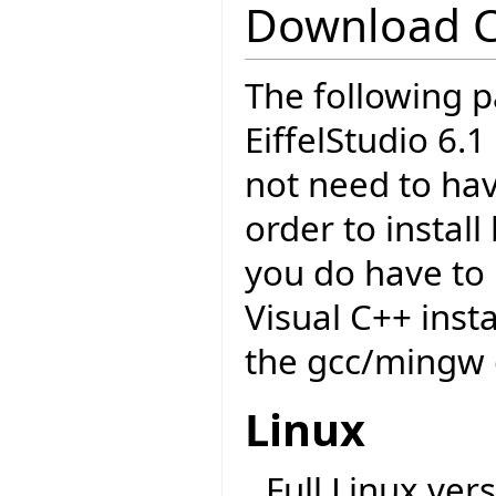
Download 
The following p
EiffelStudio 6.
not need to have
order to insta
you do have to 
Visual C++ insta
the gcc/mingw 
Linux
Full Linux vers