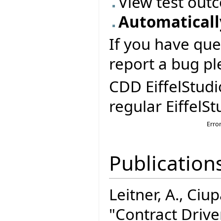
View test out
Automatically
If you have que
report a bug pl
CDD EiffelStudi
regular EiffelSt
Erro
Publication
Leitner, A., Ciupa
"Contract Driv