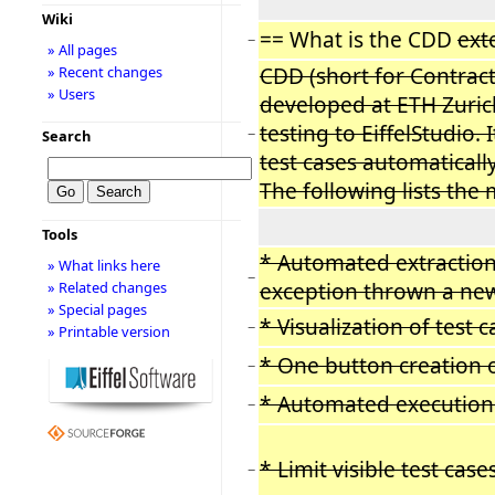
Wiki
== What is the CDD
ext
−
» All pages
CDD (short for Contract
» Recent changes
» Users
developed at ETH Zurich
testing to EiffelStudio.
−
Search
test cases automaticall
The following lists the
Tools
* Automated extraction 
» What links here
−
exception thrown a new 
» Related changes
» Special pages
* Visualization of test
−
» Printable version
* One button creation 
−
* Automated execution 
−
* Limit visible test cas
−