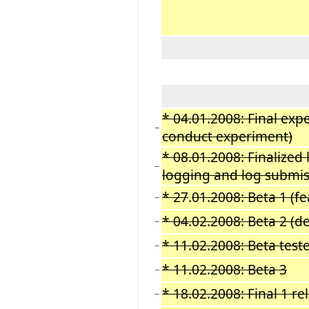
* 04.01.2008: Final exp
−
conduct experiment)
* 08.01.2008: Finalized 
−
logging and log submis
* 27
.
01.2008: Beta 1 (f
−
* 04.02.2008: Beta 2 (d
−
* 11.02.2008: Beta test
−
* 11.02.2008: Beta 3
−
* 18.02.2008: Final 1 re
−