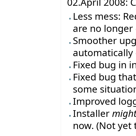
02.April 2008: C
Less mess: Re
are no longer
Smoother upgr
automatically 
Fixed bug in i
Fixed bug that
some situatio
Improved log
Installer
migh
now. (Not yet