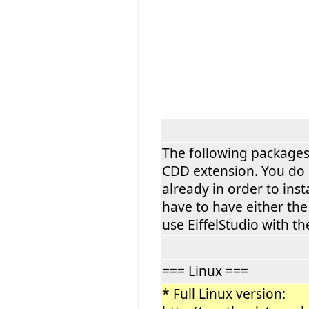
The following packages c
CDD extension. You do n
already in order to in
have to have either the
use EiffelStudio with t
=== Linux ===
* Full Linux version:
−