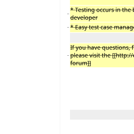
* Testing occurs in th
−
developer
* Easy test case mana
−
If you have questions, 
please visit the [[http:
−
forum]]