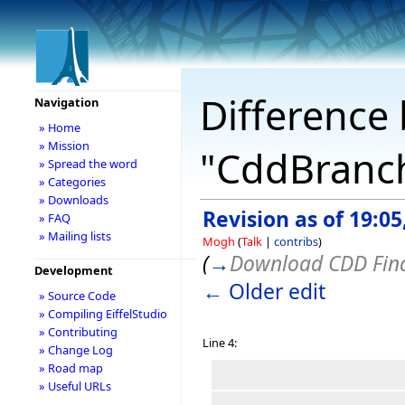
Difference 
Navigation
» Home
» Mission
"CddBranc
» Spread the word
» Categories
» Downloads
Revision as of 19:0
» FAQ
» Mailing lists
Mogh
(
Talk
|
contribs
)
(
→
Download CDD Fina
Development
← Older edit
» Source Code
» Compiling EiffelStudio
» Contributing
Line 4:
» Change Log
» Road map
» Useful URLs