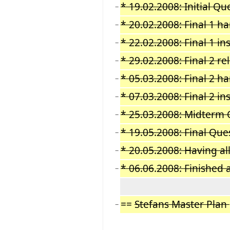
* 19.02.2008: Initial Qu
−
* 20.02.2008: Final 1 
−
* 22.02.2008: Final 1 i
−
* 29.02.2008: Final 2 re
−
* 05.03.2008: Final 2 h
−
* 07.03.2008: Final 2 i
−
* 25.03.2008: Midterm 
−
* 19.05.2008: Final Que
−
* 20.05.2008: Having al
−
* 06.06
.
2008: Finished 
−
==
Stefans Master Plan
−