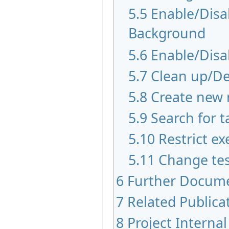
5.5
Enable/Disab
Background
5.6
Enable/Disa
5.7
Clean up/De
5.8
Create new 
5.9
Search for t
5.10
Restrict ex
5.11
Change tes
6
Further Docum
7
Related Publica
8
Project Internal