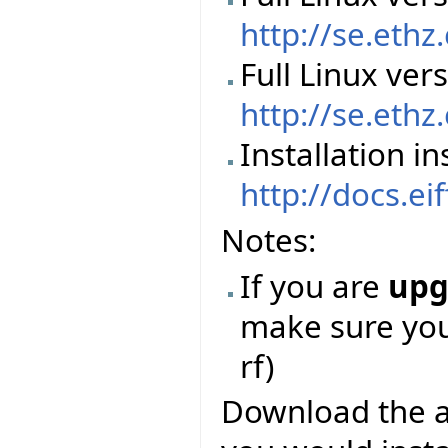
http://se.ethz
Full Linux ver
http://se.ethz
Installation in
http://docs.ei
Notes:
If you are
upg
make sure you 
rf)
Download the abo