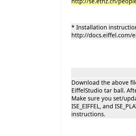
http://se.ethz.ch/peopl
* Installation instructio
http://docs.eiffel.com/e
Download the above file 
EiffelStudio tar ball. 
Make sure you set/upda
ISE_EIFFEL, and ISE_PLA
instructions.