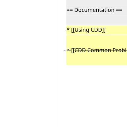
== Documentation ==
*
[[
Using CDD
]]
−
*
[[
CDD Common Prob
−