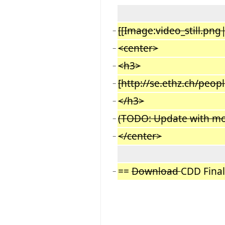
[[Image
:
video_still.png
−
<center>
−
<h3>
−
[http://se.ethz.ch/peopl
−
</h3>
−
(TODO: Update with mo
−
</center>
−
==
Download
CDD Fina
−