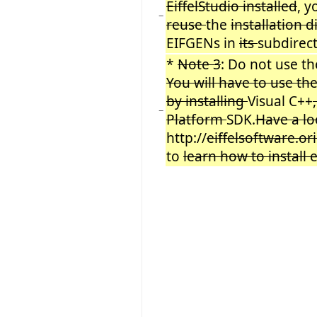
EiffelStudio installed
, 
−
reuse
the
installation 
EIFGENs in
its
subdirec
*
Note 3
: Do not use 
You will have to use th
by installing
Visual C++
−
Platform
SDK.
Have a lo
http://
eiffelsoftware.or
to
learn how to install 