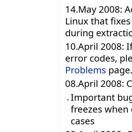
14.May 2008: A
Linux that fixe
during extracti
10.April 2008: If
error codes, pl
Problems
page
08.April 2008: C
Important bug 
freezes when 
cases