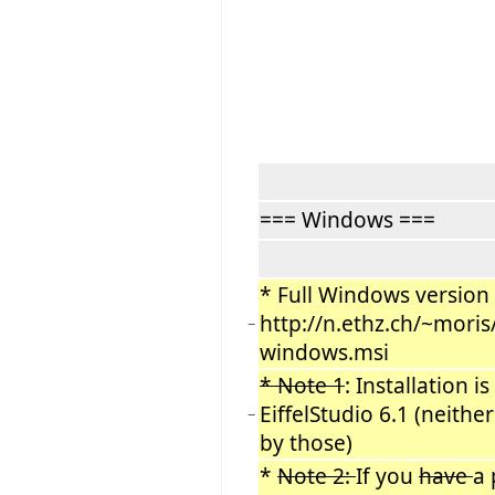
=== Windows ===
* Full Windows version (
http://n.ethz.ch/~mori
−
windows.msi
* Note 1
: Installation i
EiffelStudio 6.1 (neithe
−
by those)
*
Note 2:
If you
have
a 