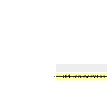
== Old Documentation 
−