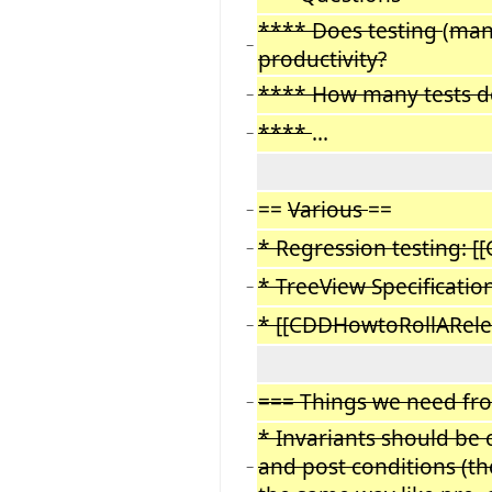
**** Does testing
(
man
−
productivity?
**** How many tests d
−
****
...
−
==
Various
==
−
* Regression testing: [
−
* TreeView Specificatio
−
* [[CDDHowtoRollARele
−
=== Things we need fr
−
* Invariants should be
and post conditions (the
−