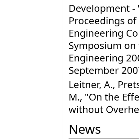
Development - W
Proceedings of
Engineering C
Symposium on t
Engineering 200
September 20
Leitner, A., Pre
M., "On the Effe
without Overhe
News