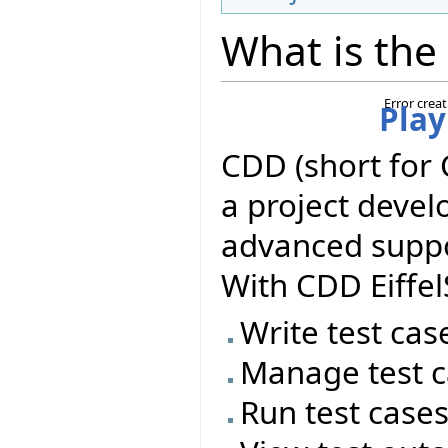
What is the
Error crea
Play
CDD (short for 
a project deve
advanced suppor
With CDD Eiffel
Write test cas
Manage test c
Run test case