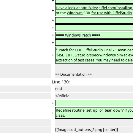
+
Have a look at http://dev
.
eiffel.com/Installin
+
or the
Windows
SDK
for use with EiffelStudio
+
+
+
==== Windows Patch ====
+
* Patch for CDD EiffelStudio Final 7: Downlo
+
'$ISE_EIFFEL/studio/spec/windows/bin/ec.exe'
extraction of test cases. You may need
to
dele
== Documentation ==
Line 130:
end
</eiffel>
+
Redefine routine `set_up' or `tear_down' if yo
+
class.
[[Image:cdd_buttons_2.png|center]]