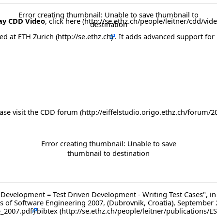
Error creating thumbnail: Unable to save thumbnail to
ay CDD Video
, click here
destination
ped at
ETH Zurich
. It adds advanced support for 
ase visit the
CDD forum
Error creating thumbnail: Unable to save
thumbnail to destination
Driven Development = Test Driven Development - Writing Test Cases"
of Software Engineering 2007, (Dubrovnik, Croatia), September
bibtex