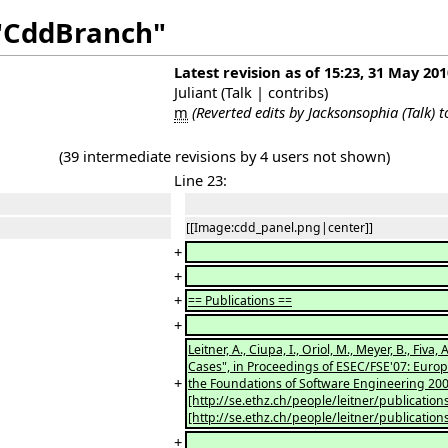
 "CddBranch"
Latest revision as of 15:23, 31 May 201
Juliant
(
Talk
|
contribs
)
m
(Reverted edits by
Jacksonsophia
(
Talk
) 
(39 intermediate revisions by 4 users not shown)
Line 23:
[[Image:cdd_panel.png|center]]
+
+
+
== Publications ==
+
Leitner, A., Ciupa, I., Oriol, M., Meyer, B., F
Cases", in Proceedings of ESEC/FSE'07: Eu
+
the Foundations of Software Engineering 200
[http://se.ethz.ch/people/leitner/publication
[http://se.ethz.ch/people/leitner/publication
+