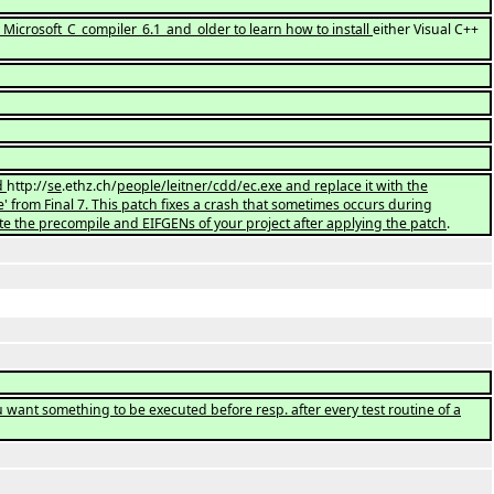
g_Microsoft_C_compiler_6.1_and_older to learn how to install
either Visual C++
.
ad
http://
se
.ethz.ch/
people/leitner/cdd/ec.exe and replace it with the
 from Final 7. This patch fixes a crash that sometimes occurs during
te the precompile and EIFGENs of your project after applying the patch
.
u want something to be executed before resp. after every test routine of a