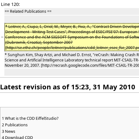
Line 120:
== Related Publications ==
* Leitner, A., Ciupa, I., Oriol, M., Meyer, B., Fiva, A., "Contract Driven Develo
Development - Writing Test Cases", Proceedings of ESEC/FSE'07: European
−
Conference and the ACM SIGSOFT Symposium on the Foundations of Softw
(Dubrovnik, Croatia), September 2007
[http://se.ethz.ch/people/leitner/publications/cdd_leitner_esec_fse_2007.pd
* Sunghun Kim, Shay Artzi, and Michael D. Ernst, "reCrash: Making Crash
Science and Artificial Intelligence Laboratory technical report MIT-CSAIL-T
November 20, 2007. [http://recrash.googlecode.com/files/MIT-CSAIL-TR-200
Latest revision as of 15:23, 31 May 2010
1
What is the CDD EiffelStudio?
2
Publications
3
News
4
Download CDD