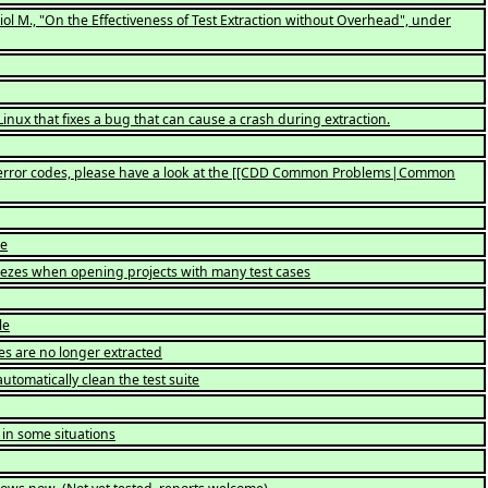
Oriol M., "On the Effectiveness of Test Extraction without Overhead", under
ux that fixes a bug that can cause a crash during extraction.
yptic error codes, please have a look at the [[CDD Common Problems|Common
le
freezes when opening projects with many test cases
le
es are no longer extracted
utomatically clean the test suite
 in some situations