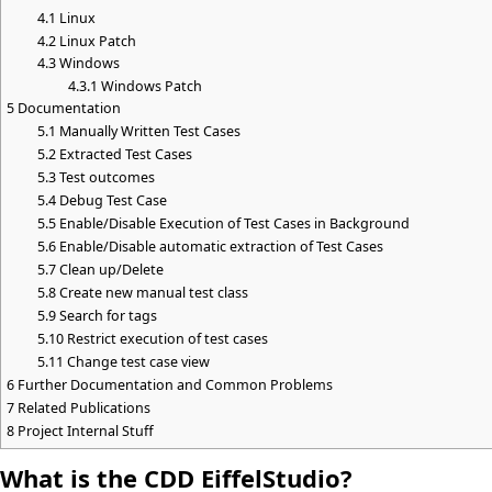
4.1
Linux
4.2
Linux Patch
4.3
Windows
4.3.1
Windows Patch
5
Documentation
5.1
Manually Written Test Cases
5.2
Extracted Test Cases
5.3
Test outcomes
5.4
Debug Test Case
5.5
Enable/Disable Execution of Test Cases in Background
5.6
Enable/Disable automatic extraction of Test Cases
5.7
Clean up/Delete
5.8
Create new manual test class
5.9
Search for tags
5.10
Restrict execution of test cases
5.11
Change test case view
6
Further Documentation and Common Problems
7
Related Publications
8
Project Internal Stuff
What is the CDD EiffelStudio?