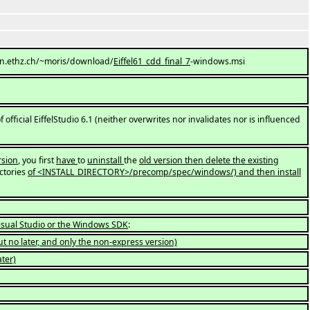
://n.ethz.ch/~moris/download/
Eiffel61_cdd_final_7
-windows.msi
f official EiffelStudio 6.1 (neither overwrites nor invalidates nor is influenced
rsion
, you first
have
to
uninstall
the
old version then delete the existing
ctories
of <INSTALL_DIRECTORY>/precomp/spec/windows/) and then install
Visual Studio or the Windows SDK
:
ut no later, and only the non-express version)
ter)