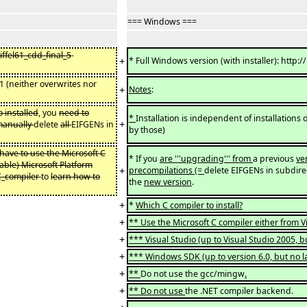
=== Windows ===
iffel61_cdd_final_5
-
+
* Full Windows version (with installer): http
6.1 (neither overwrites nor
+
Notes
:
o installed
, you
need to
*
Installation is independent of installations o
+
 manually
delete
all
EIFGENs in
by those)
 have to use the Microsoft C
* If you
are '''upgrading''' from
a previous
ve
lable) Microsoft Platform
+
precompilations (=
delete EIFGENs in subdire
_C_compiler
to
learn how to
the
new version
.
+
*
Which C compiler to install?
+
** Use the Microsoft C compiler either from 
+
*** Visual Studio (up to Visual Studio 2005, b
+
*** Windows SDK (up to version 6.0, but no la
+
**
Do not use the gcc/mingw
.
+
** Do not use
the .NET compiler backend.