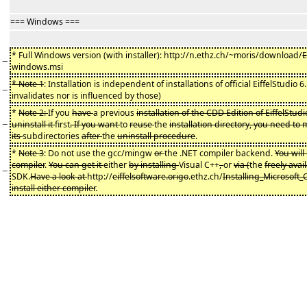
=== Windows ===
* Full Windows version (with installer): http://n.ethz.ch/~moris/download/
E
−
windows.msi
* Note 1
: Installation is independent of installations of official EiffelStudio 
−
invalidates nor is influenced by those)
*
Note 2:
If you
have
a previous
installation of the CDD Edition of EiffelStudi
−
uninstall it
first
. If you want
to
reuse
the
installation directory, you need to
its
subdirectories
after
the
uninstall procedure
.
*
Note 3
: Do not use the gcc/mingw
or
the .NET compiler backend.
You will
compiler
.
You can get it
either
by installing
Visual C++
,
or
via (
the
freely avai
−
SDK.
Have a look at
http://
eiffelsoftware.origo
.ethz.ch/
Installing_Microsoft
install either compiler
.