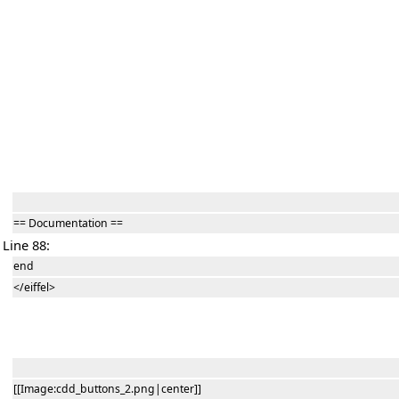
== Documentation ==
Line 88:
end
</eiffel>
[[Image:cdd_buttons_2.png|center]]