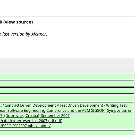
0
(
view source
)
to last version by
Aleitner
)
iva, A., "Contract Driven Development = Test Driven Development - Writing Test
ropean Software Engineering Conference and the ACM SIGSOFT Symposium on
7, (Dubrovnik, Croatia), September 2007
s/cdd_leitner_esec_fse_2007.pdf pdf]
s/ESEC_FSE2007.bib.txt bibtex]