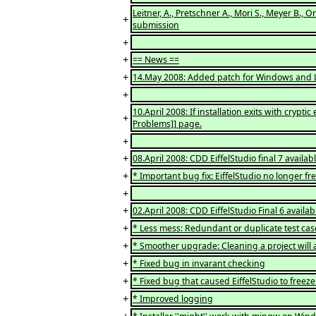
Leitner, A., Pretschner A., Mori S., Meyer B., 
+
submission
+
+
== News ==
+
14.May 2008: Added patch for Windows and Lin
+
10.April 2008: If installation exits with cr
+
Problems]] page.
+
+
08.April 2008: CDD EiffelStudio final 7 availab
+
* Important bug fix: EiffelStudio no longer 
+
+
02.April 2008: CDD EiffelStudio Final 6 availab
+
* Less mess: Redundant or duplicate test cas
+
* Smoother upgrade: Cleaning a project will a
+
* Fixed bug in invarant checking
+
* Fixed bug that caused EiffelStudio to freeze
+
* Improved logging