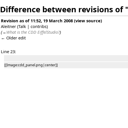
Difference between revisions of
Revision as of 11:52, 19 March 2008
(
view source
)
Aleitner
(
Talk
|
contribs
)
(
→
What is the CDD EiffelStudio?
)
← Older edit
Line 23:
[[Image:cdd_panel.png|center]]