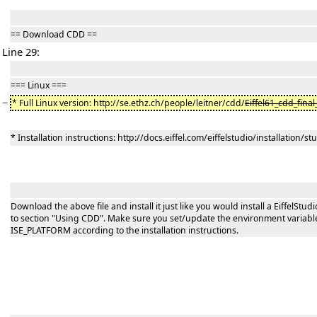
== Download CDD ==
Line 29:
=== Linux ===
−
* Full Linux version: http://se.ethz.ch/people/leitner/cdd/
Eiffel61_cdd_final
* Installation instructions: http://docs.eiffel.com/eiffelstudio/installation/s
Download the above file and install it just like you would install a EiffelStud
to section "Using CDD". Make sure you set/update the environment variable
ISE_PLATFORM according to the installation instructions.