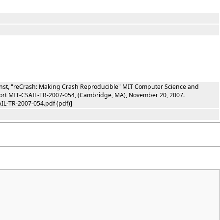
rnst, "reCrash: Making Crash Reproducible" MIT Computer Science and
report MIT-CSAIL-TR-2007-054, (Cambridge, MA), November 20, 2007.
IL-TR-2007-054.pdf (pdf)]