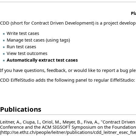
Pl
CDD (short for Contract Driven Development) is a project develo
Write test cases
Manage test cases (using tags)
Run test cases
View test outcomes
Automatically extract test cases
If you have questions, feedback, or would like to report a bug ple
CDD EiffelStudio adds the following panel to regular EiffelStudio:
Publications
Leitner, A., Ciupa, I., Oriol, M., Meyer, B., Fiva, A., "Contract 
Conference and the ACM SIGSOFT Symposium on the Foundations 