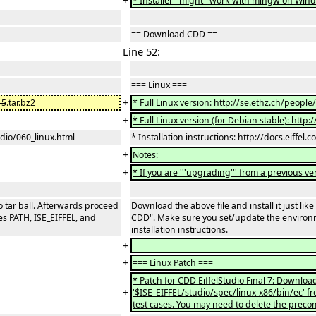
+
* Installer ''might'' work with mingw on Win
== Download CDD ==
Line 52:
=== Linux ===
+
_5
.tar.bz2
* Full Linux version: http://se.ethz.ch/people
+
* Full Linux version (for Debian stable): http
tudio/060_linux.html
* Installation instructions: http://docs.eiffel.
+
Notes:
+
* If you are '''upgrading''' from a previous ve
io tar ball. Afterwards proceed
Download the above file and install it just lik
s PATH, ISE_EIFFEL, and
CDD". Make sure you set/update the environm
installation instructions.
+
+
=== Linux Patch ===
* Patch for CDD EiffelStudio Final 7: Downloa
+
'$ISE_EIFFEL/studio/spec/linux-x86/bin/ec' fr
test cases. You may need to delete the precom