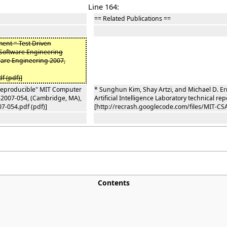
Line 164:
== Related Publications ==
pment = Test Driven
 Software Engineering
are Engineering 2007,
f (pdf)]
 Reproducible" MIT Computer
* Sunghun Kim, Shay Artzi, and Michael D. E
R-2007-054, (Cambridge, MA),
Artificial Intelligence Laboratory technical 
7-054.pdf (pdf)]
[http://recrash.googlecode.com/files/MIT-CSA
Contents