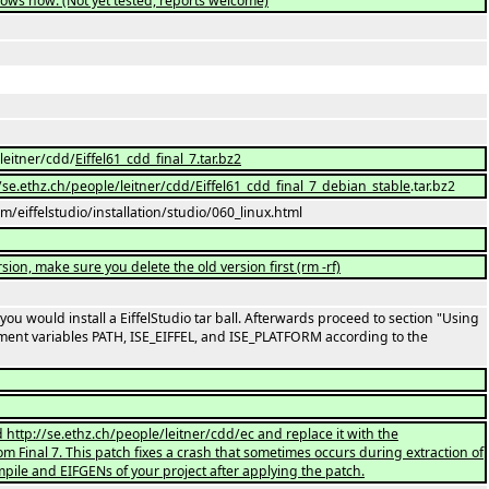
dows now. (Not yet tested, reports welcome)
/leitner/cdd/
Eiffel61_cdd_final_7.tar.bz2
://se.ethz.ch/people/leitner/cdd/Eiffel61_cdd_final_7_debian_stable
.tar.bz2
com/eiffelstudio/installation/studio/060_linux.html
rsion, make sure you delete the old version first (rm -rf)
e you would install a EiffelStudio tar ball. Afterwards proceed to section "Using
ent variables PATH, ISE_EIFFEL, and ISE_PLATFORM according to the
d http://se.ethz.ch/people/leitner/cdd/ec and replace it with the
om Final 7. This patch fixes a crash that sometimes occurs during extraction of
pile and EIFGENs of your project after applying the patch.