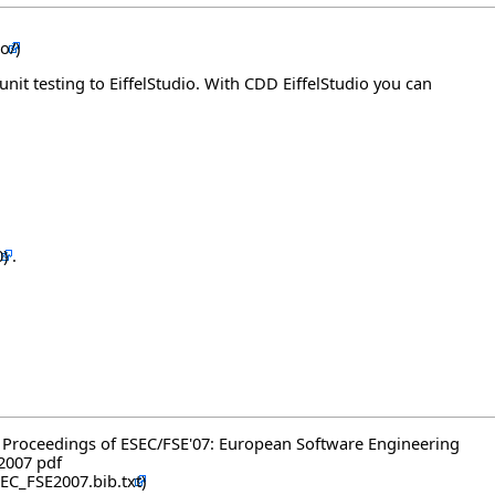
unit testing to EiffelStudio. With CDD EiffelStudio you can
.
, in Proceedings of ESEC/FSE'07: European Software Engineering
 2007
pdf