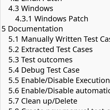
4.3
Windows
4.3.1
Windows Patch
5
Documentation
5.1
Manually Written Test Ca
5.2
Extracted Test Cases
5.3
Test outcomes
5.4
Debug Test Case
5.5
Enable/Disable Execution
5.6
Enable/Disable automatic
5.7
Clean up/Delete