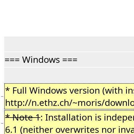
=== Windows ===
* Full Windows version (with ins
−
http://n.ethz.ch/~moris/downl
* Note 1
: Installation is indepe
−
6.1 (neither overwrites nor inv