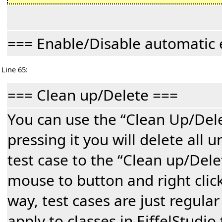
=== Enable/Disable automatic 
Line 65:
=== Clean up/Delete ===
You can use the “Clean Up/Dele
pressing it you will delete all 
test case to the “Clean up/Dele
mouse to button and right click
way, test cases are just regular
apply to classes in EiffelStudio 