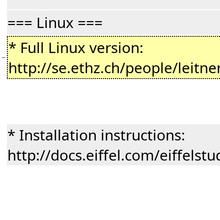
=== Linux ===
* Full Linux version:
−
http://se.ethz.ch/people/leitne
* Installation instructions:
http://docs.eiffel.com/eiffelst