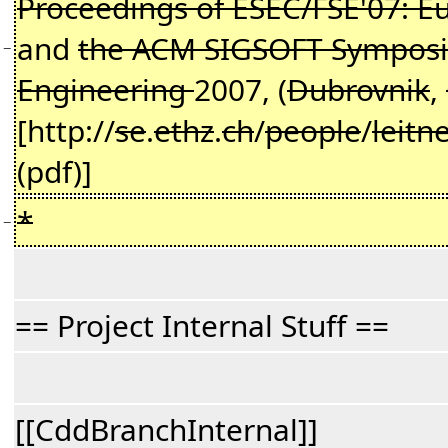
Proceedings of ESEC/FSE'07: E
and
the ACM SIGSOFT Symposiu
−
Engineering
2007, (
Dubrovnik
,
[http://
se
.
ethz
.
ch
/
people
/
leitn
(pdf)]
*
−
== Project Internal Stuff ==
[[CddBranchInternal]]