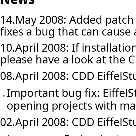
14.May 2008: Added patch 
fixes a bug that can cause 
10.April 2008: If installatio
please have a look at the
C
08.April 2008: CDD EiffelStu
Important bug fix: Eiffel
opening projects with ma
02.April 2008: CDD EiffelStu