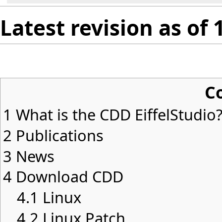
Latest revision as of
C
1
What is the CDD EiffelStudio
2
Publications
3
News
4
Download CDD
4.1
Linux
4.2
Linux Patch