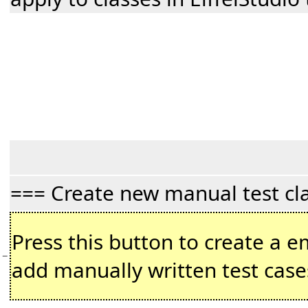
=== Create new manual test cl
Press this button to create a em
−
add manually written test cas