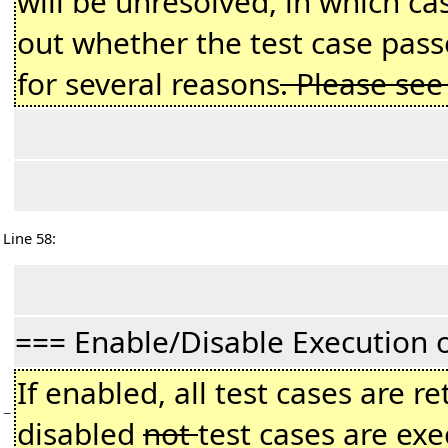
will be unresolved, in which c
out whether the test case passe
for several reasons
. Please se
Line 58:
=== Enable/Disable Execution 
If enabled, all test cases are r
−
disabled
not
test cases are exe