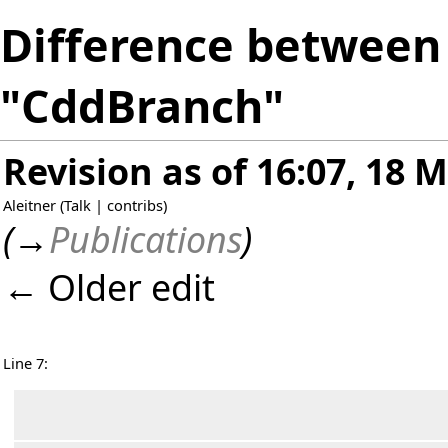
Difference between 
"CddBranch"
Revision as of 16:07, 18 
Aleitner
(
Talk
|
contribs
)
(
→
Publications
)
← Older edit
Line 7: