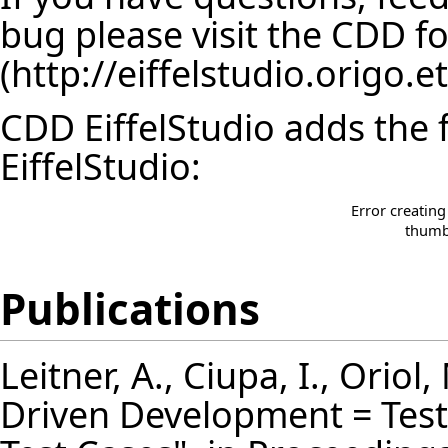
bug please visit the
CDD f
CDD EiffelStudio adds the 
EiffelStudio:
Error creatin
thumbn
Publications
Leitner, A., Ciupa, I., Oriol,
Driven Development = Test