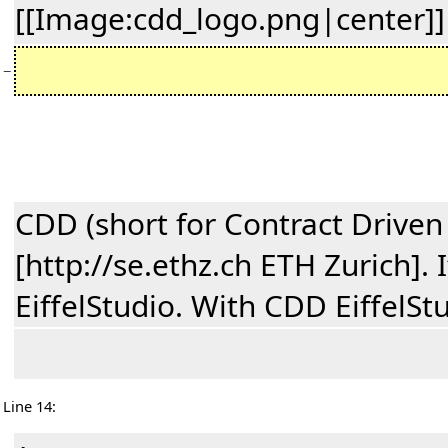
[[Image:cdd_logo.png|center]]
−
CDD (short for Contract Driven
[http://se.ethz.ch ETH Zurich].
EiffelStudio. With CDD EiffelSt
Line 14: