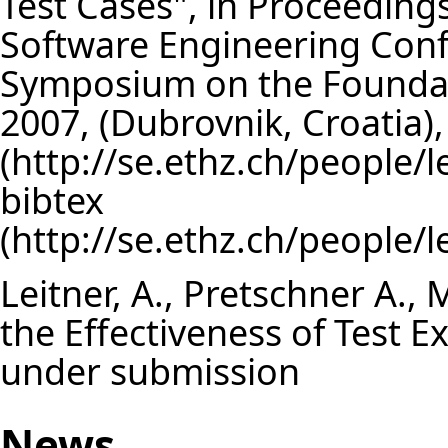
Test Cases", in Proceeding
Software Engineering Con
Symposium on the Foundat
2007, (Dubrovnik, Croatia
bibtex
Leitner, A., Pretschner A., 
the Effectiveness of Test 
under submission
News