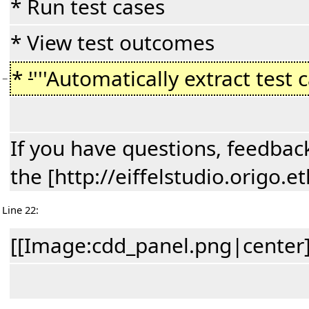
* Run test cases
* View test outcomes
*
'
'''Automatically extract test 
−
If you have questions, feedback
the [http://eiffelstudio.origo
Line 22:
[[Image:cdd_panel.png|center]