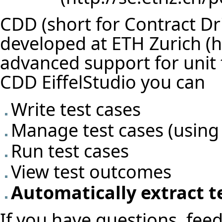
CDD (short for Contract Dr
developed at
ETH Zurich
advanced support for unit t
CDD EiffelStudio you can
Write test cases
Manage test cases (using
Run test cases
View test outcomes
Automatically extract t
If you have questions, feed