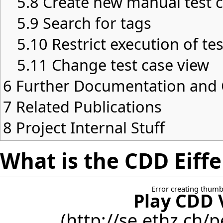
5.8
Create new manual test c
5.9
Search for tags
5.10
Restrict execution of te
5.11
Change test case view
6
Further Documentation an
7
Related Publications
8
Project Internal Stuff
What is the CDD Eiffe
Error creating thumb
Play CDD 