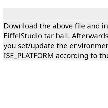
Download the above file and inst
EiffelStudio tar ball. Afterwar
you set/update the environmen
ISE_PLATFORM according to the 