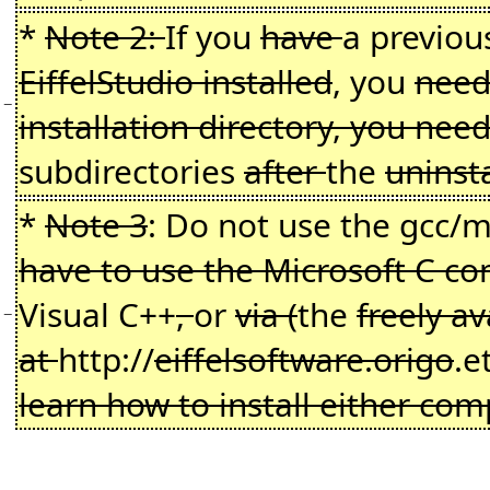
*
Note 2:
If you
have
a previo
EiffelStudio installed
, you
need 
−
installation directory, you ne
subdirectories
after
the
uninst
*
Note 3
: Do not use the gcc
have to use the Microsoft C co
Visual C++
,
or
via (
the
freely a
−
at
http://
eiffelsoftware.origo
.e
learn how to install either comp