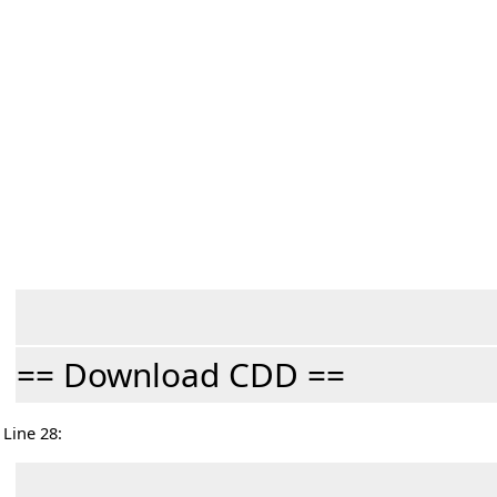
== Download CDD ==
Line 28: