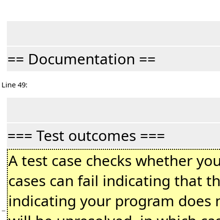
== Documentation ==
Line 49:
=== Test outcomes ===
A test case checks whether you
cases can fail indicating that 
indicating your program does n
−