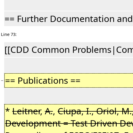
== Further Documentation an
Line 73:
[[CDD Common Problems|Commo
== Publications ==
−
*
Leitner
,
A.
,
Ciupa, I., Oriol, M.
Development = Test Driven Dev