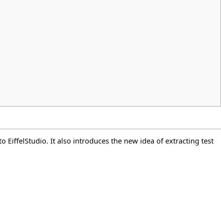
 EiffelStudio. It also introduces the new idea of extracting test