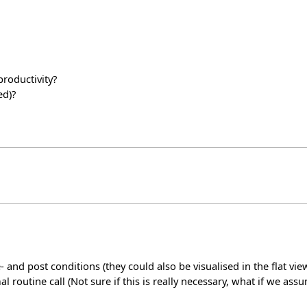
roductivity?
ed)?
and post conditions (they could also be visualised in the flat vie
l routine call (Not sure if this is really necessary, what if we as