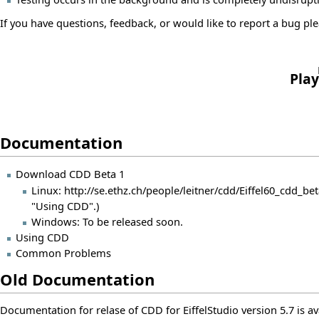
If you have questions, feedback, or would like to report a bug plea
Play
Documentation
Download CDD Beta 1
Linux:
http://se.ethz.ch/people/leitner/cdd/Eiffel60_cdd_bet
"Using CDD".)
Windows: To be released soon.
Using CDD
Common Problems
Old Documentation
Documentation for relase of CDD for EiffelStudio version 5.7 is a