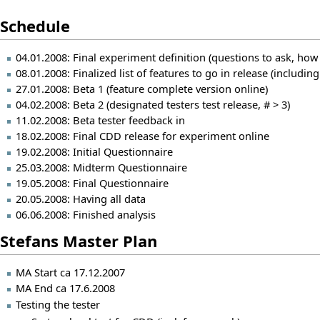
Schedule
04.01.2008: Final experiment definition (questions to ask, ho
08.01.2008: Finalized list of features to go in release (includi
27.01.2008: Beta 1 (feature complete version online)
04.02.2008: Beta 2 (designated testers test release, # > 3)
11.02.2008: Beta tester feedback in
18.02.2008: Final CDD release for experiment online
19.02.2008: Initial Questionnaire
25.03.2008: Midterm Questionnaire
19.05.2008: Final Questionnaire
20.05.2008: Having all data
06.06.2008: Finished analysis
Stefans Master Plan
MA Start ca 17.12.2007
MA End ca 17.6.2008
Testing the tester