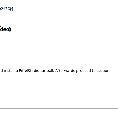
]
n
d install a EiffelStudio tar ball. Afterwards proceed to section