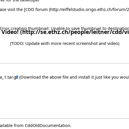
se visit the [
CDD forum
Error creating thumbnail: Unable to save thumbnail to destinatio
 Video!
(TODO: Update with more recent screenshot and video)
a_1.tar.gz
(Download the above file and install it just like you woul
vailable from
CddOldDocumentation
.