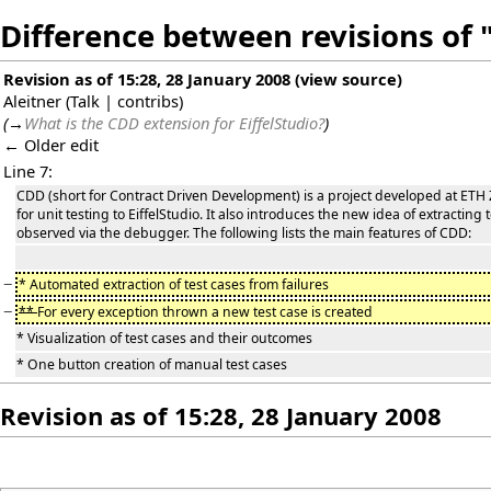
Difference between revisions of
Revision as of 15:28, 28 January 2008
(
view source
)
Aleitner
(
Talk
|
contribs
)
(
→
What is the CDD extension for EiffelStudio?
)
← Older edit
Line 7:
CDD (short for Contract Driven Development) is a project developed at ETH 
for unit testing to EiffelStudio. It also introduces the new idea of extracting
observed via the debugger. The following lists the main features of CDD:
−
* Automated extraction of test cases from failures
−
**
For every exception thrown a new test case is created
* Visualization of test cases and their outcomes
* One button creation of manual test cases
Revision as of 15:28, 28 January 2008