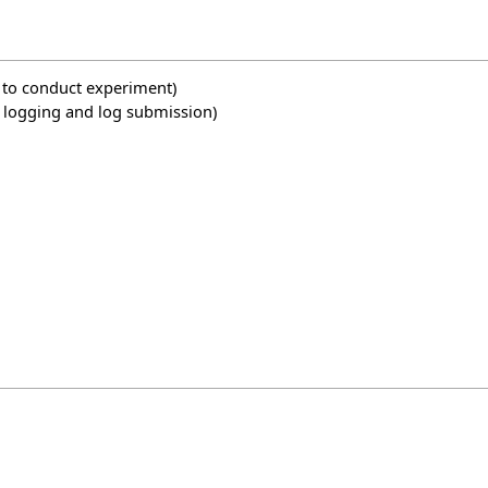
w to conduct experiment)
ng logging and log submission)