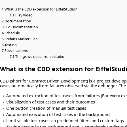
1
What is the CDD extension for EiffelStudio?
1.1
Play Video!
2
Documentation
3
Old Documentation
4
Schedule
5
Stefans Master Plan
6
Testing
7
Specifications
7.1
Things we need from estudio
What is the CDD extension for EiffelStud
CDD (short for Contract Driven Development) is a project developed
cases automatically from failures observed via the debugger. The 
Automated extraction of test cases from failures (For every ex
Visualization of test cases and their outcomes
One button creation of manual test cases
Automated execution of test cases in the background
Limit visible test cases via predefined filters and custom tags
Testing occurs in the background and is completely undisrupti