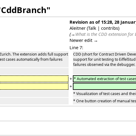
 "CddBranch"
Revision as of 15:28, 28 Janua
Aleitner
(
Talk
|
contribs
)
(
→
What is the CDD extension for E
Newer edit →
Line 7:
Zurich. The extension adds full support
CDD (short for Contract Driven Deve
 test cases automatically from failures
support for unit testing to EiffelStu
failures observed via the debugger. 
+
* Automated extraction of test case
+
* Visualization of test cases and th
* One button creation of manual tes