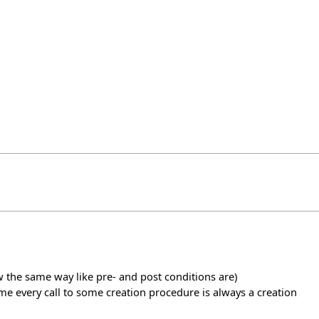
w the same way like pre- and post conditions are)
sume every call to some creation procedure is always a creation