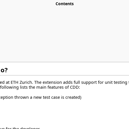
Contents
io?
 at ETH Zurich. The extension adds full support for unit testing to
following lists the main features of CDD:
ception thrown a new test case is created)
ve for the developer