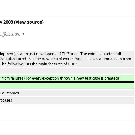
ry 2008
(
view source
)
iffelStudio?
)
lopment) is a project developed at ETH Zurich. The extension adds full
dio. It also introduces the new idea of extracting test cases automatically from
The following lists the main features of CDD:
s from failures
(
For every exception thrown a new test case is created
)
eir outcomes
t cases