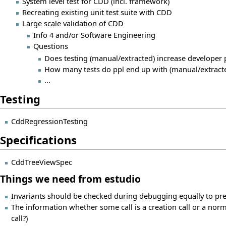
System level test for CDD (incl. framework)
Recreating existing unit test suite with CDD
Large scale validation of CDD
Info 4 and/or Software Engineering
Questions
Does testing (manual/extracted) increase developer p
How many tests do ppl end up with (manual/extract
...
Testing
CddRegressionTesting
Specifications
CddTreeViewSpec
Things we need from estudio
Invariants should be checked during debugging equally to pre- 
The information whether some call is a creation call or a norma
call?)