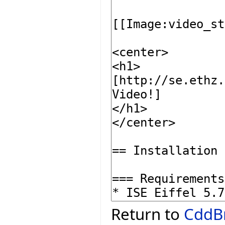
Return to
CddB