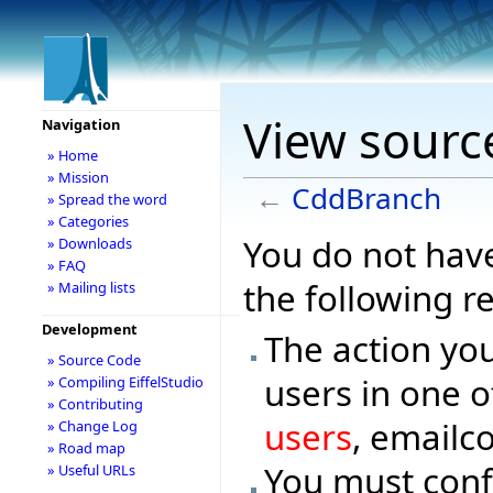
View sourc
Navigation
» Home
» Mission
←
CddBranch
» Spread the word
» Categories
You do not have
» Downloads
» FAQ
the following r
» Mailing lists
Development
The action you
» Source Code
users in one o
» Compiling EiffelStudio
» Contributing
users
, emailc
» Change Log
» Road map
You must conf
» Useful URLs