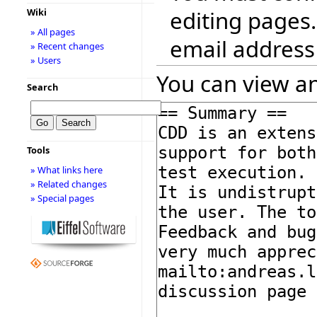
editing pages.
Wiki
» All pages
email address
» Recent changes
» Users
You can view an
Search
Tools
» What links here
» Related changes
» Special pages