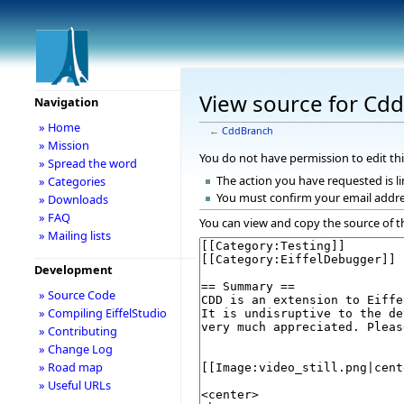
View source for Cd
Navigation
» Home
←
CddBranch
» Mission
You do not have permission to edit thi
» Spread the word
The action you have requested is li
» Categories
You must confirm your email addre
» Downloads
» FAQ
You can view and copy the source of t
» Mailing lists
Development
» Source Code
» Compiling EiffelStudio
» Contributing
» Change Log
» Road map
» Useful URLs