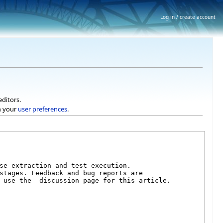
Log in / create account
editors.
h your
user preferences
.