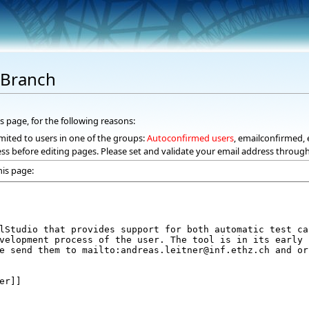
dBranch
s page, for the following reasons:
mited to users in one of the groups:
Autoconfirmed users
, emailconfirmed, 
ss before editing pages. Please set and validate your email address throug
his page: