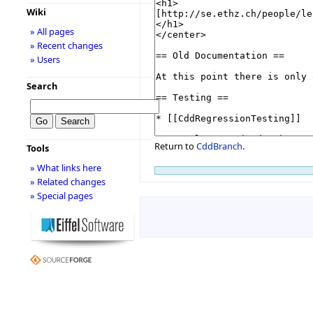
Wiki
» All pages
» Recent changes
» Users
Search
Return to
CddBranch
.
Tools
» What links here
» Related changes
» Special pages