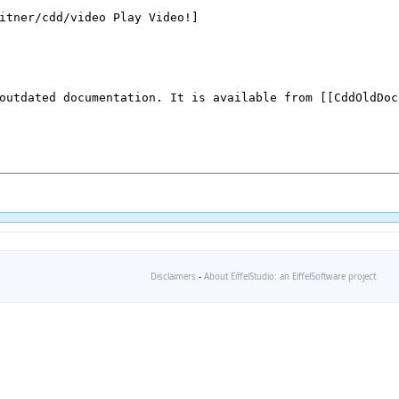
Disclaimers
-
About EiffelStudio: an EiffelSoftware project