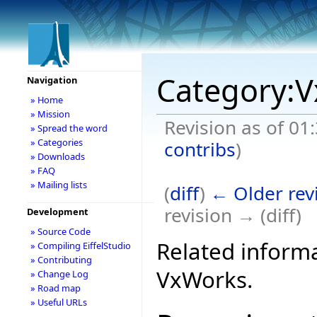
Category:
Navigation
» Home
» Mission
Revision as of 01
» Spread the word
» Categories
contribs
)
» Downloads
» FAQ
» Mailing lists
(
diff
)
← Older rev
revision → (diff)
Development
» Source Code
Related informa
» Compiling EiffelStudio
» Contributing
VxWorks.
» Change Log
» Road map
» Useful URLs