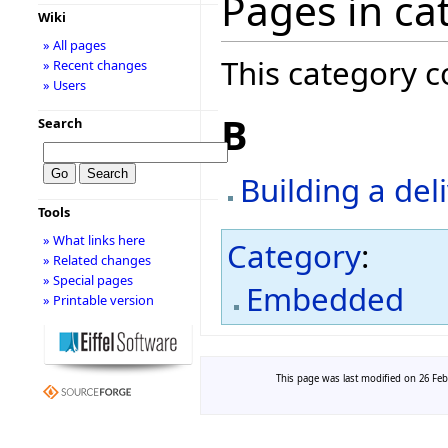
Pages in ca
Wiki
» All pages
This category c
» Recent changes
» Users
B
Search
Building a de
Tools
» What links here
Category
:
» Related changes
» Special pages
Embedded
» Printable version
This page was last modified on 26 Febr