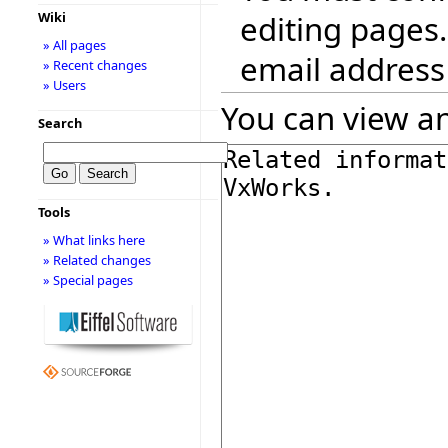
editing pages.
Wiki
» All pages
email address
» Recent changes
» Users
You can view an
Search
Tools
» What links here
» Related changes
» Special pages