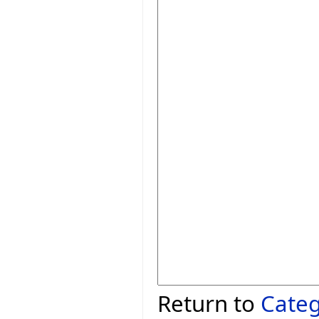
Return to
Cate