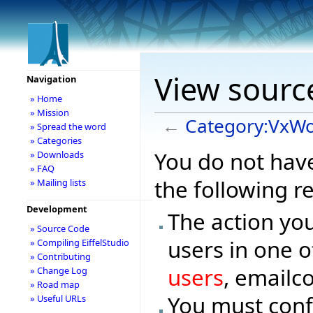
View sourc
Navigation
» Home
» Mission
←
Category:VxW
» Spread the word
» Categories
You do not have
» Downloads
» FAQ
the following r
» Mailing lists
Development
The action you
» Source Code
users in one o
» Compiling EiffelStudio
» Contributing
users
, emailc
» Change Log
» Road map
You must conf
» Useful URLs