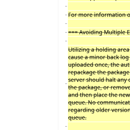
−
For more information on
−
−
=== Avoiding Multiple 
−
−
Utilizing a holding ar
cause a minor back log 
uploaded once, the auth
repackage the package 
server should halt any
−
the package, or remove
and then place the new
queue. No communicatio
regarding older version
queue.
−