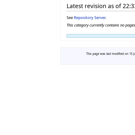
Latest revision as of 22:
See
Repository Server
.
This category currently contains no page
This page was last modified on 15 J