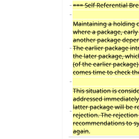
=== Self Referential Br
−
−
Maintaining a holding 
where a package, early 
another package depend
The earlier package int
−
the later package, whi
(of the earlier package)
comes time to check the i
−
This situation is consi
addressed immediately.
latter package will be 
−
rejection. The rejection
recommendations to syn
again
.