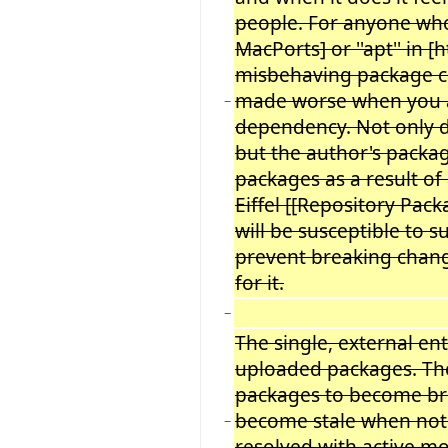
people. For anyone wh
MacPorts] or ''apt'' in
misbehaving package ca
made worse when you ar
−
dependency. Not only 
but the author's packa
packages as a result of
Eiffel [[Repository Pac
will be susceptible to 
prevent breaking chang
for it.
−
The single, external en
uploaded packages. The
packages to become bro
become stale when not 
−
resolved with active m