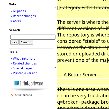
Wiki
[[
Category:Eiffel Librar
−
» All pages
−
» Recent changes
» Users
The server is where th
different versions of Ei
Search
The repository is whe
considered "stable" to u
−
known as the stable rep
Tools
stored or uploaded direc
» What links here
prevent one of the maj
» Related changes
−
» Special pages
» Printable version
== A Better
Server
==
−
−
There is one area wher
it can be very frustrat
q=broken+package brok
and when it does it feel