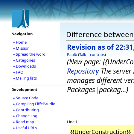
Difference between 
Navigation
» Home
Revision as of 22:31
» Mission
» Spread the word
Paulb
(
Talk
|
contribs
)
(New page: {{UnderCo
» Categories
» Downloads
Repository
The server 
» FAQ
» Mailing lists
manages different vers
Packages|packag...)
Development
» Source Code
» Compiling EiffelStudio
» Contributing
» Change Log
Line 1:
» Road map
» Useful URLs
{{UnderConstruction}}
−