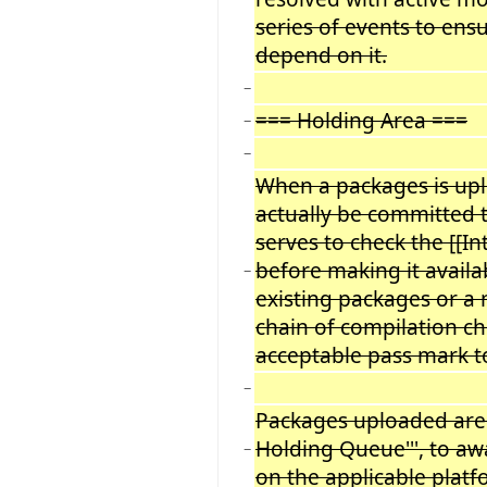
series of events to ens
depend on it.
−
=== Holding Area ===
−
−
When a packages is uplo
actually be committed to
serves to check the [[In
before making it availa
−
existing packages or a 
chain of compilation ch
acceptable pass mark to
−
Packages uploaded are p
Holding Queue''', to awa
−
on the applicable platf