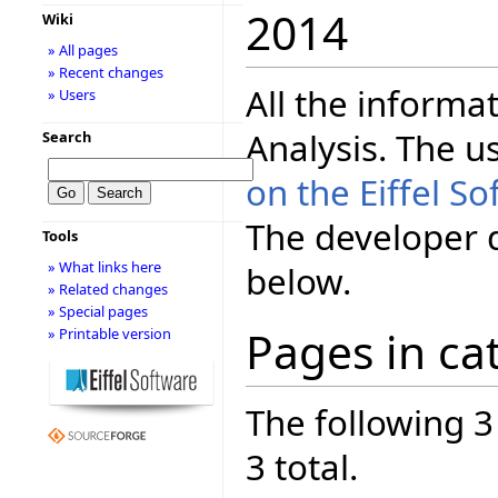
2014
Wiki
» All pages
» Recent changes
All the informa
» Users
Analysis. The 
Search
on the Eiffel 
The developer 
Tools
» What links here
below.
» Related changes
» Special pages
Pages in ca
» Printable version
The following 3
3 total.