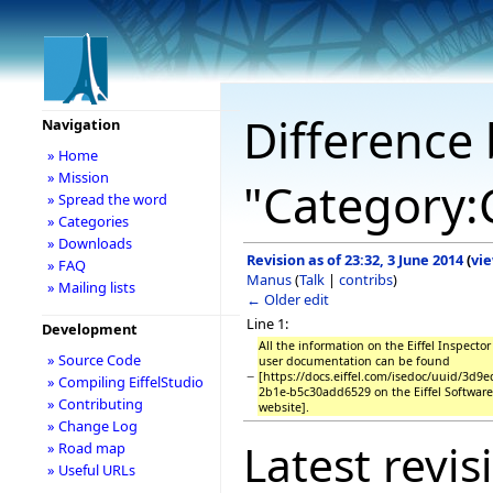
Difference 
Navigation
» Home
» Mission
"Category:
» Spread the word
» Categories
» Downloads
Revision as of 23:32, 3 June 2014
(
vi
» FAQ
Manus
(
Talk
|
contribs
)
» Mailing lists
← Older edit
Line 1:
Development
All the information on the Eiffel Inspecto
» Source Code
user documentation can be found
−
[https://docs.eiffel.com/isedoc/uuid/3d9
» Compiling EiffelStudio
2b1e-b5c30add6529 on the Eiffel Softwar
» Contributing
website].
» Change Log
Latest revis
» Road map
» Useful URLs