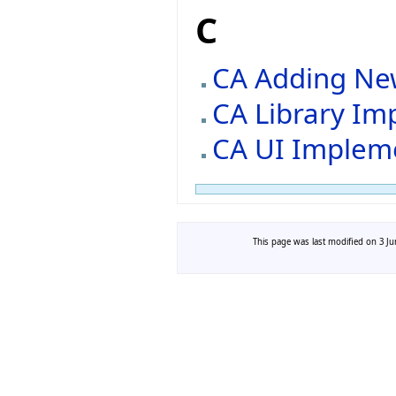
C
CA Adding Ne
CA Library Im
CA UI Implem
This page was last modified on 3 Ju