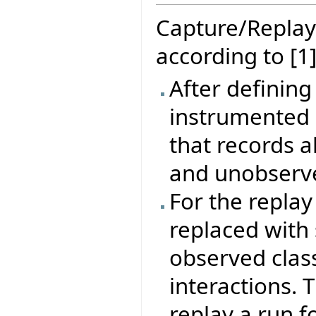
Capture/Replay
according to [1]
After defining
instrumented 
that records a
and unobserve
For the repla
replaced with 
observed clas
interactions. 
replay a run f