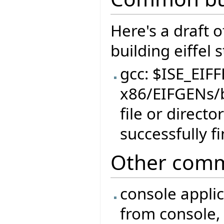
Here's a draft 
building eiffel 
gcc: $ISE_EIF
x86/EIFGENs/
file or direct
successfully f
Other comm
console appli
from console, 