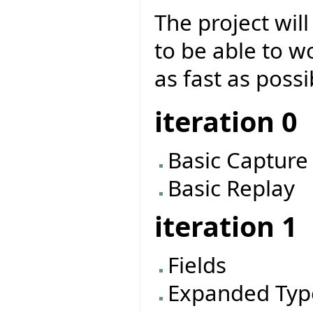
The project will
to be able to w
as fast as possi
iteration 0
Basic Capture
Basic Replay
iteration 1
Fields
Expanded Typ