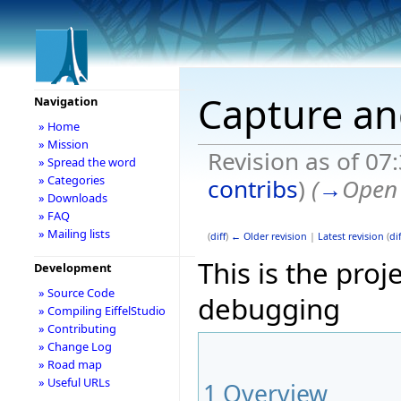
Capture an
Navigation
» Home
» Mission
Revision as of 07
» Spread the word
» Categories
contribs
)
(
→
Open 
» Downloads
» FAQ
» Mailing lists
(
diff
)
← Older revision
|
Latest revision
(
dif
This is the pro
Development
» Source Code
debugging
» Compiling EiffelStudio
» Contributing
» Change Log
» Road map
» Useful URLs
1
Overview