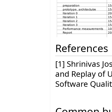
References
[1] Shrinivas J
and Replay of 
Software Quali
Common bui