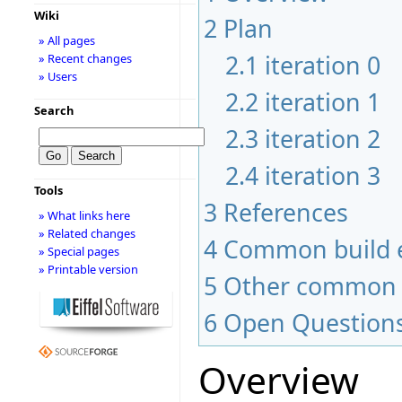
Wiki
2
Plan
» All pages
2.1
iteration 0
» Recent changes
» Users
2.2
iteration 1
Search
2.3
iteration 2
2.4
iteration 3
Tools
3
References
» What links here
» Related changes
4
Common build e
» Special pages
» Printable version
5
Other common 
6
Open Question
Overview