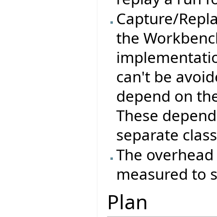
Capture/Replay
the Workbench
implementation
can't be avoid
depend on the
These depende
separate class
The overhead 
measured to se
Plan