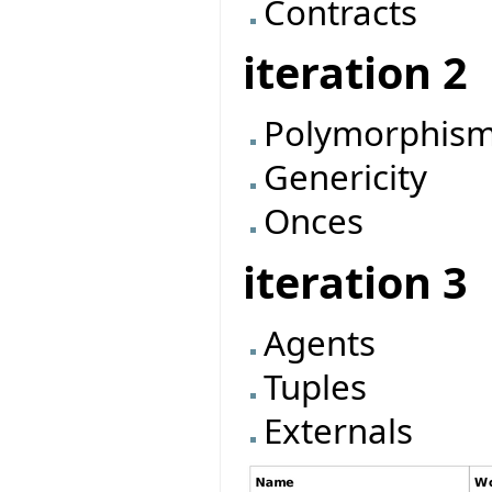
Contracts
iteration 2
Polymorphis
Genericity
Onces
iteration 3
Agents
Tuples
Externals