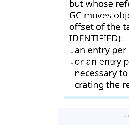
but whose ref
GC moves obje
offset of the t
IDENTIFIED):
an entry per
or an entry p
necessary to
crating the 
Disc