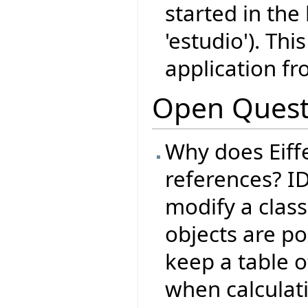
started in the
'estudio'). Thi
application fr
Open Quest
Why does Eiffe
references? I
modify a class
objects are po
keep a table o
when calculati