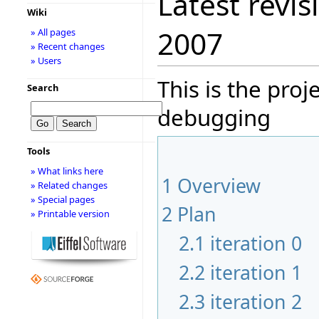
Latest revis
Wiki
2007
» All pages
» Recent changes
» Users
This is the pro
Search
debugging
Tools
» What links here
1
Overview
» Related changes
» Special pages
2
Plan
» Printable version
2.1
iteration 0
2.2
iteration 1
2.3
iteration 2