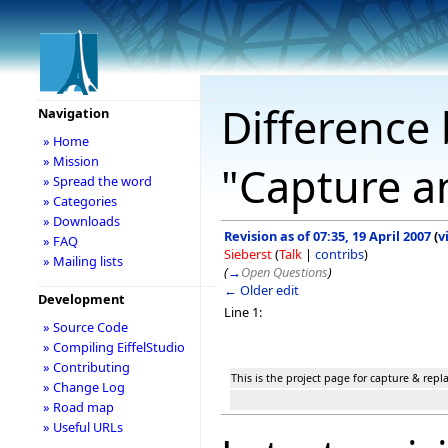
Difference 
Navigation
» Home
» Mission
"Capture a
» Spread the word
» Categories
» Downloads
Revision as of 07:35, 19 April 2007
(
v
» FAQ
Sieberst
(
Talk
|
contribs
)
» Mailing lists
(
→
Open Questions
)
← Older edit
Development
Line 1:
» Source Code
» Compiling EiffelStudio
» Contributing
This is the project page for capture & rep
» Change Log
» Road map
» Useful URLs