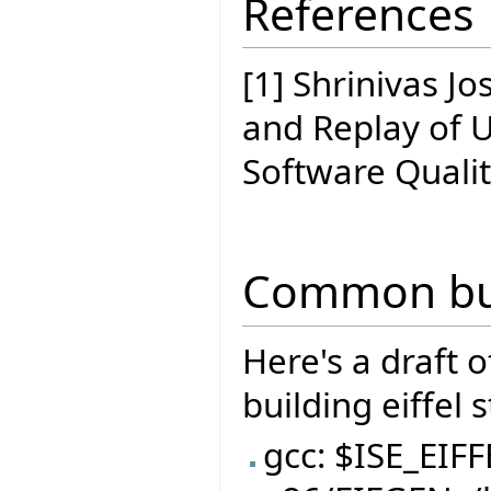
References
[1] Shrinivas J
and Replay of 
Software Quali
Common bui
Here's a draft 
building eiffel 
gcc: $ISE_EIF