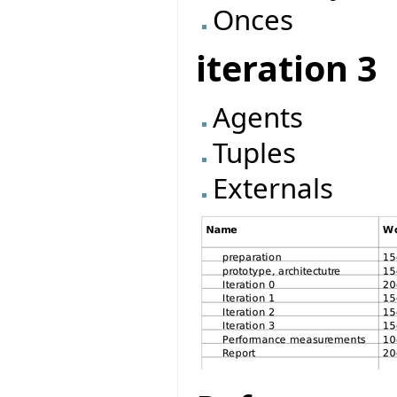
Onces
iteration 3
Agents
Tuples
Externals