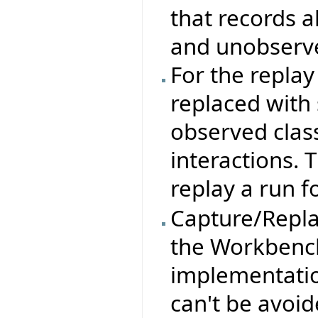
that records a
and unobserve
For the repla
replaced with 
observed clas
interactions. 
replay a run f
Capture/Replay
the Workbench
implementation
can't be avoid