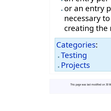
or an entry p
necessary to
creating the
Categories
:
Testing
Projects
This page was last modified on 30 Ma