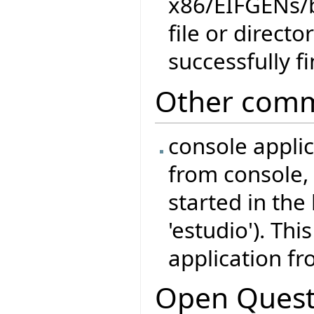
x86/EIFGENs/
file or direct
successfully f
Other comm
console appli
from console, 
started in the
'estudio'). Thi
application fr
Open Quest