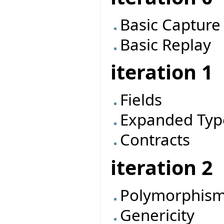
Basic Capture
Basic Replay
iteration 1
Fields
Expanded Typ
Contracts
iteration 2
Polymorphis
Genericity