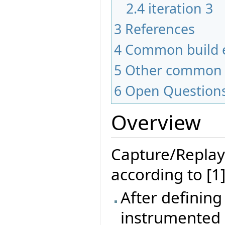
2.4
iteration 3
3
References
4
Common build e
5
Other common 
6
Open Question
Overview
Capture/Replay
according to [1]
After defining
instrumented 