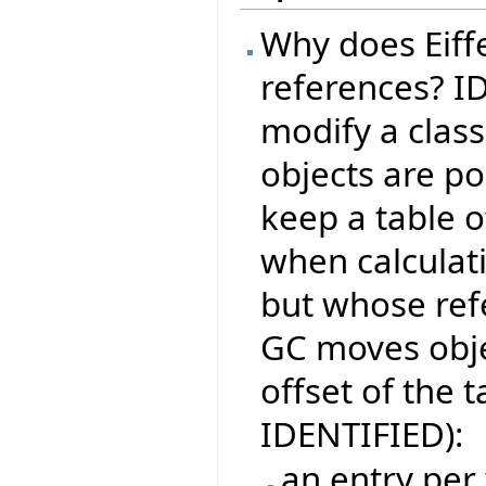
Why does Eiffe
references? I
modify a class
objects are po
keep a table o
when calculati
but whose ref
GC moves obje
offset of the t
IDENTIFIED):
an entry per