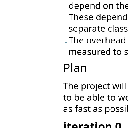
depend on the
These depende
separate class
The overhead 
measured to se
Plan
The project will
to be able to w
as fast as possi
iteration 0