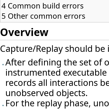
4
Common build errors
5
Other common errors
Overview
Capture/Replay should be 
After defining the set of 
instrumented executable 
records all interactions
unobserved objects.
For the replay phase, uno