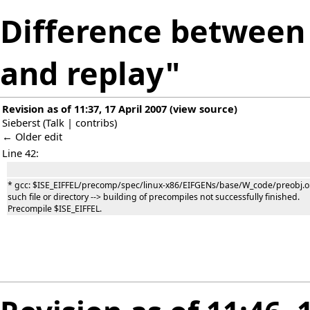
Difference between 
and replay"
Revision as of 11:37, 17 April 2007
(
view source
)
Sieberst
(
Talk
|
contribs
)
← Older edit
Line 42:
* gcc: $ISE_EIFFEL/precomp/spec/linux-x86/EIFGENs/base/W_code/preobj.o
such file or directory --> building of precompiles not successfully finished.
Precompile $ISE_EIFFEL.