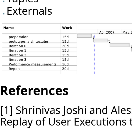
Externals
References
[1] Shrinivas Joshi and Al
Replay of User Executions 