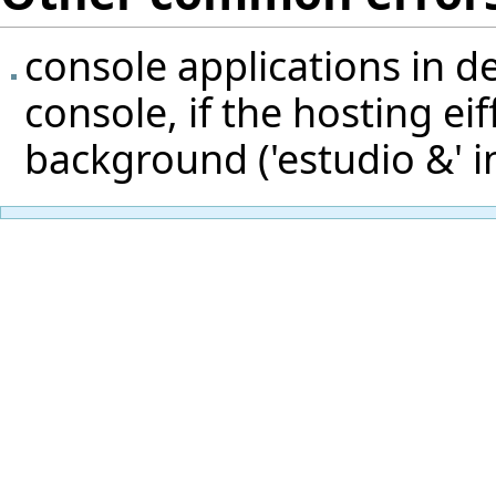
console applications in 
console, if the hosting eif
background ('estudio &' in