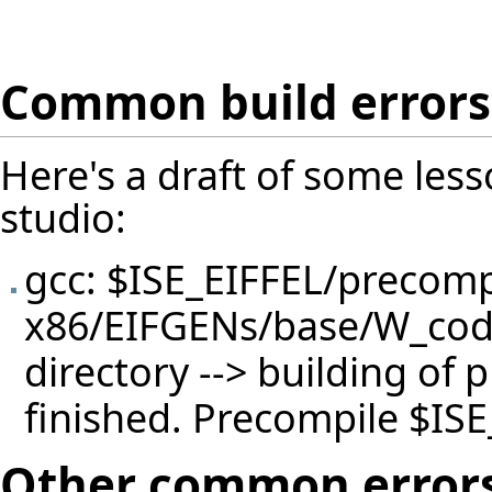
Common build errors
Here's a draft of some less
studio:
gcc: $ISE_EIFFEL/precomp
x86/EIFGENs/base/W_code/
directory --> building of 
finished. Precompile $ISE
Other common error