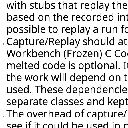
with stubs that replay th
based on the recorded int
possible to replay a run f
Capture/Replay should at 
Workbench (Frozen) C Co
melted code is optional. I
the work will depend on t
used. These dependencies
separate classes and kept
The overhead of capture/
see if it could be used in 