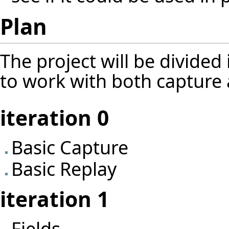
Plan
The project will be divided 
to work with both capture a
iteration 0
Basic Capture
Basic Replay
iteration 1
Fields