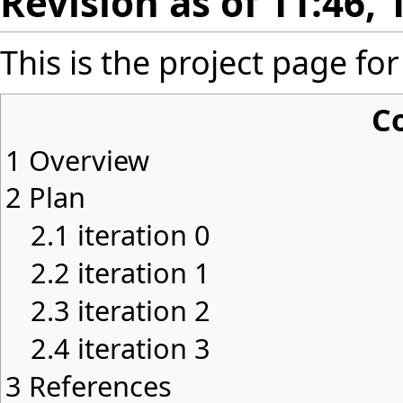
Revision as of 11:46, 
This is the project page f
C
1
Overview
2
Plan
2.1
iteration 0
2.2
iteration 1
2.3
iteration 2
2.4
iteration 3
3
References