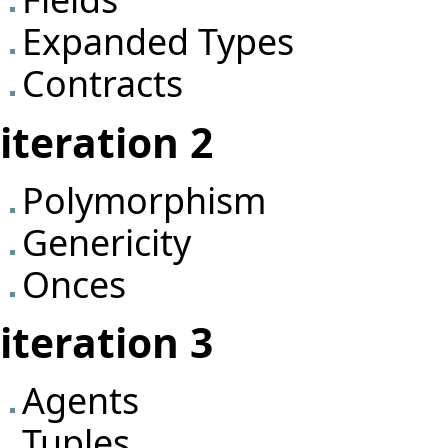
Expanded Types
Contracts
iteration 2
Polymorphism
Genericity
Onces
iteration 3
Agents
Tuples