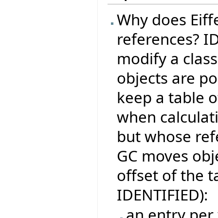
Why does Eiffe
references? I
modify a class
objects are po
keep a table o
when calculati
but whose ref
GC moves obje
offset of the t
IDENTIFIED):
an entry per