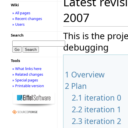
Latest revis
Wiki
2007
» All pages
» Recent changes
» Users
This is the pro
Search
debugging
Tools
» What links here
1
Overview
» Related changes
» Special pages
2
Plan
» Printable version
2.1
iteration 0
2.2
iteration 1
2.3
iteration 2