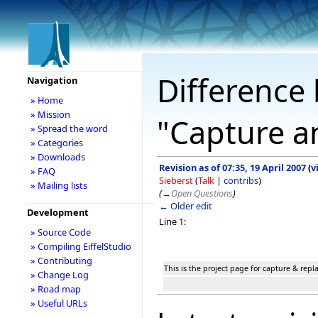
Difference 
Navigation
» Home
» Mission
"Capture a
» Spread the word
» Categories
» Downloads
Revision as of 07:35, 19 April 2007
(
v
» FAQ
Sieberst
(
Talk
|
contribs
)
» Mailing lists
(
→
Open Questions
)
← Older edit
Development
Line 1:
» Source Code
» Compiling EiffelStudio
» Contributing
This is the project page for capture & rep
» Change Log
» Road map
» Useful URLs