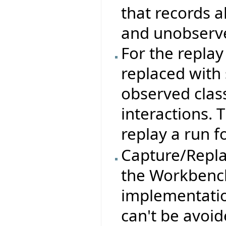
that records a
and unobserve
For the repla
replaced with 
observed clas
interactions. 
replay a run f
Capture/Replay
the Workbench
implementation
can't be avoid