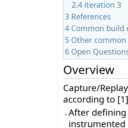
2.4
iteration 3
3
References
4
Common build e
5
Other common 
6
Open Question
Overview
Capture/Replay
according to [1]
After defining
instrumented 