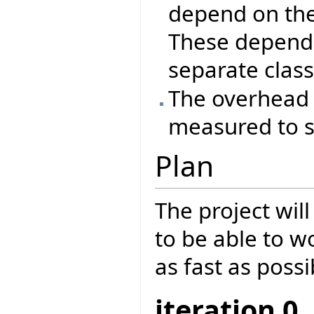
depend on the
These depende
separate class
The overhead 
measured to se
Plan
The project will
to be able to w
as fast as possi
iteration 0