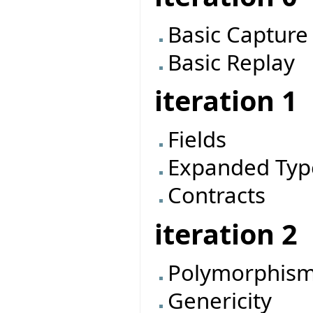
Basic Capture
Basic Replay
iteration 1
Fields
Expanded Typ
Contracts
iteration 2
Polymorphis
Genericity