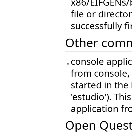
x86/EIFGENs/
file or direct
successfully f
Other comm
console appli
from console, 
started in the
'estudio'). Thi
application fr
Open Quest