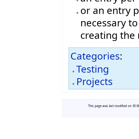
or an entry p
necessary to
creating the
Categories
:
Testing
Projects
This page was last modified on 30 Ma