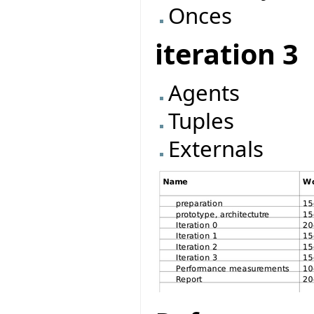
Onces
iteration 3
Agents
Tuples
Externals