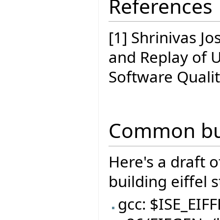
References
[1] Shrinivas J
and Replay of 
Software Quali
Common bui
Here's a draft 
building eiffel 
gcc: $ISE_EIF