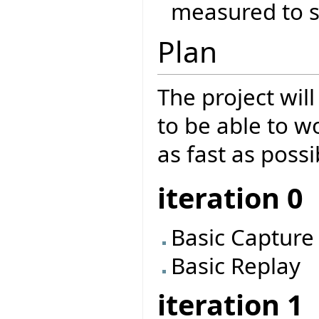
measured to se
Plan
The project will
to be able to w
as fast as possi
iteration 0
Basic Capture
Basic Replay
iteration 1