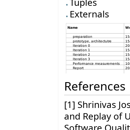
Tuples
Externals
References
[1] Shrinivas J
and Replay of 
Software Quali