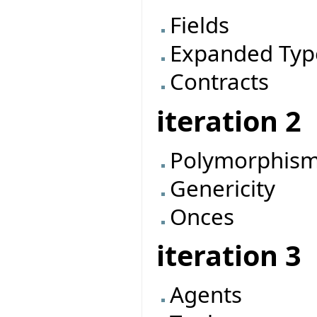
Fields
Expanded Typ
Contracts
iteration 2
Polymorphis
Genericity
Onces
iteration 3
Agents