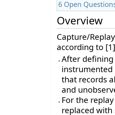
6
Open Question
Overview
Capture/Replay
according to [1]
After defining
instrumented 
that records a
and unobserve
For the repla
replaced with 