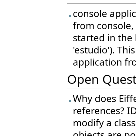
console appli
from console, 
started in the
'estudio'). Thi
application fr
Open Quest
Why does Eiffe
references? I
modify a class
objects are po