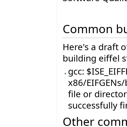
Common bui
Here's a draft 
building eiffel 
gcc: $ISE_EIF
x86/EIFGENs/
file or direct
successfully f
Other comm