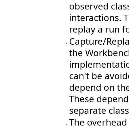
observed clas
interactions. 
replay a run f
Capture/Replay
the Workbench
implementation
can't be avoid
depend on the
These depende
separate class
The overhead 