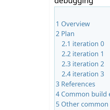
debugging
1
Overview
2
Plan
2.1
iteration 0
2.2
iteration 1
2.3
iteration 2
2.4
iteration 3
3
References
4
Common build e
5
Other common 