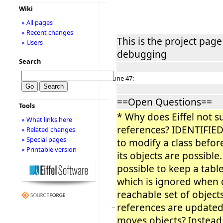
Wiki
» All pages
» Recent changes
This is the project page
» Users
debugging
Search
Line 47:
==Open Questions==
Tools
* Why does Eiffel not s
» What links here
references? IDENTIFIED
» Related changes
» Special pages
to modify a class befor
» Printable version
its objects are possible
possible to keep a table 
which is ignored when c
reachable set of object
references are update
−
moves objects? Instead