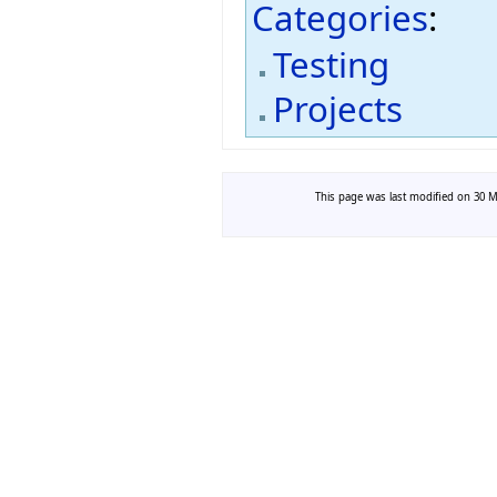
Categories
:
Testing
Projects
This page was last modified on 30 Ma