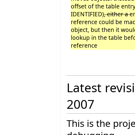
offset of the table entry
IDENTIFIED)
, either a
e
reference could be ma
object, but then it wou
lookup in the table be
reference
Latest revis
2007
This is the pro