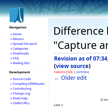
Difference 
Navigation
» Home
» Mission
"Capture a
» Spread the word
» Categories
» Downloads
Revision as of 07:34
» FAQ
» Mailing lists
(
view source
)
Sieberst
(
Talk
|
contribs
)
Development
← Older edit
» Source Code
» Compiling EiffelStudio
» Contributing
» Change Log
» Road map
(2 in
» Useful URLs
Line 1: