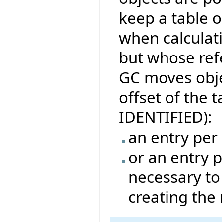
keep a table o
when calculati
but whose ref
GC moves obje
offset of the t
IDENTIFIED):
an entry per
or an entry p
necessary to
creating the