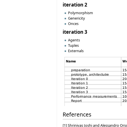
iteration 2
Polymorphism
Genericity
Onces
iteration 3
Agents
Tuples
Externals
References
[1] Shrinivas Joshi and Alessandro Or