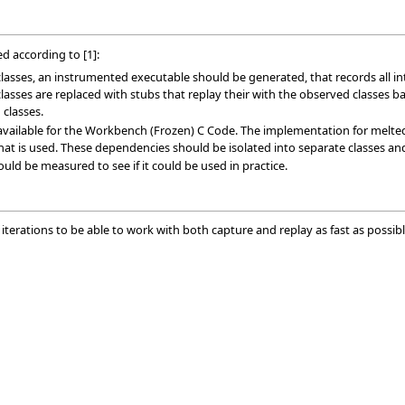
 according to [1]:
 classes, an instrumented executable should be generated, that records all
asses are replaced with stubs that replay their with the observed classes ba
 classes.
vailable for the Workbench (Frozen) C Code. The implementation for melted co
t is used. These dependencies should be isolated into separate classes and 
ld be measured to see if it could be used in practice.
l iterations to be able to work with both capture and replay as fast as possibl