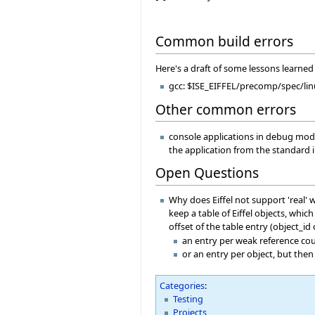
Common build errors
Here's a draft of some lessons learned 
gcc: $ISE_EIFFEL/precomp/spec/linu
Other common errors
console applications in debug mode c
the application from the standard 
Open Questions
Why does Eiffel not support 'real' 
keep a table of Eiffel objects, whi
offset of the table entry (object_id
an entry per weak reference co
or an entry per object, but then
Categories
:
Testing
Projects