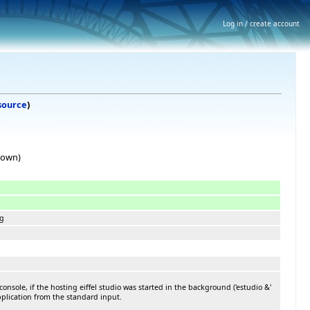
Log in / create account
source
)
hown)
ng
nsole, if the hosting eiffel studio was started in the background ('estudio &'
application from the standard input.