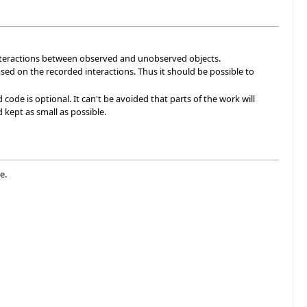
 interactions between observed and unobserved objects.
sed on the recorded interactions. Thus it should be possible to
de is optional. It can't be avoided that parts of the work will
kept as small as possible.
e.