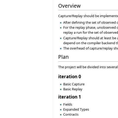
Overview
Capture/Replay should be implemented
After defining the set of observed
For the replay phase, unobserved cl
replay a run for the set of observed
Capture/Replay should at least be a
depend on the compiler backend tha
The overhead of capture/replay shou
Plan
The project will be divided into severa
iteration 0
Basic Capture
Basic Replay
iteration 1
Fields
Expanded Types
Contracts