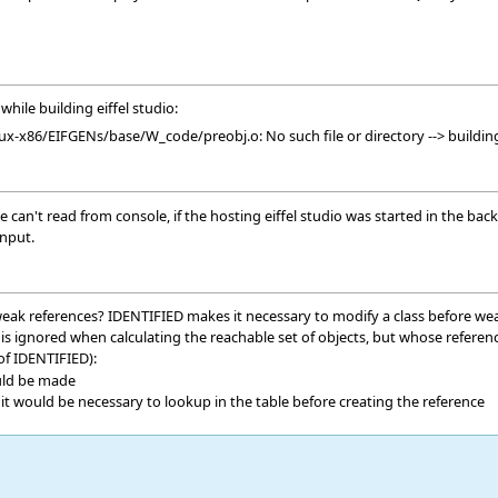
while building eiffel studio:
x-x86/EIFGENs/base/W_code/preobj.o: No such file or directory --> building
an't read from console, if the hosting eiffel studio was started in the backg
input.
weak references? IDENTIFIED makes it necessary to modify a class before weak 
ch is ignored when calculating the reachable set of objects, but whose refe
 of IDENTIFIED):
uld be made
 it would be necessary to lookup in the table before creating the reference