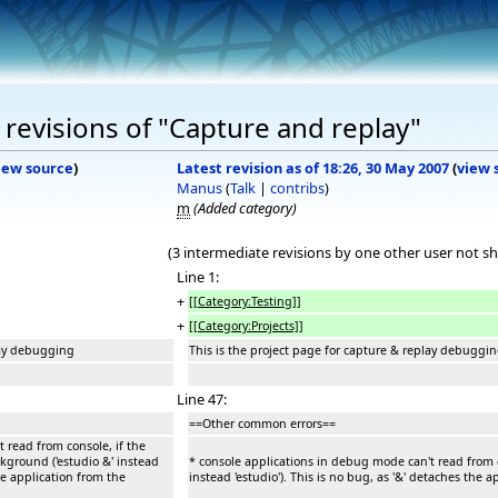
revisions of "Capture and replay"
iew source
)
Latest revision as of 18:26, 30 May 2007
(
view 
Manus
(
Talk
|
contribs
)
m
(Added category)
(3 intermediate revisions by one other user not s
Line 1:
+
[[Category:Testing]]
+
[[Category:Projects]]
lay debugging
This is the project page for capture & replay debuggi
Line 47:
==Other common errors==
 read from console, if the
ckground ('estudio &' instead
* console applications in debug mode can't read from co
the application from the
instead 'estudio'). This is no bug, as '&' detaches the 