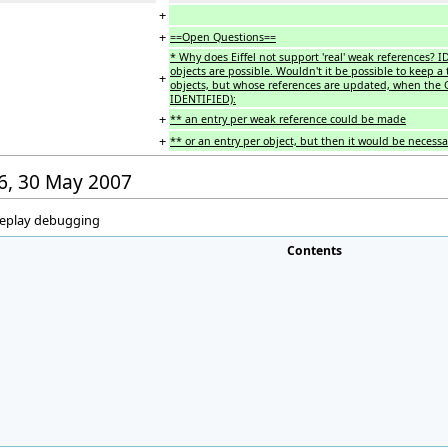
+
+
==Open Questions==
* Why does Eiffel not support 'real' weak references? I
objects are possible. Wouldn't it be possible to keep a 
+
objects, but whose references are updated, when the GC
IDENTIFIED):
+
** an entry per weak reference could be made
+
** or an entry per object, but then it would be necessa
26, 30 May 2007
 replay debugging
Contents