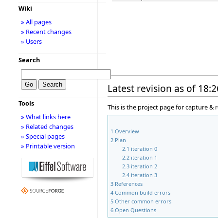
Wiki
» All pages
» Recent changes
» Users
Search
Latest revision as of 18:
Tools
This is the project page for capture &
» What links here
» Related changes
1
Overview
» Special pages
2
Plan
» Printable version
2.1
iteration 0
2.2
iteration 1
2.3
iteration 2
2.4
iteration 3
3
References
4
Common build errors
5
Other common errors
6
Open Questions