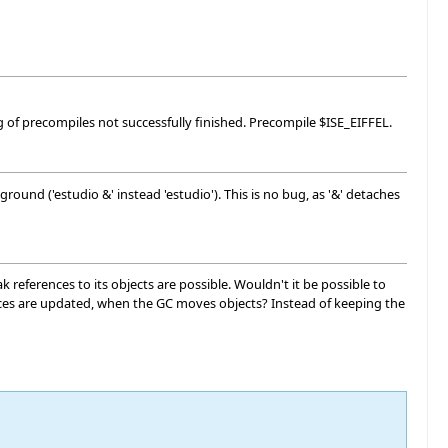
 of precompiles not successfully finished. Precompile $ISE_EIFFEL.
round ('estudio &' instead 'estudio'). This is no bug, as '&' detaches
references to its objects are possible. Wouldn't it be possible to
rences are updated, when the GC moves objects? Instead of keeping the