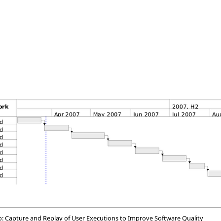
so: Capture and Replay of User Executions to Improve Software Quality