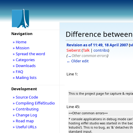
Difference between 
Navigation
» Home
Revision as of 11:49, 18 April 2007
(
v
» Mission
Sieberst
(
Talk
|
contribs
)
» Spread the word
(
→
Other common errors
)
» Categories
← Older edit
» Downloads
» FAQ
Line 1:
» Mailing lists
Development
This is the project page for capture & rep
» Source Code
» Compiling EiffelStudio
Line 45:
» Contributing
==Other common errors==
» Change Log
* console applications in debug mode can't
» Road map
hosting eiffel studio was started in the ba
» Useful URLs
'estudio'). This is no bug, as '&' detaches 
standard input.