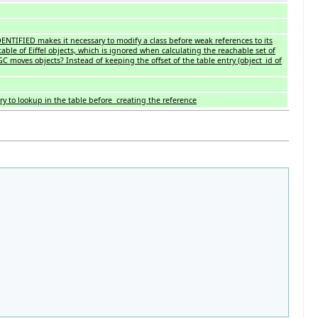
DENTIFIED makes it necessary to modify a class before weak references to its
table of Eiffel objects, which is ignored when calculating the reachable set of
 moves objects? Instead of keeping the offset of the table entry (object_id of
ry to lookup in the table before creating the reference