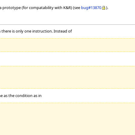
 a prototype (for compatability with K&R) (see
bug#13870
).
there is only one instruction. Instead of
e as the condition as in