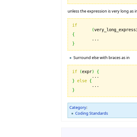
unless the expression is very long as i
if
(
very_long_express
{
}
Surround else with braces as in
if
(
expr
)
{
}
else
{
}
Category
:
Coding Standards