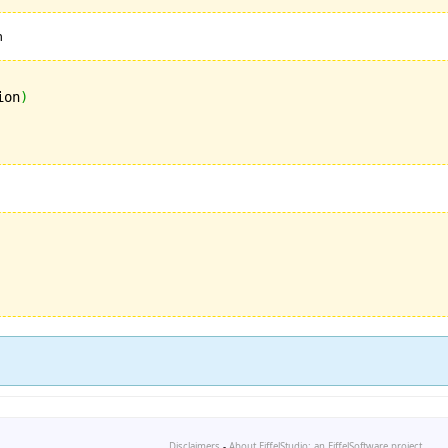
n
ion
)
Disclaimers
-
About EiffelStudio: an EiffelSoftware project