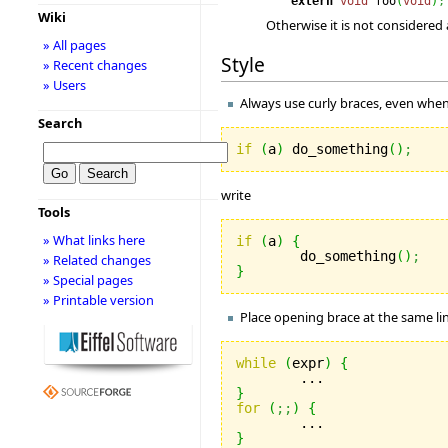
extern
void
foo
(
void
)
;
Wiki
Otherwise it is not considered
» All pages
Style
» Recent changes
» Users
Always use curly braces, even when 
Search
if
(
a
)
 do_something
(
)
;
write
Tools
» What links here
if
(
a
)
{
	do_something
(
)
;
» Related changes
}
» Special pages
» Printable version
Place opening brace at the same lin
while
(
expr
)
{
}
for
(
;;
)
{
}