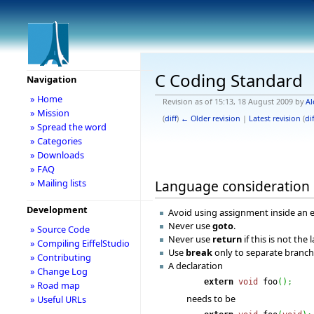
C Coding Standard
Navigation
» Home
Revision as of 15:13, 18 August 2009 by
Al
» Mission
(
diff
)
← Older revision
|
Latest revision
(
dif
» Spread the word
» Categories
» Downloads
» FAQ
Language consideration
» Mailing lists
Development
Avoid using assignment inside an 
Never use
goto
.
» Source Code
Never use
return
if this is not the 
» Compiling EiffelStudio
Use
break
only to separate branch
» Contributing
A declaration
» Change Log
extern
void
foo
(
)
;
» Road map
needs to be
» Useful URLs