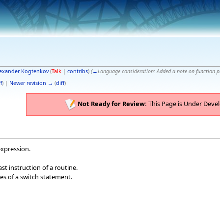
exander Kogtenkov
(
Talk
|
contribs
)
(
→
Language consideration:
Added a note on function 
f
) |
Newer revision →
(
diff
)
Not Ready for Review:
This Page is Under Deve
expression.
last instruction of a routine.
es of a switch statement.