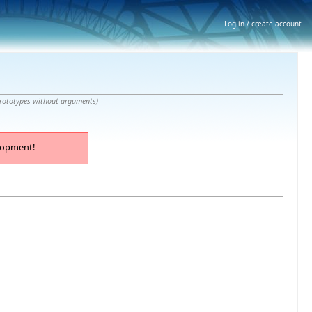
Log in / create account
prototypes without arguments
)
lopment!