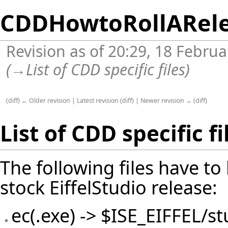
CDDHowtoRollARel
Revision as of 20:29, 18 Febru
(
→
List of CDD specific files
)
(
diff
)
← Older revision
|
Latest revision
(
diff
) |
Newer revision →
(
diff
)
List of CDD specific fi
The following files have to
stock EiffelStudio release:
ec(.exe) -> $ISE_EIFFEL/