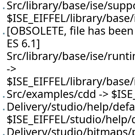
Src/library/base/ise/supp
$ISE_EIFFEL/library/base
[OBSOLETE, file has been r
ES 6.1]
Src/library/base/ise/runt
->
$ISE_EIFFEL/library/base/
Src/examples/cdd -> $IS
Delivery/studio/help/defa
$ISE_EIFFEL/studio/help/
Delivery/studio/bitmaps/