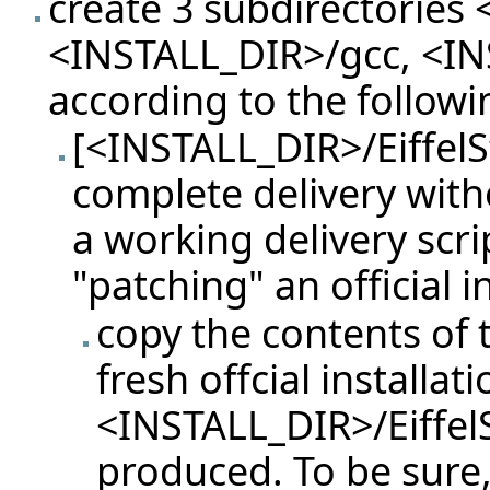
create 3 subdirectories 
<INSTALL_DIR>/gcc, <INS
according to the followi
[<INSTALL_DIR>/EiffelS
complete delivery with
a working delivery scri
"patching" an official i
copy the contents of t
fresh offcial installati
<INSTALL_DIR>/Eiffel
produced. To be sure, u