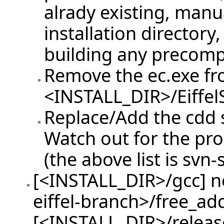
alrady existing, manu
installation directory
building any precompi
Remove the ec.exe f
<INSTALL_DIR>/Eiffel
Replace/Add the cdd sp
Watch out for the pr
(the above list is svn-
[<INSTALL_DIR>/gcc] ne
eiffel-branch>/free_ad
[<INSTALL_DIR>/release