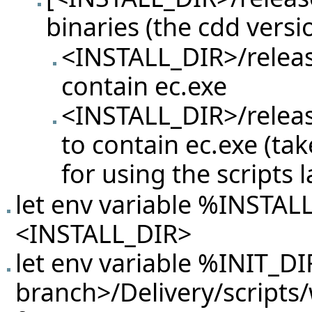
binaries (the cdd versi
<INSTALL_DIR>/releas
contain ec.exe
<INSTALL_DIR>/releas
to contain ec.exe (ta
for using the scripts l
let env variable %INSTAL
<INSTALL_DIR>
let env variable %INIT_DIR
branch>/Delivery/scripts