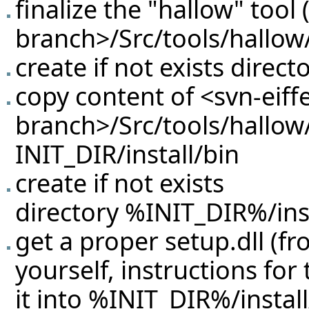
finalize the "hallow" tool 
branch>/Src/tools/hallow/
create if not exists direc
copy content of <svn-eiffe
branch>/Src/tools/hallow
INIT_DIR/install/bin
create if not exists
directory %INIT_DIR%/inst
get a proper setup.dll (f
yourself, instructions for
it into %INIT_DIR%/instal