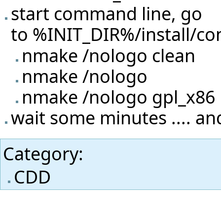
start command line, go
to %INIT_DIR%/install/con
nmake /nologo clean
nmake /nologo
nmake /nologo gpl_x86
wait some minutes .... and
Category
:
CDD