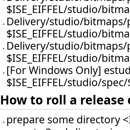
$ISE_EIFFEL/studio/bitm
Delivery/studio/bitmaps
$ISE_EIFFEL/studio/bitm
Delivery/studio/bitmaps/
$ISE_EIFFEL/studio/bitm
[For Windows Only] estud
$ISE_EIFFEL/studio/spec
How to roll a releas
prepare some directory <I