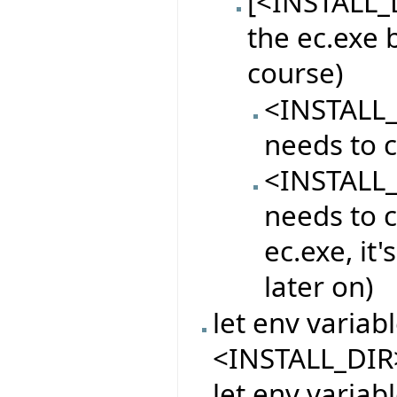
[<INSTALL_D
the ec.exe 
course)
<INSTALL_
needs to c
<INSTALL_
needs to c
ec.exe, it
later on)
let env varia
<INSTALL_DIR
let env variab