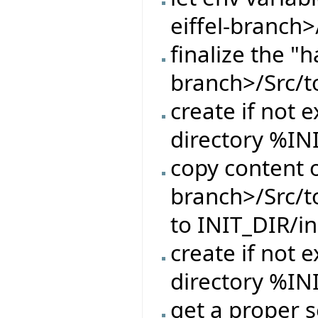
eiffel-branch>
finalize the "h
branch>/Src/t
create if not e
directory %IN
copy content o
branch>/Src/t
to INIT_DIR/in
create if not e
directory %IN
get a proper s