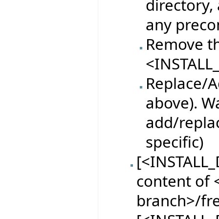
directory,
any preco
Remove th
<INSTALL_
Replace/Ad
above). Wa
add/replac
specific)
[<INSTALL_
content of <
branch>/fr