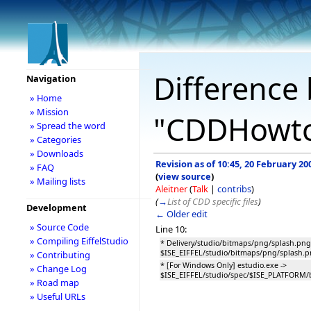
Difference 
Navigation
» Home
» Mission
"CDDHowto
» Spread the word
» Categories
» Downloads
Revision as of 10:45, 20 February 20
» FAQ
(
view source
)
» Mailing lists
Aleitner
(
Talk
|
contribs
)
(
→
List of CDD specific files
)
Development
← Older edit
» Source Code
Line 10:
» Compiling EiffelStudio
* Delivery/studio/bitmaps/png/splash.png
$ISE_EIFFEL/studio/bitmaps/png/splash.
» Contributing
* [For Windows Only] estudio.exe ->
» Change Log
$ISE_EIFFEL/studio/spec/$ISE_PLATFORM/
» Road map
» Useful URLs