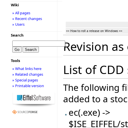
Wiki
» All pages
» Recent changes
» Users
== How to roll a release on Windows ==
Search
Revision as
Tools
List of CDD s
» What links here
» Related changes
» Special pages
The following f
» Printable version
added to a stock
ec(.exe) ->
$ISE_EIFFEL/