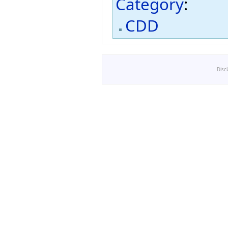
Category
:
CDD
Disc