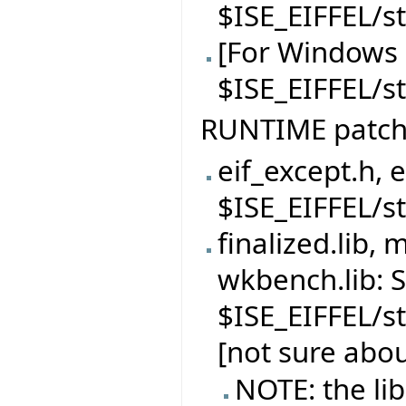
$ISE_EIFFEL/s
[For Windows 
$ISE_EIFFEL/
RUNTIME patc
eif_except.h, 
$ISE_EIFFEL/s
finalized.lib, 
wkbench.lib: S
$ISE_EIFFEL/s
[not sure abou
NOTE: the li