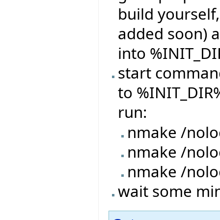
build yourself,
added soon) a
into %INIT_DI
start command
to %INIT_DIR%
run:
nmake /nolo
nmake /nol
nmake /nolo
wait some minu