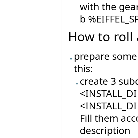
with the gean
b %EIFFEL_S
How to roll
prepare some 
this:
create 3 sub
<INSTALL_DIR
<INSTALL_DI
Fill them acc
description