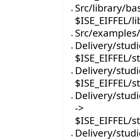
Src/library/ba
$ISE_EIFFEL/l
Src/examples/
Delivery/studi
$ISE_EIFFEL/s
Delivery/stud
$ISE_EIFFEL/s
Delivery/stu
->
$ISE_EIFFEL/
Delivery/stud