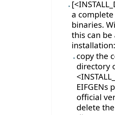
[<INSTALL_D
a complete 
binaries. W
this can be
installation
copy the c
directory o
<INSTALL_
EIFGENs pr
official ve
delete the