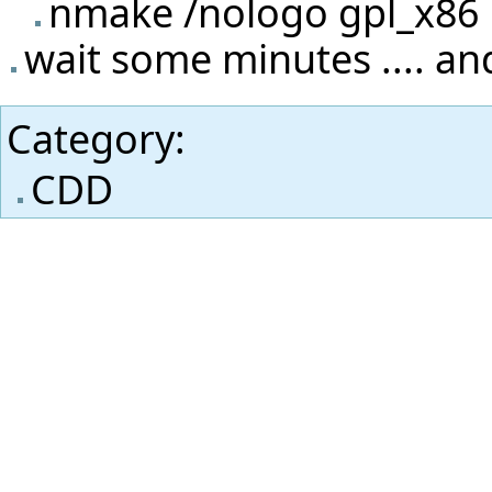
nmake /nologo gpl_x86
wait some minutes .... and
Category
:
CDD