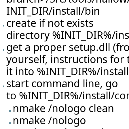
INIT_DIR/install/bin
create if not exists
directory %INIT_DIR%/inst
get a proper setup.dll (f
yourself, instructions for
it into %INIT_DIR%/instal
start command line, go
to %INIT_DIR%/install/con
nmake /nologo clean
nmake /nologo