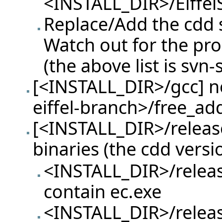
<INSTALL_DIR>/Eiffel
Replace/Add the cdd sp
Watch out for the pr
(the above list is svn-
[<INSTALL_DIR>/gcc] ne
eiffel-branch>/free_ad
[<INSTALL_DIR>/release
binaries (the cdd versi
<INSTALL_DIR>/releas
contain ec.exe
<INSTALL_DIR>/releas