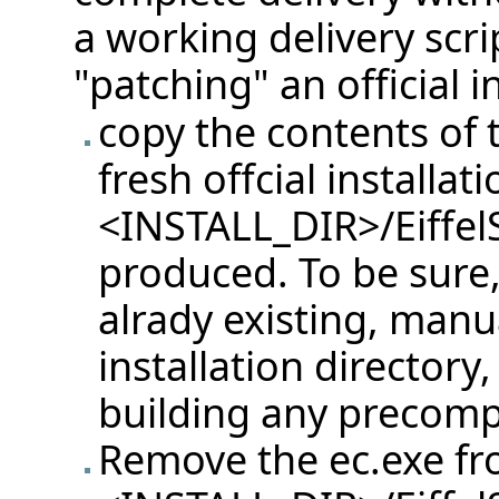
a working delivery scri
"patching" an official i
copy the contents of t
fresh offcial installati
<INSTALL_DIR>/Eiffel
produced. To be sure, u
alrady existing, manu
installation directory
building any precompi
Remove the ec.exe f