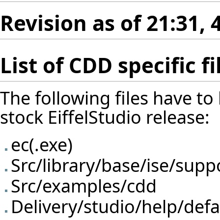
Revision as of 21:31,
List of CDD specific fi
The following files have to
stock EiffelStudio release:
ec(.exe)
Src/library/base/ise/supp
Src/examples/cdd
Delivery/studio/help/defa