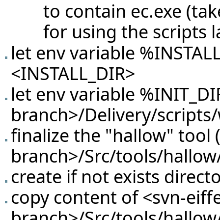
to contain ec.exe (ta
for using the scripts l
let env variable %INSTAL
<INSTALL_DIR>
let env variable %INIT_DIR
branch>/Delivery/scripts
finalize the "hallow" tool 
branch>/Src/tools/hallow/
create if not exists direc
copy content of <svn-eiffe
branch>/Src/tools/hallow