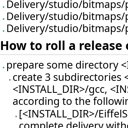
Delivery/studio/bitmaps
Delivery/studio/bitmaps
Delivery/studio/bitmaps
How to roll a releas
prepare some directory <I
create 3 subdirectories 
<INSTALL_DIR>/gcc, <INS
according to the followi
[<INSTALL_DIR>/EiffelS
complete delivery with