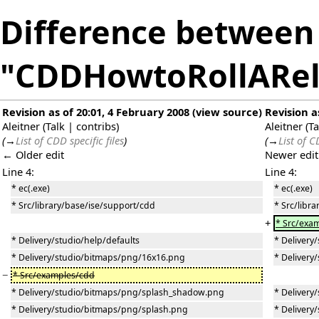
Difference between 
"CDDHowtoRollARel
Revision as of 20:01, 4 February 2008
(
view source
)
Revision a
Aleitner
(
Talk
|
contribs
)
Aleitner
(
Ta
(
→
List of CDD specific files
)
(
→
List of C
← Older edit
Newer edi
Line 4:
Line 4:
* ec(.exe)
* ec(.exe)
* Src/library/base/ise/support/cdd
* Src/libr
+
* Src/exa
* Delivery/studio/help/defaults
* Delivery
* Delivery/studio/bitmaps/png/16x16.png
* Delivery
−
* Src/examples/cdd
* Delivery/studio/bitmaps/png/splash_shadow.png
* Deliver
* Delivery/studio/bitmaps/png/splash.png
* Delivery